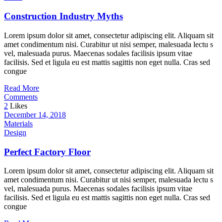
Construction Industry Myths
Lorem ipsum dolor sit amet, consectetur adipiscing elit. Aliquam sit
amet condimentum nisi. Curabitur ut nisi semper, malesuada lectu s
vel, malesuada purus. Maecenas sodales facilisis ipsum vitae
facilisis. Sed et ligula eu est mattis sagittis non eget nulla. Cras sed
congue
Read More
Comments
2
Likes
December 14, 2018
Materials
Design
Perfect Factory Floor
Lorem ipsum dolor sit amet, consectetur adipiscing elit. Aliquam sit
amet condimentum nisi. Curabitur ut nisi semper, malesuada lectu s
vel, malesuada purus. Maecenas sodales facilisis ipsum vitae
facilisis. Sed et ligula eu est mattis sagittis non eget nulla. Cras sed
congue