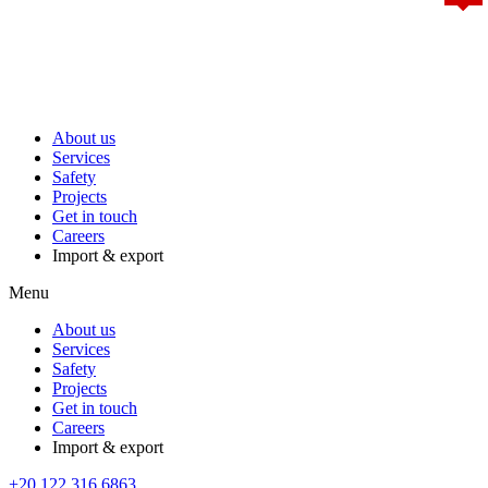
About us
Services
Safety
Projects
Get in touch
Careers
Import & export
Menu
About us
Services
Safety
Projects
Get in touch
Careers
Import & export
+20 122 316 6863