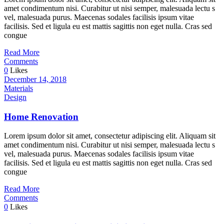
amet condimentum nisi. Curabitur ut nisi semper, malesuada lectu s
vel, malesuada purus. Maecenas sodales facilisis ipsum vitae
facilisis. Sed et ligula eu est mattis sagittis non eget nulla. Cras sed
congue
Read More
Comments
0
Likes
December 14, 2018
Materials
Design
Home Renovation
Lorem ipsum dolor sit amet, consectetur adipiscing elit. Aliquam sit
amet condimentum nisi. Curabitur ut nisi semper, malesuada lectu s
vel, malesuada purus. Maecenas sodales facilisis ipsum vitae
facilisis. Sed et ligula eu est mattis sagittis non eget nulla. Cras sed
congue
Read More
Comments
0
Likes