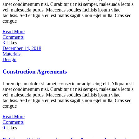
amet condimentum nisi. Curabitur ut nisi semper, malesuada lectu s
vel, malesuada purus. Maecenas sodales facilisis ipsum vitae
facilisis. Sed et ligula eu est mattis sagittis non eget nulla. Cras sed
congue
Read More
Comments
3
Likes
December 14, 2018
Materials
Design
Construction Agreements
Lorem ipsum dolor sit amet, consectetur adipiscing elit. Aliquam sit
amet condimentum nisi. Curabitur ut nisi semper, malesuada lectu s
vel, malesuada purus. Maecenas sodales facilisis ipsum vitae
facilisis. Sed et ligula eu est mattis sagittis non eget nulla. Cras sed
congue
Read More
Comments
0
Likes