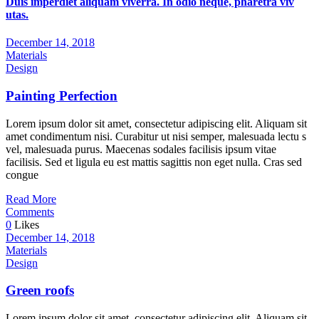
Duis imperdiet aliquam viverra. In odio neque, pharetra viv
utas.
December 14, 2018
Materials
Design
Painting Perfection
Lorem ipsum dolor sit amet, consectetur adipiscing elit. Aliquam sit
amet condimentum nisi. Curabitur ut nisi semper, malesuada lectu s
vel, malesuada purus. Maecenas sodales facilisis ipsum vitae
facilisis. Sed et ligula eu est mattis sagittis non eget nulla. Cras sed
congue
Read More
Comments
0
Likes
December 14, 2018
Materials
Design
Green roofs
Lorem ipsum dolor sit amet, consectetur adipiscing elit. Aliquam sit