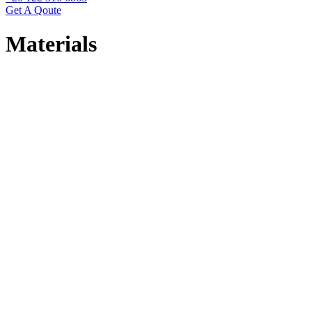
Get A Qoute
Materials