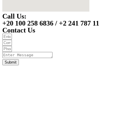
Call Us:
+20 100 258 6836 / +2 241 787 11
Contact Us
Submit