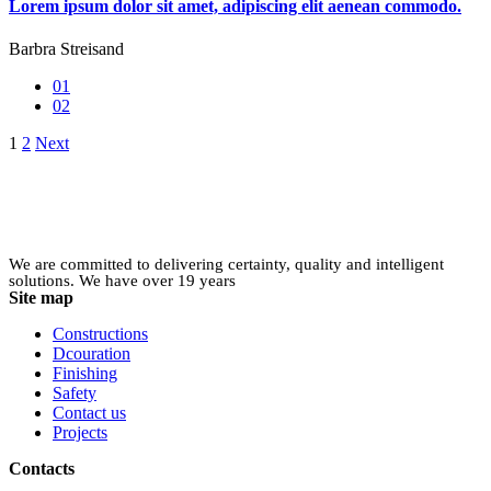
Lorem ipsum dolor sit amet, adipiscing elit aenean commodo.
Barbra Streisand
01
02
Posts
1
2
Next
pagination
We are committed to delivering certainty, quality and intelligent
solutions. We have over 19 years
Site map
Constructions
Dcouration
Finishing
Safety
Contact us
Projects
Contacts