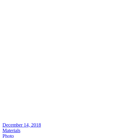
December 14, 2018
Materials
Photo