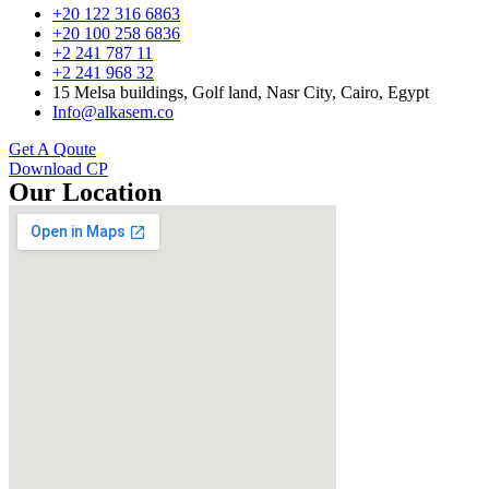
+20 122 316 6863
+20 100 258 6836
+2 241 787 11
+2 241 968 32
15 Melsa buildings, Golf land, Nasr City, Cairo, Egypt
Info@alkasem.co
Get A Qoute
Download CP
Our Location