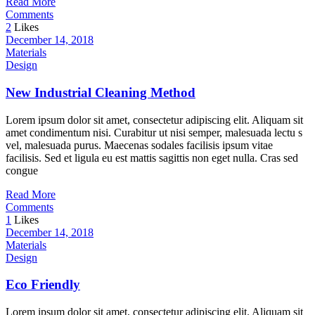
Read More
Comments
2
Likes
December 14, 2018
Materials
Design
New Industrial Cleaning Method
Lorem ipsum dolor sit amet, consectetur adipiscing elit. Aliquam sit
amet condimentum nisi. Curabitur ut nisi semper, malesuada lectu s
vel, malesuada purus. Maecenas sodales facilisis ipsum vitae
facilisis. Sed et ligula eu est mattis sagittis non eget nulla. Cras sed
congue
Read More
Comments
1
Likes
December 14, 2018
Materials
Design
Eco Friendly
Lorem ipsum dolor sit amet, consectetur adipiscing elit. Aliquam sit