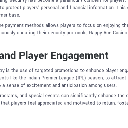
ming, security has become a paramount concern for players. 
 protect players’ personal and financial information. This 
omer base.
re payment methods allows players to focus on enjoying the
nuously updating their security protocols, Happy Ace Casino 
 and Player Engagement
try is the use of targeted promotions to enhance player en
vents like the Indian Premier League (IPL) season, to attrac
te a sense of excitement and anticipation among users.
programs, and special events can significantly enhance the 
that players feel appreciated and motivated to return, fost