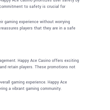
Happy Ace Casino prioritizes user safety by
commitment to safety is crucial for
ir gaming experience without worrying
reassures players that they are in a safe
gagement. Happy Ace Casino offers exciting
t and retain players. These promotions not
overall gaming experience. Happy Ace
ering a vibrant gaming community.