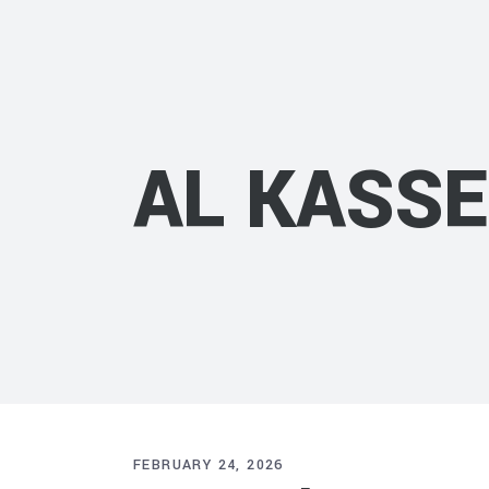
AL KASS
FEBRUARY 24, 2026