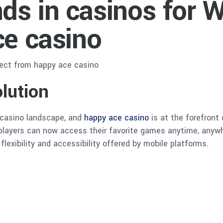
ds in casinos for 
ce casino
pect from happy ace casino
lution
 casino landscape, and
happy ace casino
is at the forefront 
, players can now access their favorite games anytime, anyw
lexibility and accessibility offered by mobile platforms.