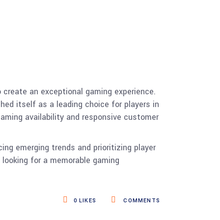
 create an exceptional gaming experience.
ed itself as a leading choice for players in
 gaming availability and responsive customer
ing emerging trends and prioritizing player
rs looking for a memorable gaming
0
LIKES
COMMENTS