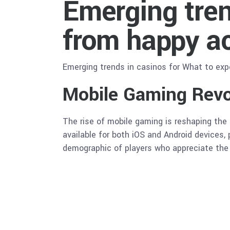
Emerging tren
from happy a
Emerging trends in casinos for What to ex
Mobile Gaming Revo
The rise of mobile gaming is reshaping the
available for both iOS and Android devices
demographic of players who appreciate the f