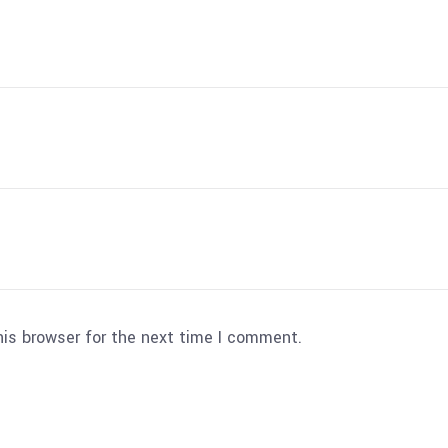
his browser for the next time I comment.