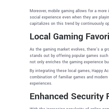
Moreover, mobile gaming allows for a more 
social experience even when they are play
capitalizes on this trend by continuously o
Local Gaming Favor
As the gaming market evolves, there’s a gr
stands out by offering popular games such a
not only enriches the gaming experience but
By integrating these local games, Happy Ac
combination of familiar games and modern 
experiences.
Enhanced Security 