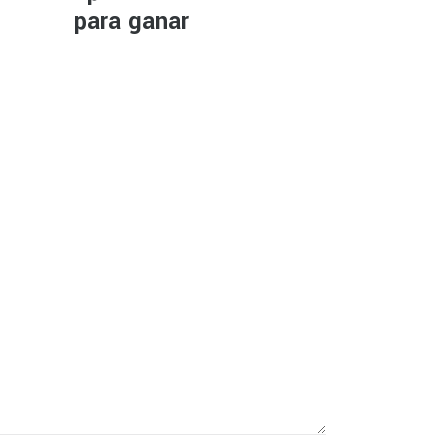
para ganar