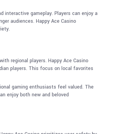
d interactive gameplay. Players can enjoy a
unger audiences. Happy Ace Casino
iety.
with regional players. Happy Ace Casino
ian players. This focus on local favorites
tional gaming enthusiasts feel valued. The
can enjoy both new and beloved