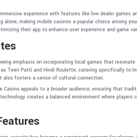
immersive experience with features like live dealer games an
ing alone, making mobile casinos a popular choice among yo
ptimizing their app to enhance user experience and game var
ites
owing emphasis on incorporating local games that resonate 
s Teen Patti and Hindi Roulette, catering specifically to Ind
 also fosters a sense of cultural connection.
e Casino appeals to a broader audience, ensuring that tradi
technology creates a balanced environment where players 
Features