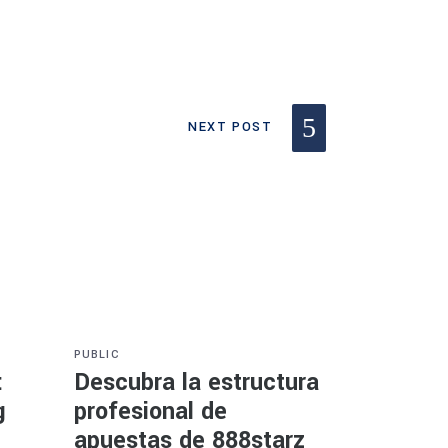
NEXT POST
PUBLIC
:
Descubra la estructura
g
profesional de
apuestas de 888starz