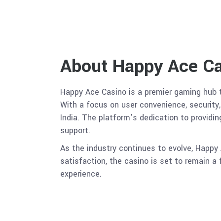
About Happy Ace C
Happy Ace Casino is a premier gaming hub 
With a focus on user convenience, security,
India. The platform’s dedication to providi
support.
As the industry continues to evolve, Happy 
satisfaction, the casino is set to remain 
experience.