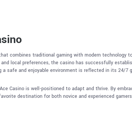
asino
that combines traditional gaming with modern technology to
 and local preferences, the casino has successfully establish
ng a safe and enjoyable environment is reflected in its 24/7
Ace Casino is well-positioned to adapt and thrive. By embrac
a favorite destination for both novice and experienced game