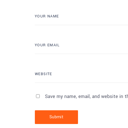
Save my name, email, and website in t
Submit