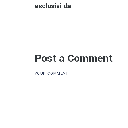
esclusivi da
Post a Comment