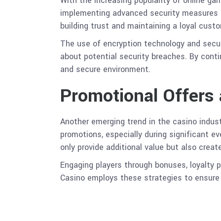
With the increasing popularity of online ga
implementing advanced security measures to
building trust and maintaining a loyal cust
The use of encryption technology and secu
about potential security breaches. By conti
and secure environment.
Promotional Offers
Another emerging trend in the casino indus
promotions, especially during significant e
only provide additional value but also crea
Engaging players through bonuses, loyalty 
Casino employs these strategies to ensure 