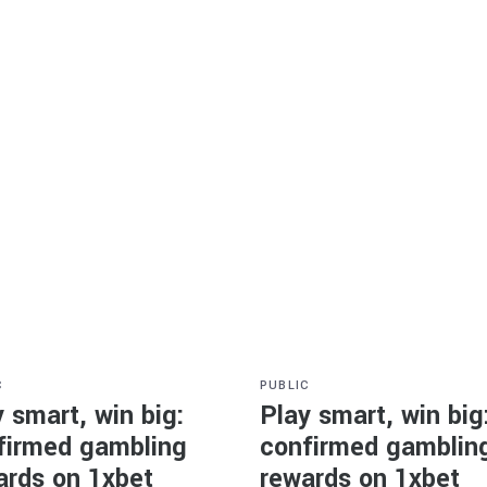
C
PUBLIC
 smart, win big:
Play smart, win big
firmed gambling
confirmed gamblin
ards on 1xbet
rewards on 1xbet