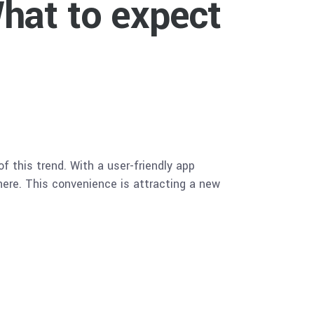
What to expect
of this trend. With a user-friendly app
here. This convenience is attracting a new