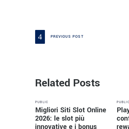
PREVIOUS POST
Related Posts
PUBLIC
PUBLI
Migliori Siti Slot Online
Play
2026: le slot più
con
innovative e i bonus
rew