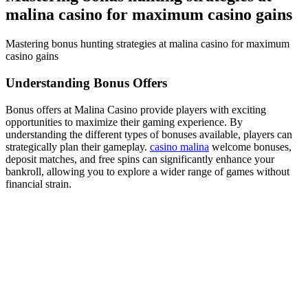
malina casino for maximum casino gains
Mastering bonus hunting strategies at malina casino for maximum
casino gains
Understanding Bonus Offers
Bonus offers at Malina Casino provide players with exciting
opportunities to maximize their gaming experience. By
understanding the different types of bonuses available, players can
strategically plan their gameplay.
casino malina
welcome bonuses,
deposit matches, and free spins can significantly enhance your
bankroll, allowing you to explore a wider range of games without
financial strain.