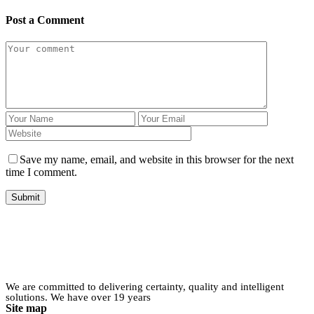
Post a Comment
Save my name, email, and website in this browser for the next
time I comment.
Submit
We are committed to delivering certainty, quality and intelligent
solutions. We have over 19 years
Site map