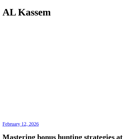
AL Kassem
February 12, 2026
Mastering bonus hunting strategies at