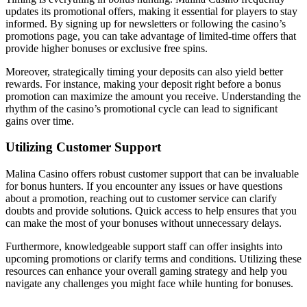
updates its promotional offers, making it essential for players to stay
informed. By signing up for newsletters or following the casino’s
promotions page, you can take advantage of limited-time offers that
provide higher bonuses or exclusive free spins.
Moreover, strategically timing your deposits can also yield better
rewards. For instance, making your deposit right before a bonus
promotion can maximize the amount you receive. Understanding the
rhythm of the casino’s promotional cycle can lead to significant
gains over time.
Utilizing Customer Support
Malina Casino offers robust customer support that can be invaluable
for bonus hunters. If you encounter any issues or have questions
about a promotion, reaching out to customer service can clarify
doubts and provide solutions. Quick access to help ensures that you
can make the most of your bonuses without unnecessary delays.
Furthermore, knowledgeable support staff can offer insights into
upcoming promotions or clarify terms and conditions. Utilizing these
resources can enhance your overall gaming strategy and help you
navigate any challenges you might face while hunting for bonuses.