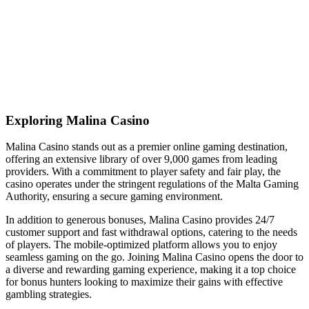
Exploring Malina Casino
Malina Casino stands out as a premier online gaming destination,
offering an extensive library of over 9,000 games from leading
providers. With a commitment to player safety and fair play, the
casino operates under the stringent regulations of the Malta Gaming
Authority, ensuring a secure gaming environment.
In addition to generous bonuses, Malina Casino provides 24/7
customer support and fast withdrawal options, catering to the needs
of players. The mobile-optimized platform allows you to enjoy
seamless gaming on the go. Joining Malina Casino opens the door to
a diverse and rewarding gaming experience, making it a top choice
for bonus hunters looking to maximize their gains with effective
gambling strategies.