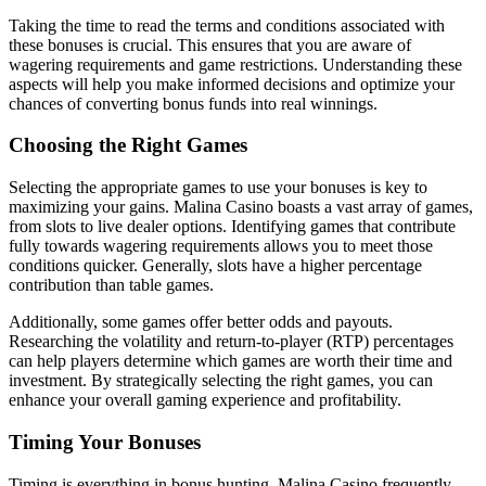
Taking the time to read the terms and conditions associated with
these bonuses is crucial. This ensures that you are aware of
wagering requirements and game restrictions. Understanding these
aspects will help you make informed decisions and optimize your
chances of converting bonus funds into real winnings.
Choosing the Right Games
Selecting the appropriate games to use your bonuses is key to
maximizing your gains. Malina Casino boasts a vast array of games,
from slots to live dealer options. Identifying games that contribute
fully towards wagering requirements allows you to meet those
conditions quicker. Generally, slots have a higher percentage
contribution than table games.
Additionally, some games offer better odds and payouts.
Researching the volatility and return-to-player (RTP) percentages
can help players determine which games are worth their time and
investment. By strategically selecting the right games, you can
enhance your overall gaming experience and profitability.
Timing Your Bonuses
Timing is everything in bonus hunting. Malina Casino frequently