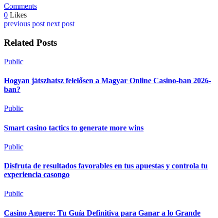
Comments
0
Likes
previous post
next post
Related Posts
Public
Hogyan játszhatsz felelősen a Magyar Online Casino-ban 2026-
ban?
Public
Smart casino tactics to generate more wins
Public
Disfruta de resultados favorables en tus apuestas y controla tu
experiencia casongo
Public
Casino Aguero: Tu Guía Definitiva para Ganar a lo Grande