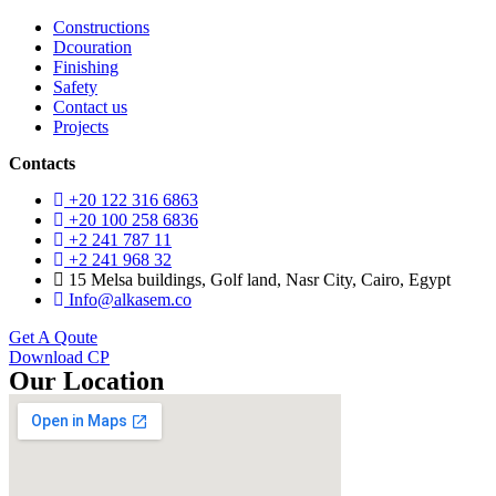
Constructions
Dcouration
Finishing
Safety
Contact us
Projects
Contacts
+20 122 316 6863
+20 100 258 6836
+2 241 787 11
+2 241 968 32
15 Melsa buildings, Golf land, Nasr City, Cairo, Egypt
Info@alkasem.co
Get A Qoute
Download CP
Our Location