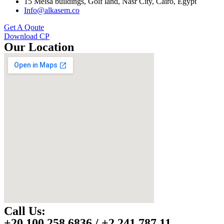
15 Melsa buildings, Golf land, Nasr City, Cairo, Egypt
Info@alkasem.co
Get A Qoute
Download CP
Our Location
Call Us:
+20 100 258 6836 / +2 241 787 11