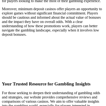
for players looking to make the most of their gambling experience.
Moreover, minimum deposit casinos offer players an opportunity to
explore games without significant financial commitment. Players
should be cautious and informed about the actual value of bonuses
and the impact they have on overall odds. With a clear
understanding of how these promotions work, players can better
navigate the gambling landscape, especially when it involves low
deposit bonuses.
Your Trusted Resource for Gambling Insights
For those seeking to deepen their understanding of gambling odds
and strategies, our website provides comprehensive reviews and
comparisons of various casinos. We aim to offer valuable insights
into the gambling world, especially for players interested in