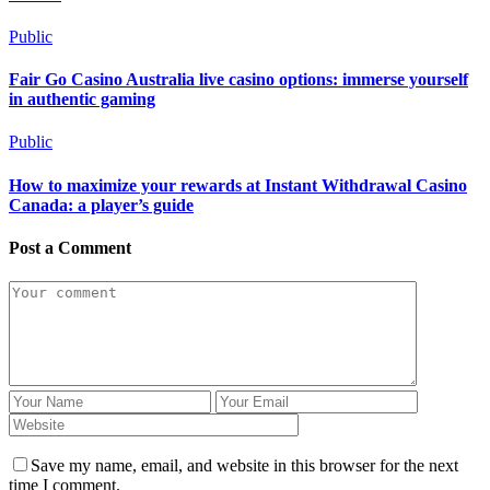
Public
Fair Go Casino Australia live casino options: immerse yourself
in authentic gaming
Public
How to maximize your rewards at Instant Withdrawal Casino
Canada: a player’s guide
Post a Comment
Save my name, email, and website in this browser for the next
time I comment.