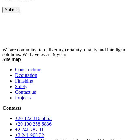
Submit
We are committed to delivering certainty, quality and intelligent
solutions. We have over 19 years
Site map
Constructions
Dcouration
Finishing
Safety
Contact us
Projects
Contacts
+20 122 316 6863
+20 100 258 6836
+2 241 787 11
+2 241 968 32