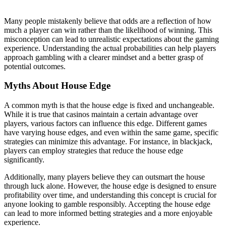
Many people mistakenly believe that odds are a reflection of how
much a player can win rather than the likelihood of winning. This
misconception can lead to unrealistic expectations about the gaming
experience. Understanding the actual probabilities can help players
approach gambling with a clearer mindset and a better grasp of
potential outcomes.
Myths About House Edge
A common myth is that the house edge is fixed and unchangeable.
While it is true that casinos maintain a certain advantage over
players, various factors can influence this edge. Different games
have varying house edges, and even within the same game, specific
strategies can minimize this advantage. For instance, in blackjack,
players can employ strategies that reduce the house edge
significantly.
Additionally, many players believe they can outsmart the house
through luck alone. However, the house edge is designed to ensure
profitability over time, and understanding this concept is crucial for
anyone looking to gamble responsibly. Accepting the house edge
can lead to more informed betting strategies and a more enjoyable
experience.