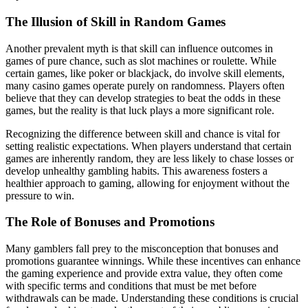
The Illusion of Skill in Random Games
Another prevalent myth is that skill can influence outcomes in
games of pure chance, such as slot machines or roulette. While
certain games, like poker or blackjack, do involve skill elements,
many casino games operate purely on randomness. Players often
believe that they can develop strategies to beat the odds in these
games, but the reality is that luck plays a more significant role.
Recognizing the difference between skill and chance is vital for
setting realistic expectations. When players understand that certain
games are inherently random, they are less likely to chase losses or
develop unhealthy gambling habits. This awareness fosters a
healthier approach to gaming, allowing for enjoyment without the
pressure to win.
The Role of Bonuses and Promotions
Many gamblers fall prey to the misconception that bonuses and
promotions guarantee winnings. While these incentives can enhance
the gaming experience and provide extra value, they often come
with specific terms and conditions that must be met before
withdrawals can be made. Understanding these conditions is crucial