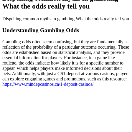
What the odds really tell you
Dispelling common myths in gambling What the odds really tell you
Understanding Gambling Odds
Gambling odds often seem confusing, but they are fundamentally a
reflection of the probability of a particular outcome occurring. These
odds are established based on statistical analysis, and they provide
essential information for players. For instance, in a game like
roulette, the odds indicate how likely it is for a specific number to
appear, which helps players make informed decisions about their
bets. Additionally, with just a C$1 deposit at various casinos, players
can explore engaging games and promotions, such as this resource:
https://www.mindepcasinos.ca/1-deposit-casinos/
.