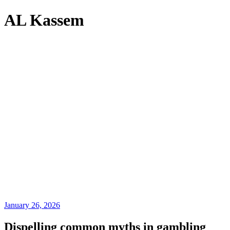
AL Kassem
January 26, 2026
Dispelling common myths in gambling