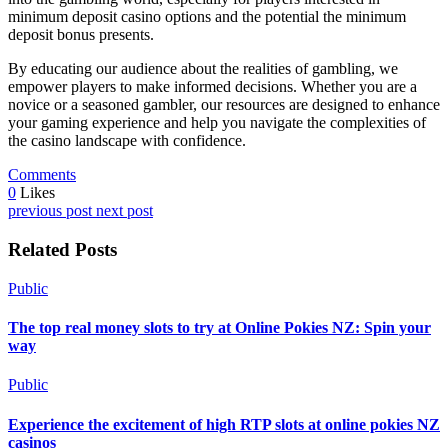
minimum deposit casino options and the potential the minimum
deposit bonus presents.
By educating our audience about the realities of gambling, we
empower players to make informed decisions. Whether you are a
novice or a seasoned gambler, our resources are designed to enhance
your gaming experience and help you navigate the complexities of
the casino landscape with confidence.
Comments
0
Likes
previous post
next post
Related Posts
Public
The top real money slots to try at Online Pokies NZ: Spin your
way
Public
Experience the excitement of high RTP slots at online pokies NZ
casinos