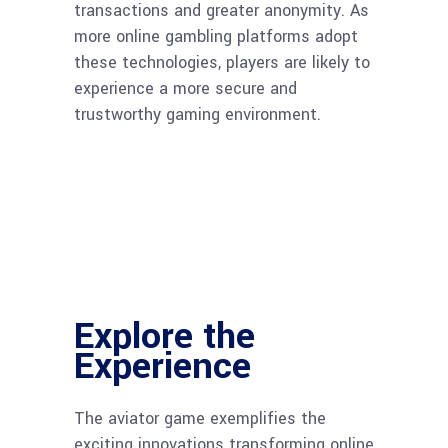
transactions and greater anonymity. As
more online gambling platforms adopt
these technologies, players are likely to
experience a more secure and
trustworthy gaming environment.
Explore the
Experience
The aviator game exemplifies the
exciting innovations transforming online