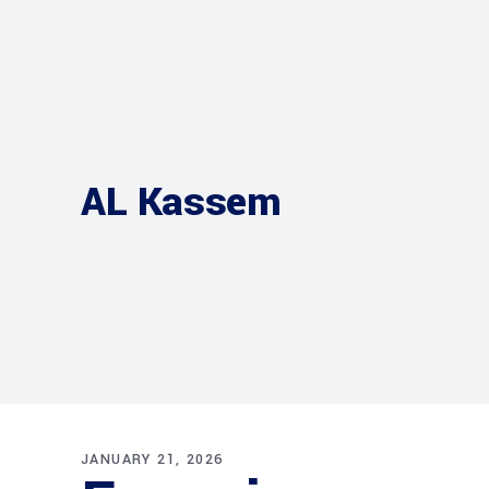
AL Kassem
JANUARY 21, 2026