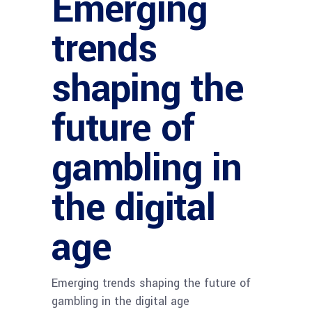
Emerging
trends
shaping the
future of
gambling in
the digital
age
Emerging trends shaping the future of
gambling in the digital age