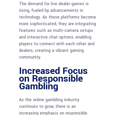
The demand for live dealer games is
rising, fueled by advancements in
technology. As these platforms become
more sophisticated, they are integrating
features such as multi-camera setups
and interactive chat options, enabling
players to connect with each other and
dealers, creating a vibrant gaming
community.
Increased Focus
on Responsible
Gambling
As the online gambling industry
continues to grow, there is an
increasing emphasis on responsible