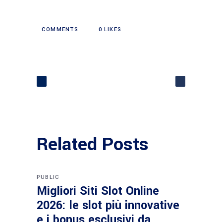
COMMENTS
0
LIKES
Related Posts
PUBLIC
Migliori Siti Slot Online
2026: le slot più innovative
e i bonus esclusivi da