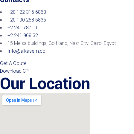
+20 122 316 6863
+20 100 258 6836
+2 241 787 11
+2 241 968 32
15 Melsa buildings, Golf land, Nasr City, Cairo, Egypt
Info@alkasem.co
Get A Qoute
Download CP
Our Location