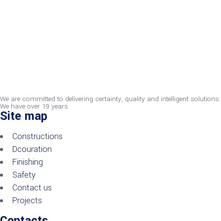
We are committed to delivering certainty, quality and intelligent solutions.
We have over 19 years
Site map
Constructions
Dcouration
Finishing
Safety
Contact us
Projects
Contacts