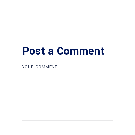
Post a Comment