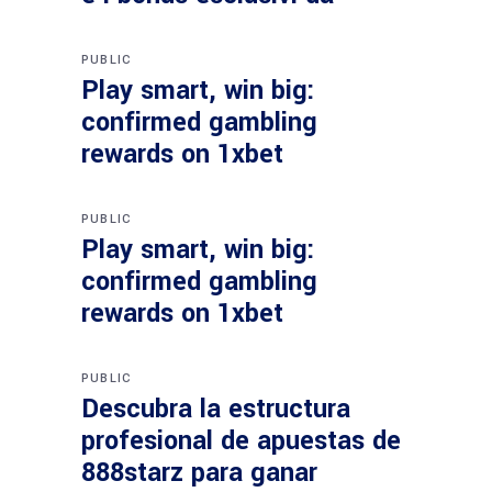
PUBLIC
Play smart, win big:
confirmed gambling
rewards on 1xbet
PUBLIC
Play smart, win big:
confirmed gambling
rewards on 1xbet
PUBLIC
Descubra la estructura
profesional de apuestas de
888starz para ganar