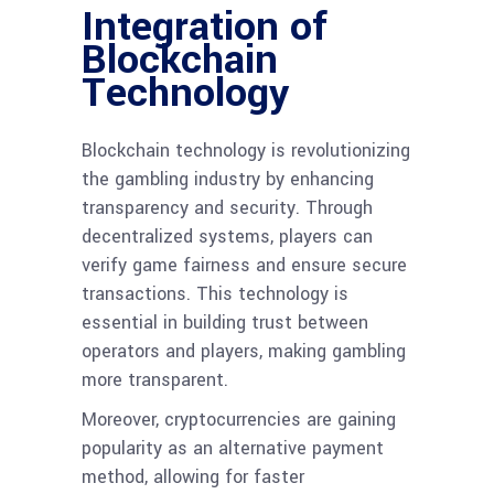
Integration of
Blockchain
Technology
Blockchain technology is revolutionizing
the gambling industry by enhancing
transparency and security. Through
decentralized systems, players can
verify game fairness and ensure secure
transactions. This technology is
essential in building trust between
operators and players, making gambling
more transparent.
Moreover, cryptocurrencies are gaining
popularity as an alternative payment
method, allowing for faster