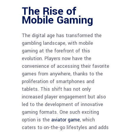
The Rise of
Mobile Gaming
The digital age has transformed the
gambling landscape, with mobile
gaming at the forefront of this
evolution. Players now have the
convenience of accessing their favorite
games from anywhere, thanks to the
proliferation of smartphones and
tablets. This shift has not only
increased player engagement but also
led to the development of innovative
gaming formats. One such exciting
option is the
aviator game
, which
caters to on-the-go lifestyles and adds