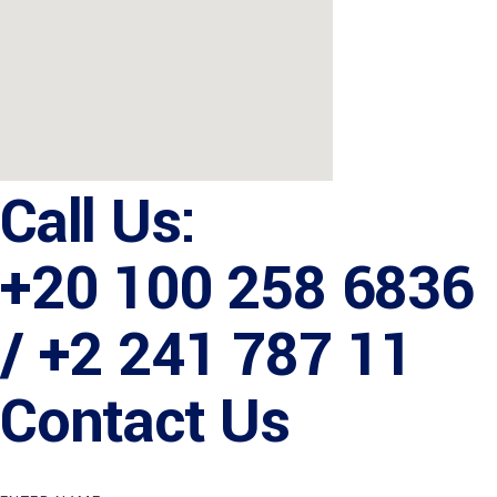
Call Us:
+20 100 258 6836
/ +2 241 787 11
Contact Us