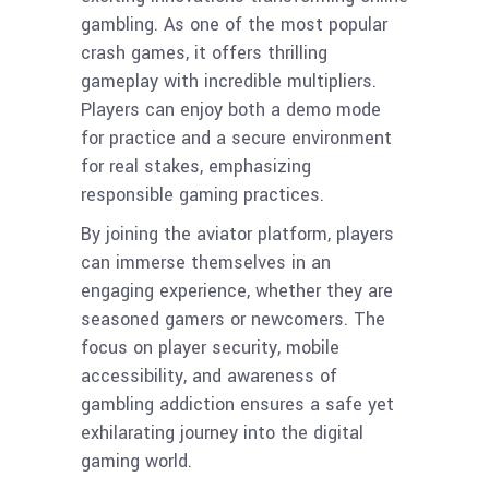
gambling. As one of the most popular
crash games, it offers thrilling
gameplay with incredible multipliers.
Players can enjoy both a demo mode
for practice and a secure environment
for real stakes, emphasizing
responsible gaming practices.
By joining the aviator platform, players
can immerse themselves in an
engaging experience, whether they are
seasoned gamers or newcomers. The
focus on player security, mobile
accessibility, and awareness of
gambling addiction ensures a safe yet
exhilarating journey into the digital
gaming world.