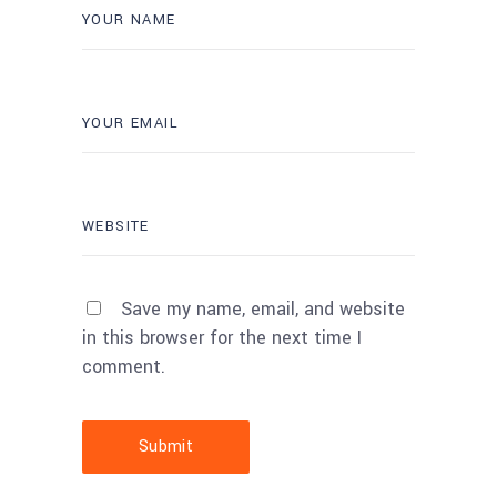
Save my name, email, and website
in this browser for the next time I
comment.
Submit