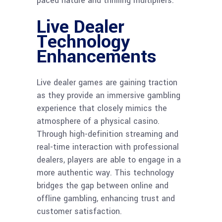
paced nature and thrilling multipliers.
Live Dealer
Technology
Enhancements
Live dealer games are gaining traction
as they provide an immersive gambling
experience that closely mimics the
atmosphere of a physical casino.
Through high-definition streaming and
real-time interaction with professional
dealers, players are able to engage in a
more authentic way. This technology
bridges the gap between online and
offline gambling, enhancing trust and
customer satisfaction.