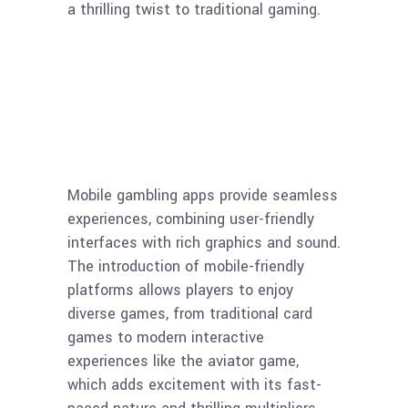
a thrilling twist to traditional gaming.
Mobile gambling apps provide seamless
experiences, combining user-friendly
interfaces with rich graphics and sound.
The introduction of mobile-friendly
platforms allows players to enjoy
diverse games, from traditional card
games to modern interactive
experiences like the aviator game,
which adds excitement with its fast-