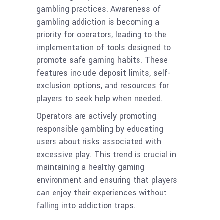
gambling practices. Awareness of
gambling addiction is becoming a
priority for operators, leading to the
implementation of tools designed to
promote safe gaming habits. These
features include deposit limits, self-
exclusion options, and resources for
players to seek help when needed.
Operators are actively promoting
responsible gambling by educating
users about risks associated with
excessive play. This trend is crucial in
maintaining a healthy gaming
environment and ensuring that players
can enjoy their experiences without
falling into addiction traps.