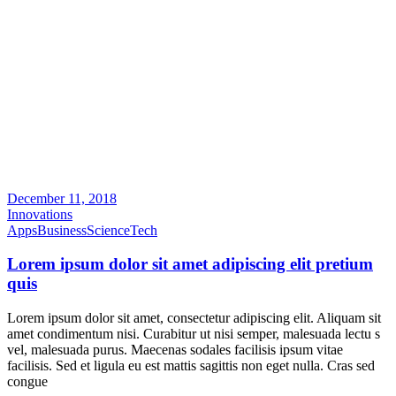
December 11, 2018
Innovations
Apps
Business
Science
Tech
Lorem ipsum dolor sit amet adipiscing elit pretium
quis
Lorem ipsum dolor sit amet, consectetur adipiscing elit. Aliquam sit
amet condimentum nisi. Curabitur ut nisi semper, malesuada lectu s
vel, malesuada purus. Maecenas sodales facilisis ipsum vitae
facilisis. Sed et ligula eu est mattis sagittis non eget nulla. Cras sed
congue