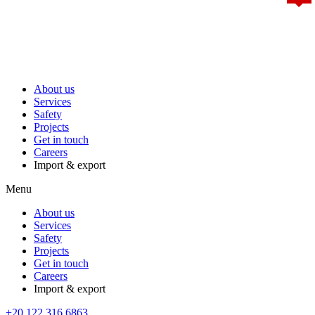
About us
Services
Safety
Projects
Get in touch
Careers
Import & export
Menu
About us
Services
Safety
Projects
Get in touch
Careers
Import & export
+20 122 316 6863