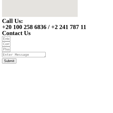
Call Us:
+20 100 258 6836 / +2 241 787 11
Contact Us
Submit