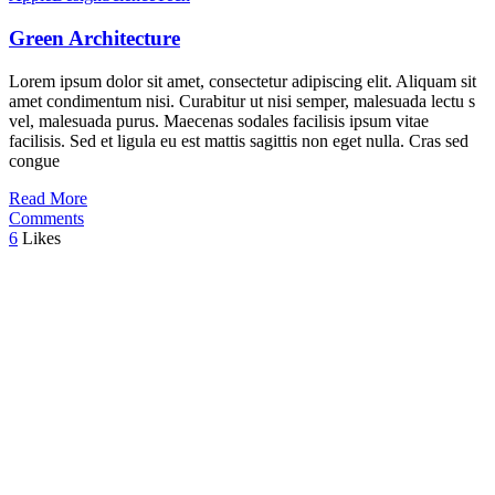
Green Architecture
Lorem ipsum dolor sit amet, consectetur adipiscing elit. Aliquam sit
amet condimentum nisi. Curabitur ut nisi semper, malesuada lectu s
vel, malesuada purus. Maecenas sodales facilisis ipsum vitae
facilisis. Sed et ligula eu est mattis sagittis non eget nulla. Cras sed
congue
Read More
Comments
6
Likes