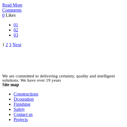
Read More
Comments
0
Likes
01
02
03
Posts
1
2
3
Next
pagination
We are committed to delivering certainty, quality and intelligent
solutions. We have over 19 years
Site map
Constructions
Dcouration
Finishing
Safety
Contact us
Projects