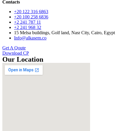
Contacts
+20 122 316 6863
+20 100 258 6836
+2 241 787 11
+2 241 968 32
15 Melsa buildings, Golf land, Nasr City, Cairo, Egypt
Info@alkasem.co
Get A Qoute
Download CP
Our Location