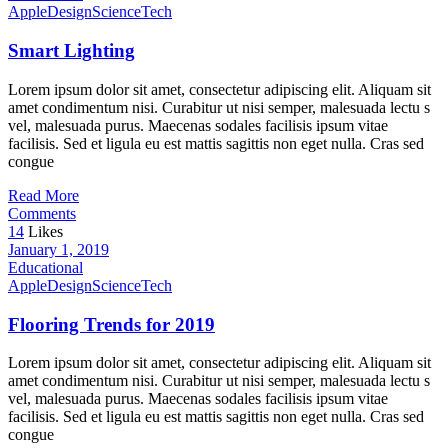
Apple
Design
Science
Tech
Smart Lighting
Lorem ipsum dolor sit amet, consectetur adipiscing elit. Aliquam sit
amet condimentum nisi. Curabitur ut nisi semper, malesuada lectu s
vel, malesuada purus. Maecenas sodales facilisis ipsum vitae
facilisis. Sed et ligula eu est mattis sagittis non eget nulla. Cras sed
congue
Read More
Comments
14
Likes
January 1, 2019
Educational
Apple
Design
Science
Tech
Flooring Trends for 2019
Lorem ipsum dolor sit amet, consectetur adipiscing elit. Aliquam sit
amet condimentum nisi. Curabitur ut nisi semper, malesuada lectu s
vel, malesuada purus. Maecenas sodales facilisis ipsum vitae
facilisis. Sed et ligula eu est mattis sagittis non eget nulla. Cras sed
congue