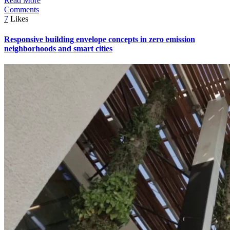
Read More
Comments
7
Likes
Responsive building envelope concepts in zero emission
neighborhoods and smart cities