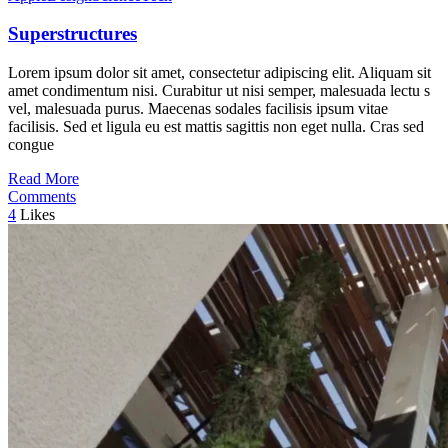
Superstructures
Lorem ipsum dolor sit amet, consectetur adipiscing elit. Aliquam sit
amet condimentum nisi. Curabitur ut nisi semper, malesuada lectu s
vel, malesuada purus. Maecenas sodales facilisis ipsum vitae
facilisis. Sed et ligula eu est mattis sagittis non eget nulla. Cras sed
congue
Read More
Comments
4
Likes