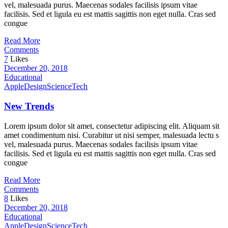
vel, malesuada purus. Maecenas sodales facilisis ipsum vitae
facilisis. Sed et ligula eu est mattis sagittis non eget nulla. Cras sed
congue
Read More
Comments
7
Likes
December 20, 2018
Educational
Apple
Design
Science
Tech
New Trends
Lorem ipsum dolor sit amet, consectetur adipiscing elit. Aliquam sit
amet condimentum nisi. Curabitur ut nisi semper, malesuada lectu s
vel, malesuada purus. Maecenas sodales facilisis ipsum vitae
facilisis. Sed et ligula eu est mattis sagittis non eget nulla. Cras sed
congue
Read More
Comments
8
Likes
December 20, 2018
Educational
Apple
Design
Science
Tech