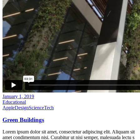
January 1, 2019
Educational
Apple
Design
Science
Tech
Green Buildings
Lorem ipsum dolor sit amet, consectetur adipiscing elit. Aliquam sit
amet condimentum nisi. Curabitur ut nisi semper, malesuada lectu s