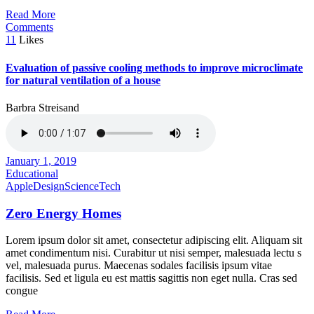
Read More
Comments
11
Likes
Evaluation of passive cooling methods to improve microclimate
for natural ventilation of a house
Barbra Streisand
January 1, 2019
Educational
Apple
Design
Science
Tech
Zero Energy Homes
Lorem ipsum dolor sit amet, consectetur adipiscing elit. Aliquam sit
amet condimentum nisi. Curabitur ut nisi semper, malesuada lectu s
vel, malesuada purus. Maecenas sodales facilisis ipsum vitae
facilisis. Sed et ligula eu est mattis sagittis non eget nulla. Cras sed
congue