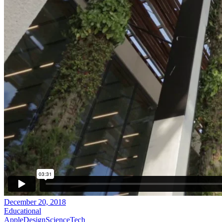
December 20, 2018
Educational
Apple
Design
Science
Tech