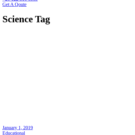
Get A Qoute
Science Tag
January 1, 2019
Educational