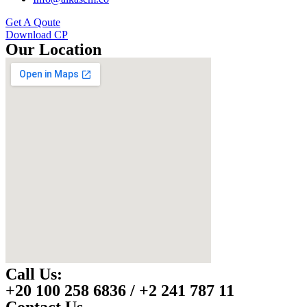
Get A Qoute
Download CP
Our Location
Call Us:
+20 100 258 6836 / +2 241 787 11
Contact Us