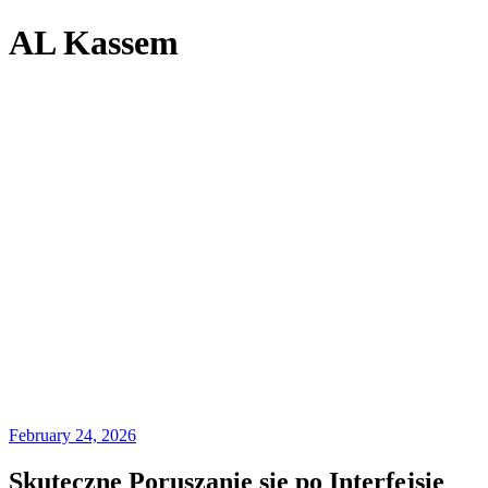
AL Kassem
February 24, 2026
Skuteczne Poruszanie się po Interfejsie