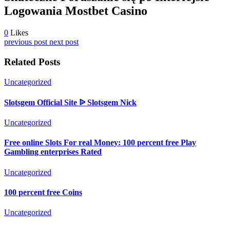
Logowania Mostbet Casino
0
Likes
previous post
next post
Related Posts
Uncategorized
Slotsgem Official Site ᐉ Slotsgem Nick
Uncategorized
Free online Slots For real Money: 100 percent free Play
Gambling enterprises Rated
Uncategorized
100 percent free Coins
Uncategorized