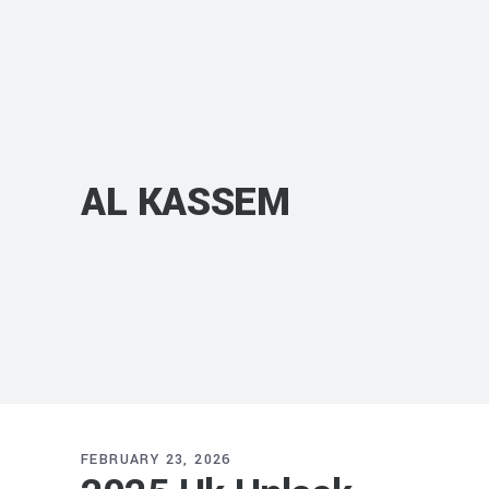
AL KASSEM
FEBRUARY 23, 2026