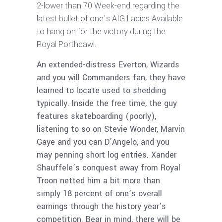
2-lower than 70 Week-end regarding the
latest bullet of one’s AIG Ladies Available
to hang on for the victory during the
Royal Porthcawl.
An extended-distress Everton, Wizards
and you will Commanders fan, they have
learned to locate used to shedding
typically. Inside the free time, the guy
features skateboarding (poorly),
listening to so on Stevie Wonder, Marvin
Gaye and you can D’Angelo, and you
may penning short log entries. Xander
Shauffele’s conquest away from Royal
Troon netted him a bit more than
simply 18 percent of one’s overall
earnings through the history year’s
competition. Bear in mind, there will be