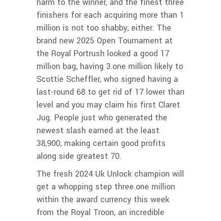
harm to the winner, and the finest three
finishers for each acquiring more than 1
million is not too shabby, either. The
brand new 2025 Open Tournament at
the Royal Portrush looked a good 17
million bag, having 3.one million likely to
Scottie Scheffler, who signed having a
last-round 68 to get rid of 17 lower than
level and you may claim his first Claret
Jug. People just who generated the
newest slash earned at the least
38,900, making certain good profits
along side greatest 70.
The fresh 2024 Uk Unlock champion will
get a whopping step three.one million
within the award currency this week
from the Royal Troon, an incredible