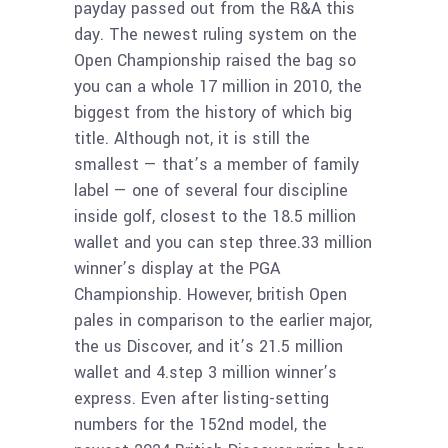
payday passed out from the R&A this
day. The newest ruling system on the
Open Championship raised the bag so
you can a whole 17 million in 2010, the
biggest from the history of which big
title. Although not, it is still the
smallest — that’s a member of family
label — one of several four discipline
inside golf, closest to the 18.5 million
wallet and you can step three.33 million
winner’s display at the PGA
Championship. However, british Open
pales in comparison to the earlier major,
the us Discover, and it’s 21.5 million
wallet and 4.step 3 million winner’s
express. Even after listing-setting
numbers for the 152nd model, the