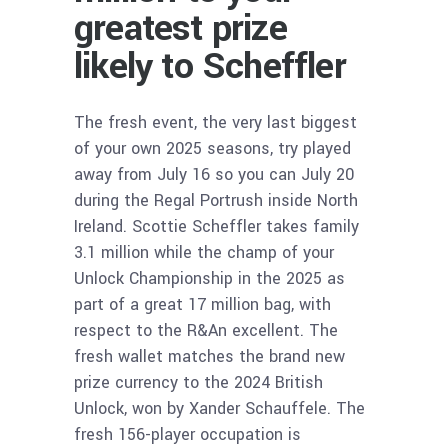
greatest prize
likely to Scheffler
The fresh event, the very last biggest
of your own 2025 seasons, try played
away from July 16 so you can July 20
during the Regal Portrush inside North
Ireland. Scottie Scheffler takes family
3.1 million while the champ of your
Unlock Championship in the 2025 as
part of a great 17 million bag, with
respect to the R&An excellent. The
fresh wallet matches the brand new
prize currency to the 2024 British
Unlock, won by Xander Schauffele. The
fresh 156-player occupation is