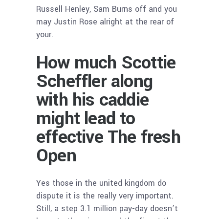
Russell Henley, Sam Burns off and you
may Justin Rose alright at the rear of
your.
How much Scottie
Scheffler along
with his caddie
might lead to
effective The fresh
Open
Yes those in the united kingdom do
dispute it is the really very important.
Still, a step 3.1 million pay-day doesn’t