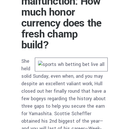
malfunction: How
much honor
currency does the
fresh champ
build?
She
held
solid Sunday, even when, and you may
despite an excellent valiant work, Hull
closed out her finally round that have a
few bogeys regarding the history about
three gaps to help you secure the earn
for Yamashita. Scottie Scheffler
obtained his 2nd biggest of the year—
and you will last of his career—Week-