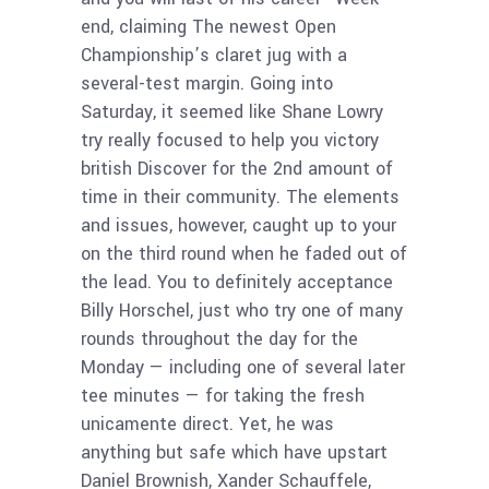
end, claiming The newest Open
Championship’s claret jug with a
several-test margin. Going into
Saturday, it seemed like Shane Lowry
try really focused to help you victory
british Discover for the 2nd amount of
time in their community. The elements
and issues, however, caught up to your
on the third round when he faded out of
the lead. You to definitely acceptance
Billy Horschel, just who try one of many
rounds throughout the day for the
Monday — including one of several later
tee minutes — for taking the fresh
unicamente direct. Yet, he was
anything but safe which have upstart
Daniel Brownish, Xander Schauffele,