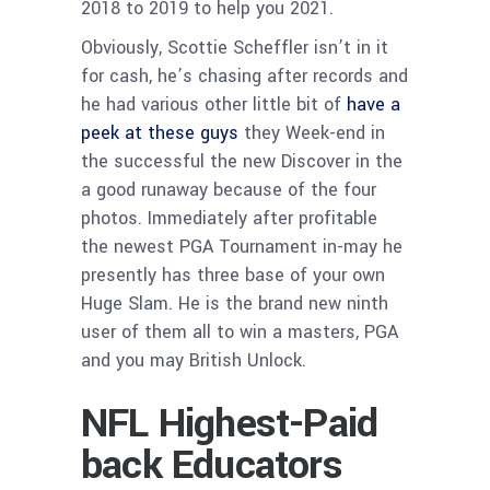
2018 to 2019 to help you 2021.
Obviously, Scottie Scheffler isn’t in it
for cash, he’s chasing after records and
he had various other little bit of
have a
peek at these guys
they Week-end in
the successful the new Discover in the
a good runaway because of the four
photos. Immediately after profitable
the newest PGA Tournament in-may he
presently has three base of your own
Huge Slam. He is the brand new ninth
user of them all to win a masters, PGA
and you may British Unlock.
NFL Highest-Paid
back Educators