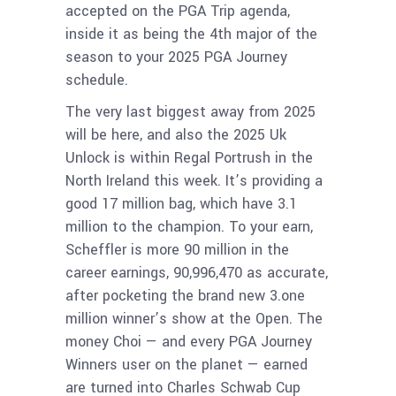
accepted on the PGA Trip agenda,
inside it as being the 4th major of the
season to your 2025 PGA Journey
schedule.
The very last biggest away from 2025
will be here, and also the 2025 Uk
Unlock is within Regal Portrush in the
North Ireland this week. It’s providing a
good 17 million bag, which have 3.1
million to the champion. To your earn,
Scheffler is more 90 million in the
career earnings, 90,996,470 as accurate,
after pocketing the brand new 3.one
million winner’s show at the Open. The
money Choi — and every PGA Journey
Winners user on the planet — earned
are turned into Charles Schwab Cup