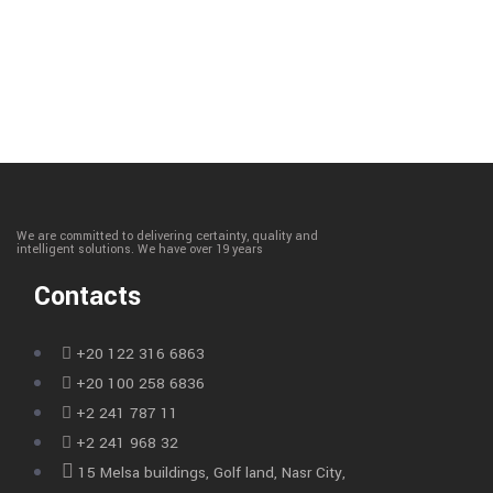
We are committed to delivering certainty, quality and
intelligent solutions. We have over 19 years
Contacts
+20 122 316 6863
+20 100 258 6836
+2 241 787 11
+2 241 968 32
15 Melsa buildings, Golf land, Nasr City,