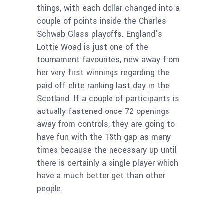
things, with each dollar changed into a
couple of points inside the Charles
Schwab Glass playoffs. England’s
Lottie Woad is just one of the
tournament favourites, new away from
her very first winnings regarding the
paid off elite ranking last day in the
Scotland. If a couple of participants is
actually fastened once 72 openings
away from controls, they are going to
have fun with the 18th gap as many
times because the necessary up until
there is certainly a single player which
have a much better get than other
people.