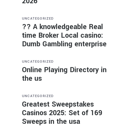
2026
UNCATEGORIZED
?? A knowledgeable Real
time Broker Local casino:
Dumb Gambling enterprise
UNCATEGORIZED
Online Playing Directory in
the us
UNCATEGORIZED
Greatest Sweepstakes
Casinos 2025: Set of 169
Sweeps in the usa