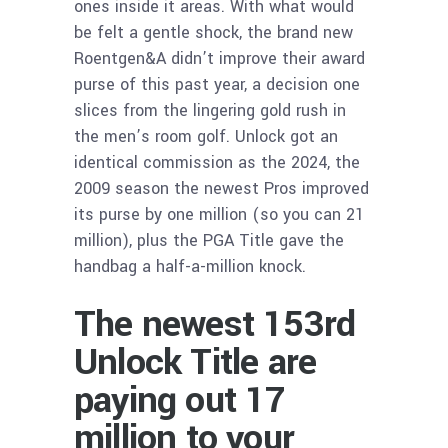
ones inside it areas. With what would
be felt a gentle shock, the brand new
Roentgen&A didn’t improve their award
purse of this past year, a decision one
slices from the lingering gold rush in
the men’s room golf. Unlock got an
identical commission as the 2024, the
2009 season the newest Pros improved
its purse by one million (so you can 21
million), plus the PGA Title gave the
handbag a half-a-million knock.
The newest 153rd
Unlock Title are
paying out 17
million to your