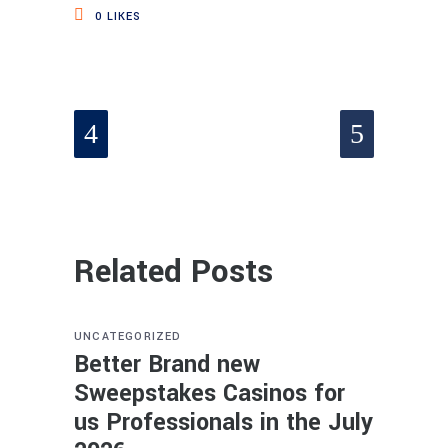
0
LIKES
Related Posts
UNCATEGORIZED
Better Brand new
Sweepstakes Casinos for
us Professionals in the July