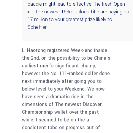
caddie might lead to effective The fresh Open
The newest 153rd Unlock Title are paying out
17 million to your greatest prize likely to
Scheffler
Li Haotong registered Week-end inside
the 2nd, on the possibility to be China’s
earliest men’s significant champ,
however the No. 111-ranked golfer done
next immediately after going you to
below level to your Weekend. We now
have seen a dramatic rise in the
dimensions of The newest Discover
Championship wallet over the past
while.
I seemed to be on the a
consistent tabs on progress out of