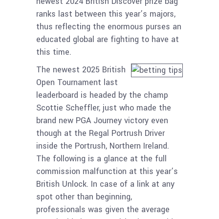
newest 2024 British Discover prize bag
ranks last between this year’s majors,
thus reflecting the enormous purses an
educated global are fighting to have at
this time.
The newest 2025 British
Open Tournament last
leaderboard is headed by the champ
Scottie Scheffler, just who made the
brand new PGA Journey victory even
though at the Regal Portrush Driver
inside the Portrush, Northern Ireland.
The following is a glance at the full
commission malfunction at this year’s
British Unlock. In case of a link at any
spot other than beginning,
professionals was given the average