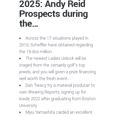
2025: Andy Reid
Prospects during
the…
Across the 17 situations played in
2010, Scheffler have obtained regarding
the 19.dos million.
The newest Ladies Unlock will be
staged from the certainly golf’s top
jewels, and you will given a prize financing
well worth the fresh event.
Dan Treacy try a material producer to
own Wearing Reports, signing up for
inside 2022 after graduating from Boston
University.
Miyu Yamashita carded an excellent