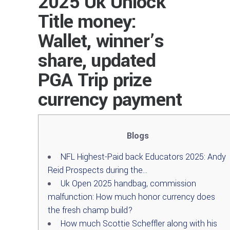
2025 Uk Unlock
Title money:
Wallet, winner’s
share, updated
PGA Trip prize
currency payment
Blogs
NFL Highest-Paid back Educators 2025: Andy
Reid Prospects during the…
Uk Open 2025 handbag, commission
malfunction: How much honor currency does
the fresh champ build?
How much Scottie Scheffler along with his