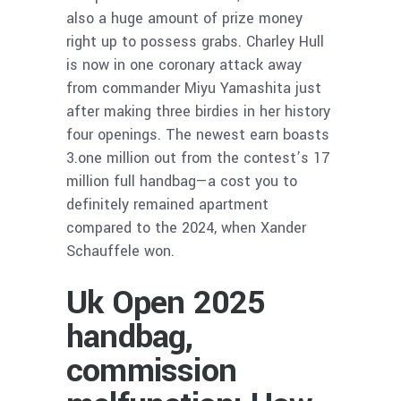
also a huge amount of prize money
right up to possess grabs. Charley Hull
is now in one coronary attack away
from commander Miyu Yamashita just
after making three birdies in her history
four openings. The newest earn boasts
3.one million out from the contest’s 17
million full handbag—a cost you to
definitely remained apartment
compared to the 2024, when Xander
Schauffele won.
Uk Open 2025
handbag,
commission