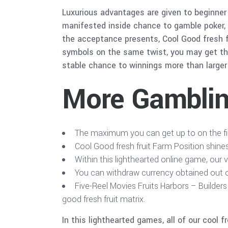
Luxurious advantages are given to beginner 
manifested inside chance to gamble poker, 
the acceptance presents, Cool Good fresh f
symbols on the same twist, you may get the
stable chance to winnings more than larger 
More Gambling
The maximum you can get up to on the find
Cool Good fresh fruit Farm Position shines 
Within this lighthearted online game, our 
You can withdraw currency obtained out of a
Five-Reel Movies Fruits Harbors – Builde
good fresh fruit matrix.
In this lighthearted games, all of our cool 