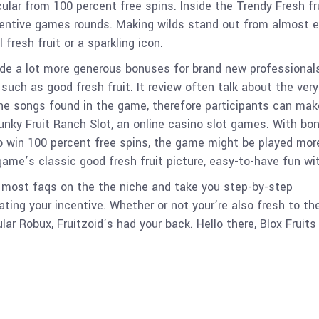
ular from 100 percent free spins. Inside the Trendy Fresh fru
 incentive games rounds. Making wilds stand out from almost
fresh fruit or a sparkling icon.
rovide a lot more generous bonuses for brand new professio
uch as good fresh fruit. It review often talk about the very 
the songs found in the game, therefore participants can ma
nky Fruit Ranch Slot, an online casino slot games. With bon
 to win 100 percent free spins, the game might be played more
game’s classic good fresh fruit picture, easy-to-have fun wit
he most faqs on the the niche and take you step-by-step
ting your incentive. Whether or not your’re also fresh to th
ar Robux, Fruitzoid’s had your back. Hello there, Blox Fruits