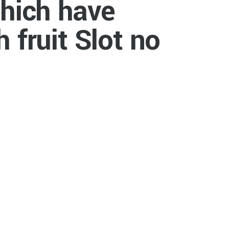
hich have
fruit Slot no