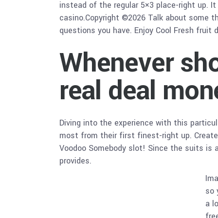
instead of the regular 5×3 place-right up. It 
casino.Copyright ©2026 Talk about some thin
questions you have. Enjoy Cool Fresh fruit 
Whenever shoul
real deal mo
Diving into the experience with this particu
most from their first finest-right up. Creat
Voodoo Somebody slot! Since the suits is a
provides.
Ima
so 
a l
fre