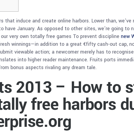
rs that induce and create online harbors. Lower than, we’ve
 to have January.
As opposed to other sites, we’re going to n
g our very own totally free games To prevent discipline
new W
esh winnings—in addition to a great €fifty cash-out cap, no
 submit viewable action; a newcomer merely has to recognise
nslates into higher reader maintenance. Fruits ports immedia
rom bonus aspects rivaling any dream tale.
s 2013 – How to st
ally free harbors d
rprise.org