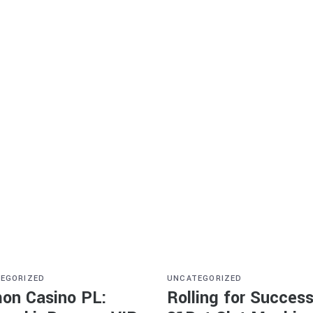
EGORIZED
UNCATEGORIZED
on Casino PL:
Rolling for Success