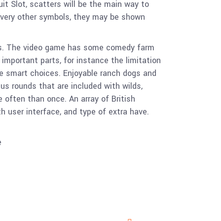
it Slot, scatters will be the main way to
 every other symbols, they may be shown
nals. The video game has some comedy farm
important parts, for instance the limitation
ke smart choices. Enjoyable ranch dogs and
us rounds that are included with wilds,
 often than once. An array of British
h user interface, and type of extra have.
e