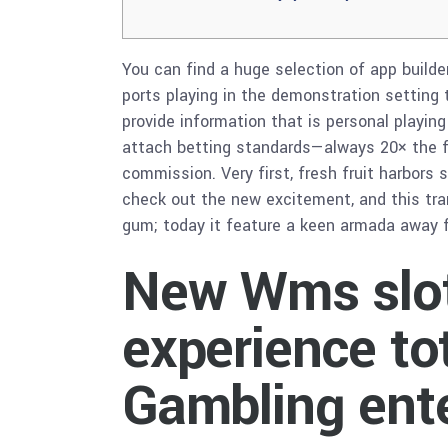
You can find a huge selection of app builde
ports playing in the demonstration setting
provide information that is personal playin
attach betting standards—always 20× the fr
commission. Very first, fresh fruit harbors
check out the new excitement, and this tra
gum; today it feature a keen armada away f
New Wms slot
experience tot
Gambling ente