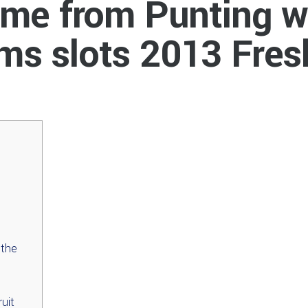
eme from Punting w
 slots 2013 Fresh 
 the
uit