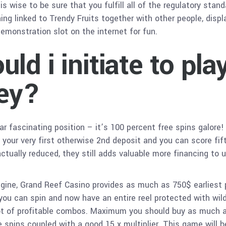
is wise to be sure that you fulfill all of the regulatory stand
g linked to Trendy Fruits together with other people, displ
demonstration slot on the internet for fun.
d i initiate to pla
ney?
lar fascinating position – it’s 100 percent free spins galore!
e your very first otherwise 2nd deposit and you can score fi
ctually reduced, they still adds valuable more financing t
gine, Grand Reef Casino provides as much as 750$ earliest 
you can spin and now have an entire reel protected with wild
ot of profitable combos. Maximum you should buy as much a
e spins coupled with a good 15 x multiplier. This game will be