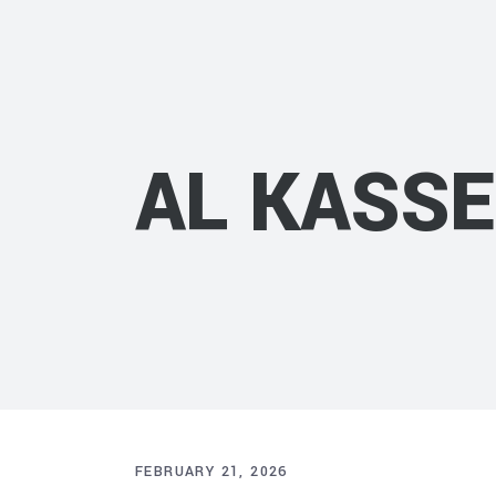
AL KASS
FEBRUARY 21, 2026