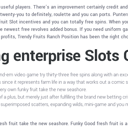
useful players. There’s an improvement certainly credit and
twenty-you to definitely, roulette and you can ports. Punte
ruit Slot incentives and you can totally free spins. When y
 newest free revolves added bonus. If you need uniform gam
profits, Trendy Fruits Ranch Position has been the right cho
 enterprise Slots 
-em video game try thirty-three free spins along with an excell
since it represents farm life in a way that works out a comic st
very own funky fruit take the new seashore.
 plus, but merely just after fulfilling the brand new betting crit
rs superimposed scatters, expanding wilds, mini-game and you
fresh fruit take the new seashore. Funky Good fresh fruit is