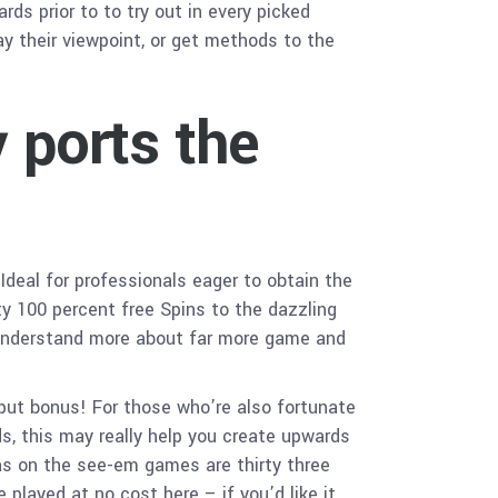
ards prior to to try out in every picked
ay their viewpoint, or get methods to the
y ports the
 Ideal for professionals eager to obtain the
fty 100 percent free Spins to the dazzling
o understand more about far more game and
put bonus! For those who’re also fortunate
s, this may really help you create upwards
s on the see-em games are thirty three
 played at no cost here – if you’d like it