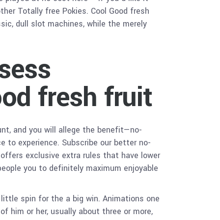
her Totally free Pokies. Cool Good fresh
sic, dull slot machines, while the merely
ssess
od fresh fruit
nt, and you will allege the benefit—no-
ce to experience. Subscribe our better no-
ffers exclusive extra rules that have lower
 people you to definitely maximum enjoyable
ittle spin for the a big win. Animations one
f him or her, usually about three or more,