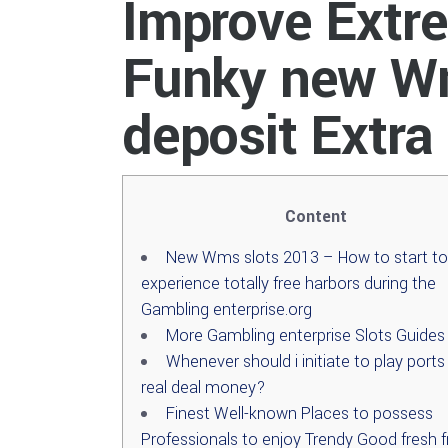
Improve Extr
Funky new Wms
deposit Extra
Content
New Wms slots 2013 – How to start to
experience totally free harbors during the
Gambling enterprise.org
More Gambling enterprise Slots Guides
Whenever should i initiate to play ports
real deal money?
Finest Well-known Places to possess
Professionals to enjoy Trendy Good fresh fr