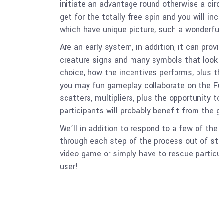
initiate an advantage round otherwise a circ
get for the totally free spin and you will
which have unique picture, such a wonderful 
Are an early system, in addition, it can p
creature signs and many symbols that look s
choice, how the incentives performs, plus 
you may fun gameplay collaborate on the Fu
scatters, multipliers, plus the opportunity
participants will probably benefit from the 
We’ll in addition to respond to a few of t
through each step of the process out of sta
video game or simply have to rescue particul
user!