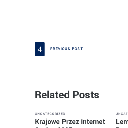
PREVIOUS POST
Related Posts
UNCATEGORIZED
UNCAT
Krajowe Przez internet
Lem