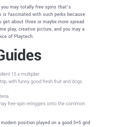
 you may totally free spins that’s
rs is fascinated with such perks because
ou get about three or maybe more spread
e play, creative picture, and you may a
ice of Playtech.
Guides
ent 15 x multiplier.
rip, with funny good fresh fruit and dogs.
eria.
 may free-spin retriggers onto the common
 a modern position played on a good 5×5 grid