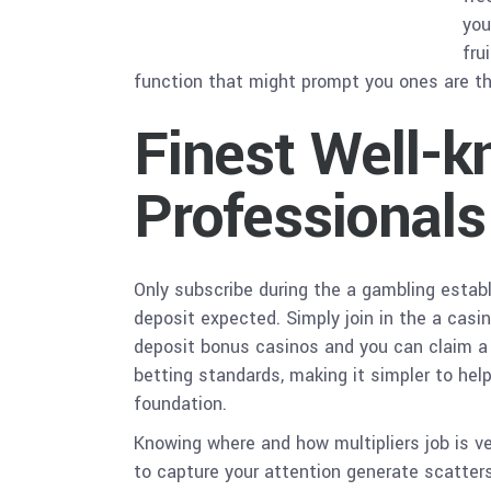
you
fru
function that might prompt you ones are th
Finest Well-k
Professionals
Only subscribe during the a gambling establ
deposit expected. Simply join in the a casi
deposit bonus casinos and you can claim a 
betting standards, making it simpler to hel
foundation.
Knowing where and how multipliers job is ve
to capture your attention generate scatters