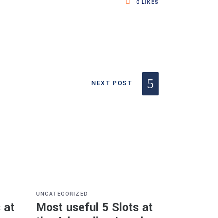
0
LIKES
NEXT POST
UNCATEGORIZED
 at
Most useful 5 Slots at