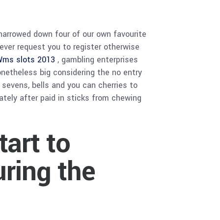
 narrowed down four of our own favourite
ever request you to register otherwise
ms slots 2013
, gambling enterprises
netheless big considering the no entry
 sevens, bells and you can cherries to
tely after paid in sticks from chewing
art to
uring the