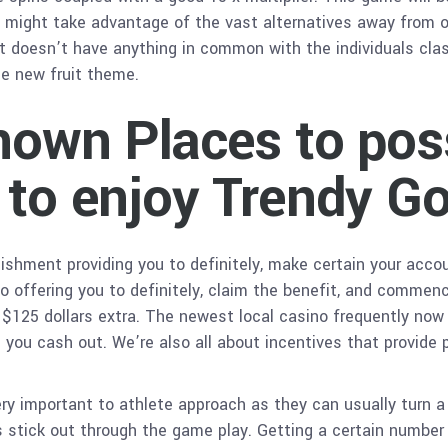
 might take advantage of the vast alternatives away from ot
it doesn’t have anything in common with the individuals clas
e new fruit theme.
nown Places to po
 to enjoy Trendy Go
ishment providing you to definitely, make certain your accou
no offering you to definitely, claim the benefit, and commen
$125 dollars extra. The newest local casino frequently now o
p you cash out. We’re also all about incentives that provide
ry important to athlete approach as they can usually turn a l
 stick out through the game play. Getting a certain number o