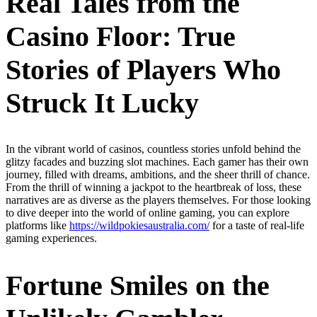
Real Tales from the
Casino Floor: True
Stories of Players Who
Struck It Lucky
In the vibrant world of casinos, countless stories unfold behind the
glitzy facades and buzzing slot machines. Each gamer has their own
journey, filled with dreams, ambitions, and the sheer thrill of chance.
From the thrill of winning a jackpot to the heartbreak of loss, these
narratives are as diverse as the players themselves. For those looking
to dive deeper into the world of online gaming, you can explore
platforms like
https://wildpokiesaustralia.com/
for a taste of real-life
gaming experiences.
Fortune Smiles on the