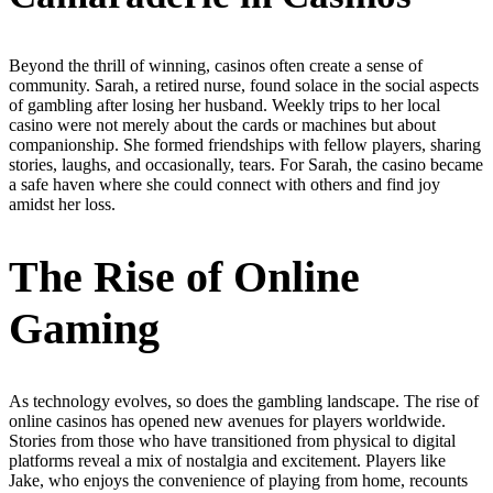
Beyond the thrill of winning, casinos often create a sense of
community. Sarah, a retired nurse, found solace in the social aspects
of gambling after losing her husband. Weekly trips to her local
casino were not merely about the cards or machines but about
companionship. She formed friendships with fellow players, sharing
stories, laughs, and occasionally, tears. For Sarah, the casino became
a safe haven where she could connect with others and find joy
amidst her loss.
The Rise of Online
Gaming
As technology evolves, so does the gambling landscape. The rise of
online casinos has opened new avenues for players worldwide.
Stories from those who have transitioned from physical to digital
platforms reveal a mix of nostalgia and excitement. Players like
Jake, who enjoys the convenience of playing from home, recounts