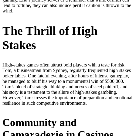
lead to fortune, they can also induce peril if caution is thrown to the
wind.
The Thrill of High
Stakes
High-stakes games often attract bold players with a taste for risk.
Tom, a businessman from Sydney, regularly frequented high-stakes
poker tables. One fateful evening, after hours of intense gameplay,
he managed to bluff his way to a monumental win of $500,000.
Tom’s blend of strategic thinking and nerves of steel paid off, and
his story is a testament to the allure of high-stakes gambling.
However, Tom stresses the importance of preparation and emotional
resilience in such competitive environments.
Community and
Camaraderie in Casinos