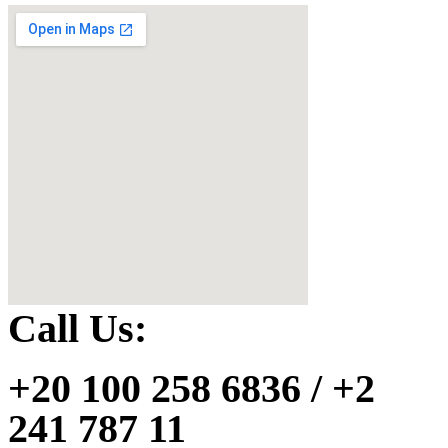
Call Us:
+20 100 258 6836 / +2
241 787 11