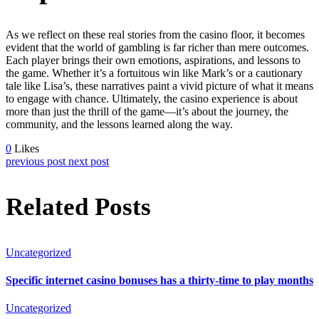
As we reflect on these real stories from the casino floor, it becomes
evident that the world of gambling is far richer than mere outcomes.
Each player brings their own emotions, aspirations, and lessons to
the game. Whether it’s a fortuitous win like Mark’s or a cautionary
tale like Lisa’s, these narratives paint a vivid picture of what it means
to engage with chance. Ultimately, the casino experience is about
more than just the thrill of the game—it’s about the journey, the
community, and the lessons learned along the way.
0
Likes
previous post
next post
Related Posts
Uncategorized
Specific internet casino bonuses has a thirty-time to play months
Uncategorized