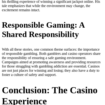
his thrilling experience of winning a significant jackpot online. His
tale emphasizes that while the environment may change, the
excitement remains intact.
Responsible Gaming: A
Shared Responsibility
With all these stories, one common theme surfaces: the importance
of responsible gambling. Both gamblers and casino operators share
the responsibility of ensuring a safe gaming environment.
Campaigns aimed at promoting awareness and providing resources
for those struggling with gambling addiction are essential. Casinos
are not just places for winning and losing; they also have a duty to
foster a culture of safety and support.
Conclusion: The Casino
Experience