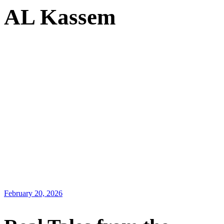
AL Kassem
February 20, 2026