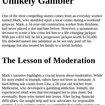
Unlikely Gambler
One of the most compelling stories comes from an everyday worker
named Mark, who stumbled upon a local casino during a weekend
getaway. Mark, a 34-year-old construction worker from Brisbane,
had never played a slot machine before. However, a spontaneous
decision to waste a few coins led him to a life-changing jackpot.
With just a $10 bill, he hit a progressive jackpot worth $150,000.
His disbelief turned into jubilation as he not only paid off his
mortgage but also treated his family to a lavish holiday.
The Lesson of Moderation
Mark’s narrative highlights a crucial lesson about moderation. While
his story ended in triumph, others have not been so fortunate. A
hard-hitting tale comes from Lisa, a 28-year-old teacher from
Melbourne, who developed a gambling addiction. Initially, she
experienced small wins that encouraged her to play more, but
eventually, those wins turned into losses. After facing financial
difficulties, she sought help and now advocates for responsible
gaming. Lisa’s journey serves as a reminder that while casinos can