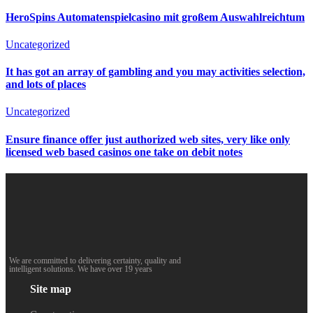
HeroSpins Automatenspielcasino mit großem Auswahlreichtum
Uncategorized
It has got an array of gambling and you may activities selection,
and lots of places
Uncategorized
Ensure finance offer just authorized web sites, very like only
licensed web based casinos one take on debit notes
We are committed to delivering certainty, quality and
intelligent solutions. We have over 19 years
Site map