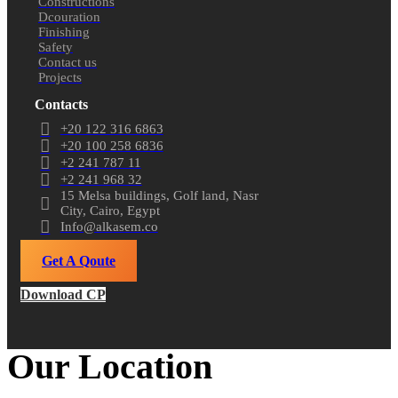
Constructions
Dcouration
Finishing
Safety
Contact us
Projects
Contacts
+20 122 316 6863
+20 100 258 6836
+2 241 787 11
+2 241 968 32
15 Melsa buildings, Golf land, Nasr
City, Cairo, Egypt
Info@alkasem.co
Get A Qoute
Download CP
Our Location