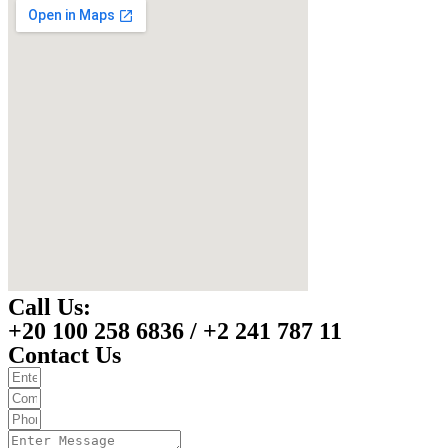
Call Us:
+20 100 258 6836 / +2 241 787 11
Contact Us