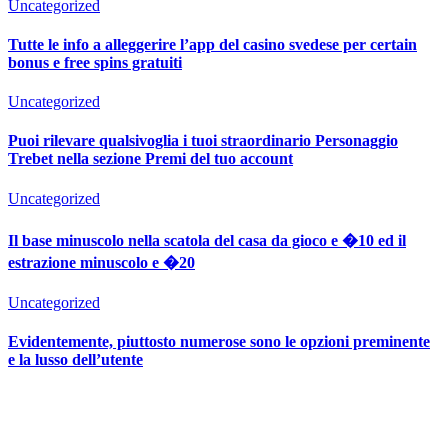
Uncategorized
Tutte le info a alleggerire l’app del casino svedese per certain
bonus e free spins gratuiti
Uncategorized
Puoi rilevare qualsivoglia i tuoi straordinario Personaggio
Trebet nella sezione Premi del tuo account
Uncategorized
Il base minuscolo nella scatola del casa da gioco e �10 ed il
estrazione minuscolo e �20
Uncategorized
Evidentemente, piuttosto numerose sono le opzioni preminente
e la lusso dell’utente