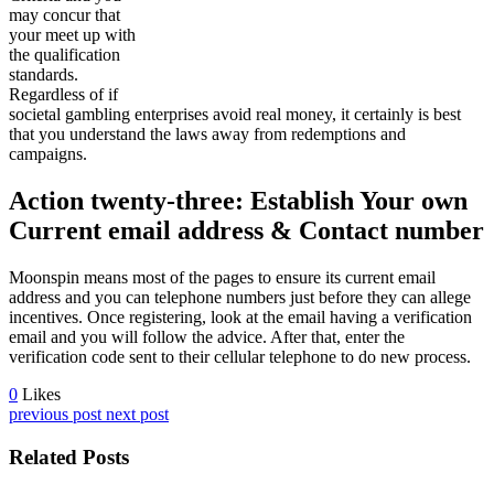
may concur that
your meet up with
the qualification
standards.
Regardless of if
societal gambling enterprises avoid real money, it certainly is best
that you understand the laws away from redemptions and
campaigns.
Action twenty-three: Establish Your own
Current email address & Contact number
Moonspin means most of the pages to ensure its current email
address and you can telephone numbers just before they can allege
incentives. Once registering, look at the email having a verification
email and you will follow the advice. After that, enter the
verification code sent to their cellular telephone to do new process.
0
Likes
previous post
next post
Related Posts