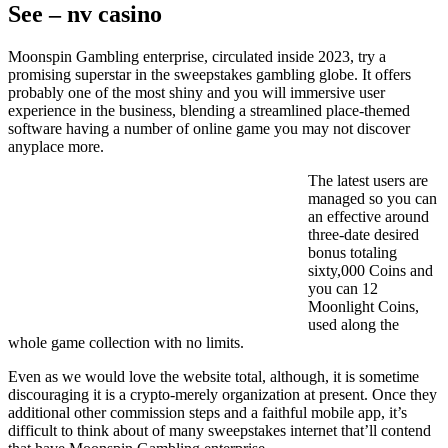
See – nv casino
Moonspin Gambling enterprise, circulated inside 2023, try a
promising superstar in the sweepstakes gambling globe. It offers
probably one of the most shiny and you will immersive user
experience in the business, blending a streamlined place-themed
software having a number of online game you may not discover
anyplace more.
The latest users are
managed so you can
an effective around
three-date desired
bonus totaling
sixty,000 Coins and
you can 12
Moonlight Coins,
used along the
whole game collection with no limits.
Even as we would love the website total, although, it is sometime
discouraging it is a crypto-merely organization at present. Once they
additional other commission steps and a faithful mobile app, it’s
difficult to think about of many sweepstakes internet that’ll contend