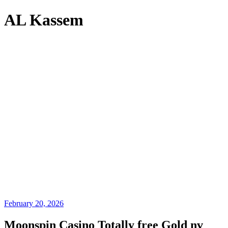
AL Kassem
February 20, 2026
Moonspin Casino Totally free Gold nv