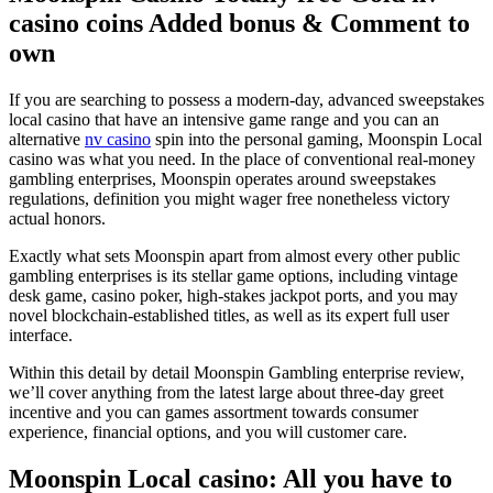
casino coins Added bonus & Comment to
own
If you are searching to possess a modern-day, advanced sweepstakes
local casino that have an intensive game range and you can an
alternative
nv casino
spin into the personal gaming, Moonspin Local
casino was what you need.
In the place of conventional real-money
gambling enterprises, Moonspin operates around sweepstakes
regulations, definition you might wager free nonetheless victory
actual honors.
Exactly what sets Moonspin apart from almost every other public
gambling enterprises is its stellar game options, including vintage
desk game, casino poker, high-stakes jackpot ports, and you may
novel blockchain-established titles, as well as its expert full user
interface.
Within this detail by detail Moonspin Gambling enterprise review,
we’ll cover anything from the latest large about three-day greet
incentive and you can games assortment towards consumer
experience, financial options, and you will customer care.
Moonspin Local casino: All you have to