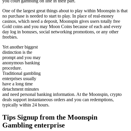
you court gambling on line in their part.
One of the largest great things about to play within Moonspin is that
no purchase is needed to start to play. In place of real-money
casinos, which need a deposit, Moonspin gives users totally free
Gold coins and you may Moon Coins because of each and every
day log in bonuses, social networking promotions, or any other
freebies.
Yet another biggest
distinction is the
prompt and you may
anonymous banking
procedure.
Traditional gambling
enterprises usually
have a long time
detachment minutes
and need personal banking information. At the Moonspin, crypto
deals support instantaneous orders and you can redemptions,
typically within 24 hours.
Tips Signup from the Moonspin
Gambling enterprise