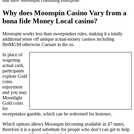
that have Moonspin Gambling enterprise.
Why does Moonspin Casino Vary from a
bona fide Money Local casino?
Moonspin works less than sweepstakes rules, making it a totally
additional sense off antique actual-money casinos including
BetMGM otherwise Caesars in the us.
In place of
wagering
actual cash,
participants
explore Gold
coins
enjoyment
and you may
Moonlight
Gold coins
for
sweepstakes gamble, which can be redeemed for honours.
Which options allows Moonspin becoming available in 47 states,
therefore it is a good substitute for people who don’t can get to help