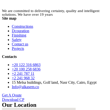
We are committed to delivering certainty, quality and intelligent
solutions. We have over 19 years
Site map
Constructions
Dcouration
Finishing
Safety
Contact us
Projects
Contacts
+20 122 316 6863
+20 100 258 6836
+2 241 787 11
+2 241 968 32
15 Melsa buildings, Golf land, Nasr City, Cairo, Egypt
Info@alkasem.co
Get A Qoute
Download CP
Our Location