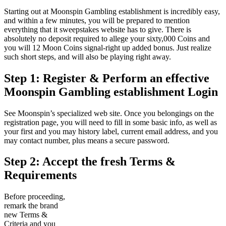
Starting out at Moonspin Gambling establishment is incredibly easy,
and within a few minutes, you will be prepared to mention
everything that it sweepstakes website has to give. There is
absolutely no deposit required to allege your sixty,000 Coins and
you will 12 Moon Coins signal-right up added bonus. Just realize
such short steps, and will also be playing right away.
Step 1: Register & Perform an effective
Moonspin Gambling establishment Login
See Moonspin’s specialized web site. Once you belongings on the
registration page, you will need to fill in some basic info, as well as
your first and you may history label, current email address, and you
may contact number, plus means a secure password.
Step 2: Accept the fresh Terms &
Requirements
Before proceeding,
remark the brand
new Terms &
Criteria and you