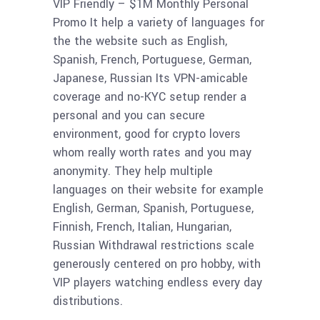
VIP Friendly – $1M Monthly Personal
Promo It help a variety of languages for
the the website such as English,
Spanish, French, Portuguese, German,
Japanese, Russian Its VPN-amicable
coverage and no-KYC setup render a
personal and you can secure
environment, good for crypto lovers
whom really worth rates and you may
anonymity. They help multiple
languages on their website for example
English, German, Spanish, Portuguese,
Finnish, French, Italian, Hungarian,
Russian Withdrawal restrictions scale
generously centered on pro hobby, with
VIP players watching endless every day
distributions.