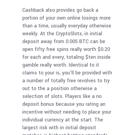
Cashback also provides go back a
portion of your own online losings more
than a time, usually everyday otherwise
weekly. At the CryptoSlots, in initial
deposit away from 0.005 BTC can be
open fifty free spins really worth $0.20
for each and every, totaling $ten inside
gamble really worth. Identical to it
claims to your is, you’ll be provided with
a number of totally free revolves to try
out to the a position otherwise a
selection of slots. Players like a no
deposit bonus because you rating an
incentive without needing to place your
individual currency at the start. The
largest risk with in initial deposit