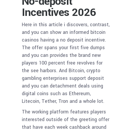
No-deposit
Incentives 2026
Here in this article i discovers, contrast,
and you can show an informed bitcoin
casinos having a no deposit incentive.
The offer spans your first five dumps
and you can provides the brand new
players 100 percent free revolves for
the see harbors.
And Bitcoin, crypto
gambling enterprises support deposit
and you can detachment deals using
digital coins such as Ethereum,
Litecoin, Tether, Tron and a whole lot.
The working platform features players
interested outside of the greeting offer
that have each week cashback around