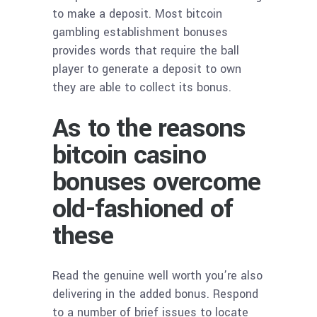
to make a deposit. Most bitcoin
gambling establishment bonuses
provides words that require the ball
player to generate a deposit to own
they are able to collect its bonus.
As to the reasons
bitcoin casino
bonuses overcome
old-fashioned of
these
Read the genuine well worth you’re also
delivering in the added bonus. Respond
to a number of brief issues to locate