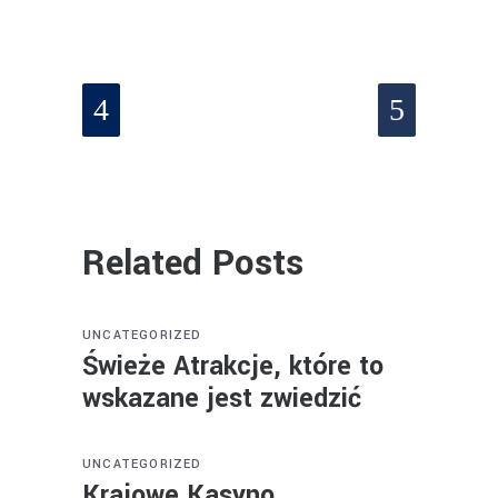
Related Posts
UNCATEGORIZED
Świeże Atrakcje, które to
wskazane jest zwiedzić
UNCATEGORIZED
Krajowe Kasyno