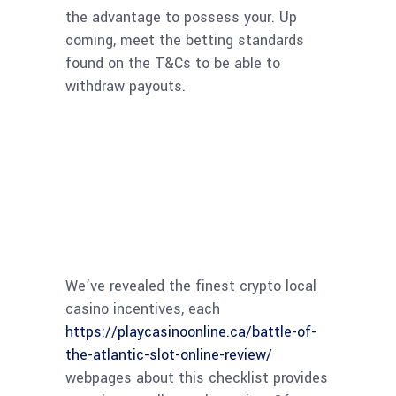
the advantage to possess your. Up
coming, meet the betting standards
found on the T&Cs to be able to
withdraw payouts.
We’ve revealed the finest crypto local
casino incentives, each
https://playcasinoonline.ca/battle-of-
the-atlantic-slot-online-review/
webpages about this checklist provides