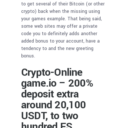
to get several of their Bitcoin (or other
crypto) back when the missing using
your games example. That being said,
some web sites may offer a private
code you to definitely adds another
added bonus to your account, have a
tendency to and the new greeting
bonus.
Crypto-Online
game.io – 200%
deposit extra
around 20,100
USDT, to two
hundred FS