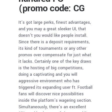
(promo code: CG
It’s got large perks, finest advantages,
and you may a great sleeker UI, that
doesn’t you would like people install.
Since there is a deposit requirements,
its kind of tournaments or any other
promos over compensate for just what
it lacks. Certainly one of the key draws
is the hosting of big competitions,
doing a captivating and you will
aggressive environment who has
triggered its expanding user ft. Football
fans will discover nice possibilities
inside the platform’s wagering section.
Simultaneously, there’s an excellent