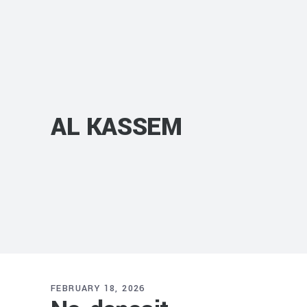
AL KASSEM
FEBRUARY 18, 2026