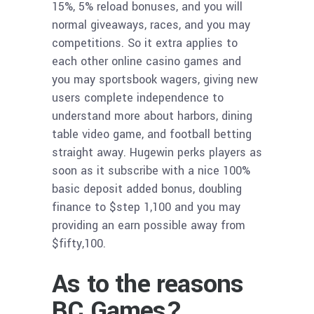
15%, 5% reload bonuses, and you will
normal giveaways, races, and you may
competitions. So it extra applies to
each other online casino games and
you may sportsbook wagers, giving new
users complete independence to
understand more about harbors, dining
table video game, and football betting
straight away. Hugewin perks players as
soon as it subscribe with a nice 100%
basic deposit added bonus, doubling
finance to $step 1,100 and you may
providing an earn possible away from
$fifty,100.
As to the reasons
BC.Games?