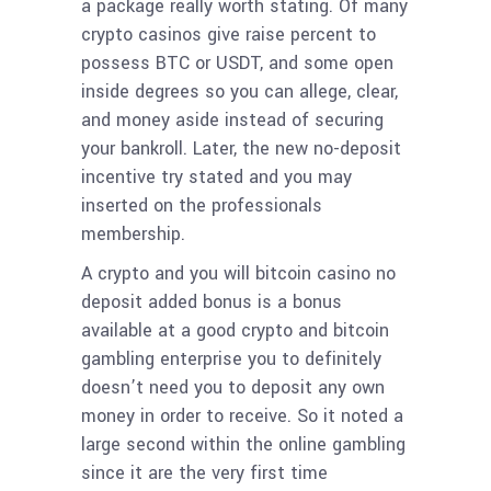
a package really worth stating. Of many
crypto casinos give raise percent to
possess BTC or USDT, and some open
inside degrees so you can allege, clear,
and money aside instead of securing
your bankroll. Later, the new no-deposit
incentive try stated and you may
inserted on the professionals
membership.
A crypto and you will bitcoin casino no
deposit added bonus is a bonus
available at a good crypto and bitcoin
gambling enterprise you to definitely
doesn’t need you to deposit any own
money in order to receive. So it noted a
large second within the online gambling
since it are the very first time