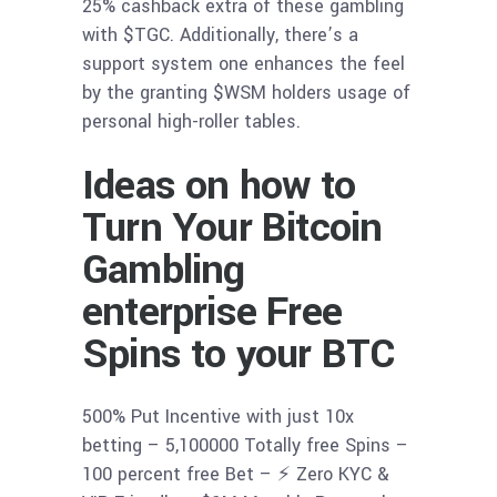
25% cashback extra of these gambling
with $TGC. Additionally, there’s a
support system one enhances the feel
by the granting $WSM holders usage of
personal high-roller tables.
Ideas on how to
Turn Your Bitcoin
Gambling
enterprise Free
Spins to your BTC
500% Put Incentive with just 10x
betting – 5,100000 Totally free Spins –
100 percent free Bet – ⚡ Zero KYC &