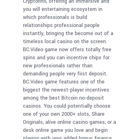
Cryptorino, offering an immersive and
you will entertaining ecosystem in
which professionals is build
relationships professional people
instantly, bringing the become out of a
timeless local casino on the screen.
BC.Video game now offers totally free
spins and you can incentive chips for
new professionals rather than
demanding people very first deposit.
BC.Video game features one of the
biggest the newest-player incentives
among the best Bitcoin no-deposit
casinos. You could potentially choose
one of your own 2000+ slots, Share
Originals, alive online casino games, or a
desk online game you love and begin
playing with your added bonus finance.