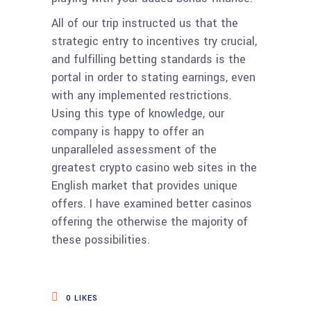
All of our trip instructed us that the
strategic entry to incentives try crucial,
and fulfilling betting standards is the
portal in order to stating earnings, even
with any implemented restrictions.
Using this type of knowledge, our
company is happy to offer an
unparalleled assessment of the
greatest crypto casino web sites in the
English market that provides unique
offers. I have examined better casinos
offering the otherwise the majority of
these possibilities.
0
LIKES