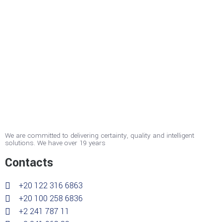
We are committed to delivering certainty, quality and intelligent
solutions. We have over 19 years
Contacts
+20 122 316 6863
+20 100 258 6836
+2 241 787 11