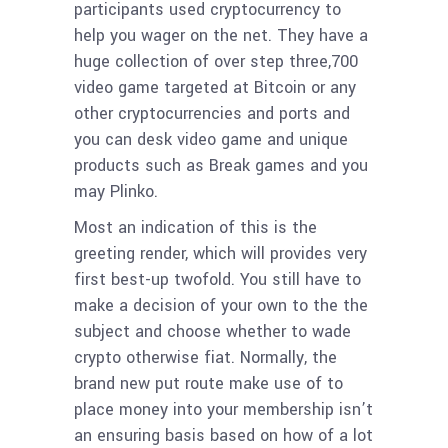
participants used cryptocurrency to
help you wager on the net. They have a
huge collection of over step three,700
video game targeted at Bitcoin or any
other cryptocurrencies and ports and
you can desk video game and unique
products such as Break games and you
may Plinko.
Most an indication of this is the
greeting render, which will provides very
first best-up twofold. You still have to
make a decision of your own to the the
subject and choose whether to wade
crypto otherwise fiat. Normally, the
brand new put route make use of to
place money into your membership isn’t
an ensuring basis based on how of a lot