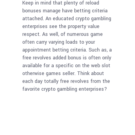
Keep in mind that plenty of reload
bonuses manage have betting criteria
attached. An educated crypto gambling
enterprises see the property value
respect. As well, of numerous game
often carry varying loads to your
appointment betting criteria. Such as, a
free revolves added bonus is often only
available for a specific on the web slot
otherwise games seller. Think about
each day totally free revolves from the
favorite crypto gambling enterprises?