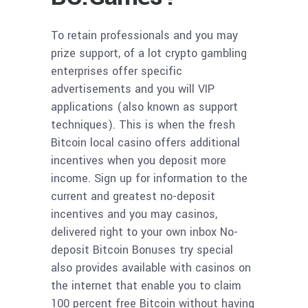
To retain professionals and you may
prize support, of a lot crypto gambling
enterprises offer specific
advertisements and you will VIP
applications (also known as support
techniques). This is when the fresh
Bitcoin local casino offers additional
incentives when you deposit more
income. Sign up for information to the
current and greatest no-deposit
incentives and you may casinos,
delivered right to your own inbox No-
deposit Bitcoin Bonuses try special
also provides available with casinos on
the internet that enable you to claim
100 percent free Bitcoin without having