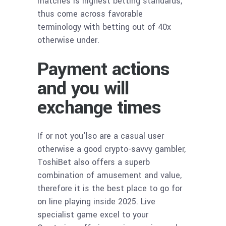
matches is highest betting standards,
thus come across favorable
terminology with betting out of 40x
otherwise under.
Payment actions
and you will
exchange times
If or not you’lso are a casual user
otherwise a good crypto-savvy gambler,
ToshiBet also offers a superb
combination of amusement and value,
therefore it is the best place to go for
on line playing inside 2025. Live
specialist game excel to your