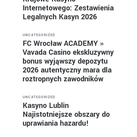
Internetowego: Zestawienia
Legalnych Kasyn 2026
UNCATEGORIZED
FC Wrocław ACADEMY »
Vavada Casino ekskluzywny
bonus wyjąwszy depozytu
2026 autentyczny mara dla
roztropnych zawodników
UNCATEGORIZED
Kasyno Lublin
Najistotniejsze obszary do
uprawiania hazardu!