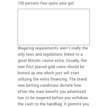
100 percent free spins your get.
Wagering requirements aren’t really the
only laws and regulations linked to a
great Bitcoin casino extra. Usually, the
new first placed gold coins should be
burned up one which just will start
utilizing the extra financing. The brand
new betting conditions dictate how
often the main benefit you advertised
has to be wagered before you withdraw
the cash to the handbag. It permits you