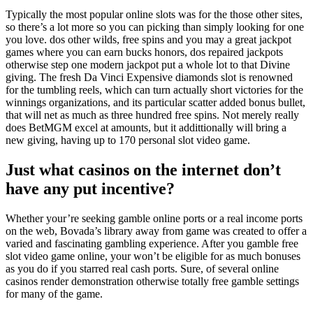
Typically the most popular online slots was for the those other sites,
so there’s a lot more so you can picking than simply looking for one
you love. dos other wilds, free spins and you may a great jackpot
games where you can earn bucks honors, dos repaired jackpots
otherwise step one modern jackpot put a whole lot to that Divine
giving. The fresh Da Vinci Expensive diamonds slot is renowned
for the tumbling reels, which can turn actually short victories for the
winnings organizations, and its particular scatter added bonus bullet,
that will net as much as three hundred free spins. Not merely really
does BetMGM excel at amounts, but it addittionally will bring a
new giving, having up to 170 personal slot video game.
Just what casinos on the internet don’t
have any put incentive?
Whether your’re seeking gamble online ports or a real income ports
on the web, Bovada’s library away from game was created to offer a
varied and fascinating gambling experience. After you gamble free
slot video game online, your won’t be eligible for as much bonuses
as you do if you starred real cash ports. Sure, of several online
casinos render demonstration otherwise totally free gamble settings
for many of the game.