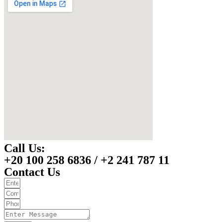
Call Us:
+20 100 258 6836 / +2 241 787 11
Contact Us