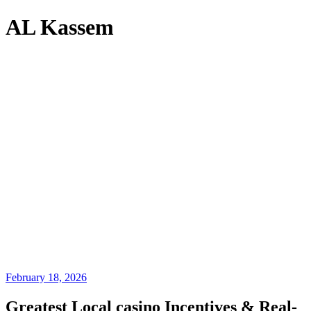
AL Kassem
February 18, 2026
Greatest Local casino Incentives & Real-