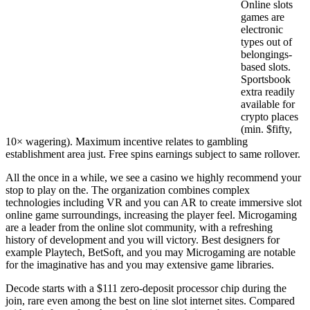
Online slots
games are
electronic
types out of
belongings-
based slots.
Sportsbook
extra readily
available for
crypto places
(min. $fifty,
10× wagering). Maximum incentive relates to gambling
establishment area just. Free spins earnings subject to same rollover.
All the once in a while, we see a casino we highly recommend your
stop to play on the. The organization combines complex
technologies including VR and you can AR to create immersive slot
online game surroundings, increasing the player feel. Microgaming
are a leader from the online slot community, with a refreshing
history of development and you will victory. Best designers for
example Playtech, BetSoft, and you may Microgaming are notable
for the imaginative has and you may extensive game libraries.
Decode starts with a $111 zero-deposit processor chip during the
join, rare even among the best on line slot internet sites. Compared