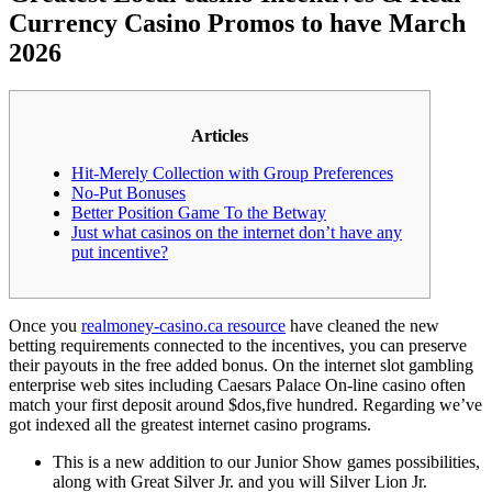
Currency Casino Promos to have March
2026
Articles
Hit-Merely Collection with Group Preferences
No-Put Bonuses
Better Position Game To the Betway
Just what casinos on the internet don’t have any
put incentive?
Once you
realmoney-casino.ca resource
have cleaned the new
betting requirements connected to the incentives, you can preserve
their payouts in the free added bonus. On the internet slot gambling
enterprise web sites including Caesars Palace On-line casino often
match your first deposit around $dos,five hundred.
Regarding we’ve
got indexed all the greatest internet casino programs.
This is a new addition to our Junior Show games possibilities,
along with Great Silver Jr. and you will Silver Lion Jr.