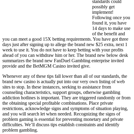
standards could
possibly get
implement!
Following once you
found it, you have
14 days to make use
of the benefit and
you can meet a good 15X betting requirements. You have got three
days just after signing up to allege the brand new $25 extra, next 1
week to use it. You do not have to keep betting with your profits
ahead of you can withdraw him or her. The brand new below desk
summarizes the brand new FanDuel Gambling enterprise invited
provide and the BetMGM Casino invited give.
Whenever any of these tips fall lower than all of our standards, the
brand new casino is actually put into our very own listing of web
sites to stop. In these instances, seeking to assistance from
counseling characteristics, support groups, otherwise gambling
addiction hotlines is important. They are triggered randomly or from
the obtaining special profitable combinations. Place private
restrictions, acknowledge signs and symptoms of situation playing,
and you will search let when needed. Recognizing the signs of
problem gaming is essential for preventing monetary and private
difficulties. We’ll discuss tips establish constraints and identify
problem gambling.