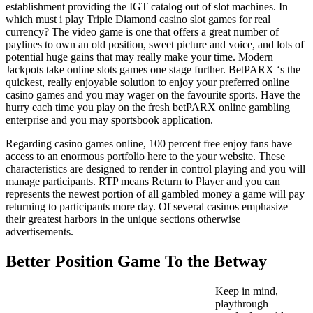
establishment providing the IGT catalog out of slot machines. In
which must i play Triple Diamond casino slot games for real
currency? The video game is one that offers a great number of
paylines to own an old position, sweet picture and voice, and lots of
potential huge gains that may really make your time. Modern
Jackpots take online slots games one stage further. BetPARX ‘s the
quickest, really enjoyable solution to enjoy your preferred online
casino games and you may wager on the favourite sports. Have the
hurry each time you play on the fresh betPARX online gambling
enterprise and you may sportsbook application.
Regarding casino games online, 100 percent free enjoy fans have
access to an enormous portfolio here to the your website. These
characteristics are designed to render in control playing and you will
manage participants. RTP means Return to Player and you can
represents the newest portion of all gambled money a game will pay
returning to participants more day. Of several casinos emphasize
their greatest harbors in the unique sections otherwise
advertisements.
Better Position Game To the Betway
Keep in mind,
playthrough