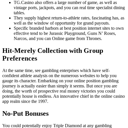
TG.Casino also offers a large number of game, as well as
vintage ports, jackpots, and you can real time specialist dining
tables.
They supply highest return-to-athlete rates, fascinating has, as
well as the window of opportunity for grand payouts.
Specific branded harbors at best position internet sites to own
effective tend to be Jurassic Playground, Guns N’ Roses,
Narcos, and you can Online game from Thrones.
Hit-Merely Collection with Group
Preferences
At the same time, see gambling enterprises which have self-
confident athlete analysis on the numerous websites to help you
gauge its character. Embarking on your online position gambling
journey is actually easier than simply it seems. But once you are
doing, the worth of prospective real money victories you could
potentially house is endless. An innovative chief in the online casino
app realm since the 1997.
No-Put Bonuses
You could potentially enjoy Triple Diamond at any gambling