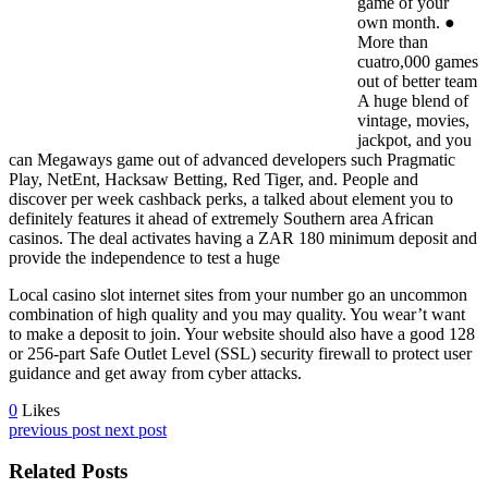
game of your
own month. ●
More than
cuatro,000 games
out of better team
A huge blend of
vintage, movies,
jackpot, and you
can Megaways game out of advanced developers such Pragmatic
Play, NetEnt, Hacksaw Betting, Red Tiger, and. People and
discover per week cashback perks, a talked about element you to
definitely features it ahead of extremely Southern area African
casinos. The deal activates having a ZAR 180 minimum deposit and
provide the independence to test a huge
Local casino slot internet sites from your number go an uncommon
combination of high quality and you may quality. You wear’t want
to make a deposit to join. Your website should also have a good 128
or 256-part Safe Outlet Level (SSL) security firewall to protect user
guidance and get away from cyber attacks.
0
Likes
previous post
next post
Related Posts