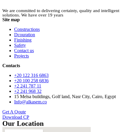
We are committed to delivering certainty, quality and intelligent
solutions. We have over 19 years
Site map
Constructions
Dcouration
Finishing
Safety
Contact us
Projects
Contacts
+20 122 316 6863
+20 100 258 6836
+2 241 787 11
+2 241 968 32
15 Melsa buildings, Golf land, Nasr City, Cairo, Egypt
Info@alkasem.co
Get A Qoute
Download CP
Our Location