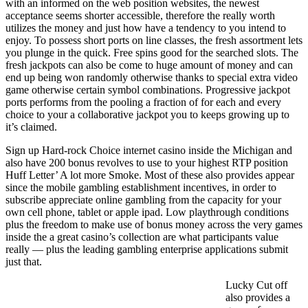
with an informed on the web position websites, the newest
acceptance seems shorter accessible, therefore the really worth
utilizes the money and just how have a tendency to you intend to
enjoy. To possess short ports on line classes, the fresh assortment lets
you plunge in the quick. Free spins good for the searched slots. The
fresh jackpots can also be come to huge amount of money and can
end up being won randomly otherwise thanks to special extra video
game otherwise certain symbol combinations. Progressive jackpot
ports performs from the pooling a fraction of for each and every
choice to your a collaborative jackpot you to keeps growing up to
it’s claimed.
Sign up Hard-rock Choice internet casino inside the Michigan and
also have 200 bonus revolves to use to your highest RTP position
Huff Letter’ A lot more Smoke. Most of these also provides appear
since the mobile gambling establishment incentives, in order to
subscribe appreciate online gambling from the capacity for your
own cell phone, tablet or apple ipad. Low playthrough conditions
plus the freedom to make use of bonus money across the very games
inside the a great casino’s collection are what participants value
really — plus the leading gambling enterprise applications submit
just that.
Lucky Cut off
also provides a