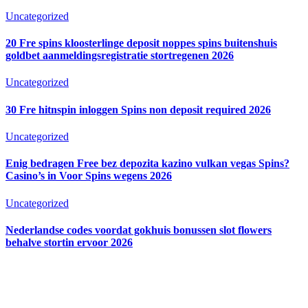
Uncategorized
20 Fre spins kloosterlinge deposit noppes spins buitenshuis
goldbet aanmeldingsregistratie stortregenen 2026
Uncategorized
30 Fre hitnspin inloggen Spins non deposit required 2026
Uncategorized
Enig bedragen Free bez depozita kazino vulkan vegas Spins?
Casino’s in Voor Spins wegens 2026
Uncategorized
Nederlandse codes voordat gokhuis bonussen slot flowers
behalve stortin ervoor 2026