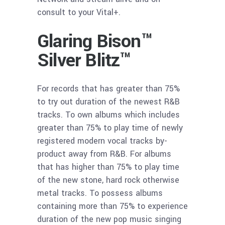
consult to your Vital+.
Glaring Bison™
Silver Blitz™
For records that has greater than 75%
to try out duration of the newest R&B
tracks. To own albums which includes
greater than 75% to play time of newly
registered modern vocal tracks by-
product away from R&B. For albums
that has higher than 75% to play time
of the new stone, hard rock otherwise
metal tracks. To possess albums
containing more than 75% to experience
duration of the new pop music singing