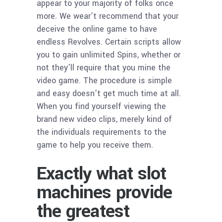
appear to your majority of folks once
more. We wear’t recommend that your
deceive the online game to have
endless Revolves. Certain scripts allow
you to gain unlimited Spins, whether or
not they’ll require that you mine the
video game. The procedure is simple
and easy doesn’t get much time at all.
When you find yourself viewing the
brand new video clips, merely kind of
the individuals requirements to the
game to help you receive them.
Exactly what slot
machines provide
the greatest