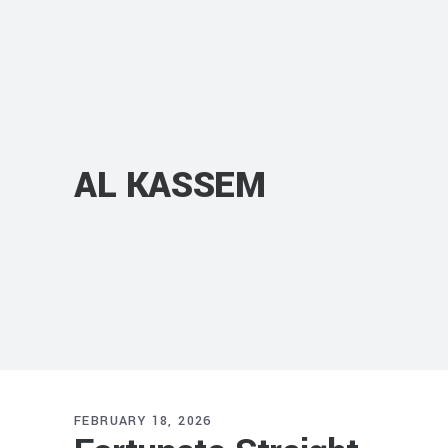
AL KASSEM
FEBRUARY 18, 2026