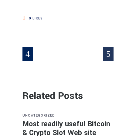
0
LIKES
Related Posts
UNCATEGORIZED
Most readily useful Bitcoin
& Crypto Slot Web site