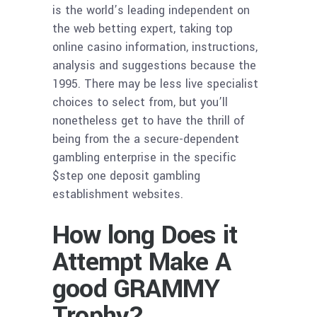
is the world’s leading independent on
the web betting expert, taking top
online casino information, instructions,
analysis and suggestions because the
1995. There may be less live specialist
choices to select from, but you’ll
nonetheless get to have the thrill of
being from the a secure-dependent
gambling enterprise in the specific
$step one deposit gambling
establishment websites.
How long Does it
Attempt Make A
good GRAMMY
Trophy?