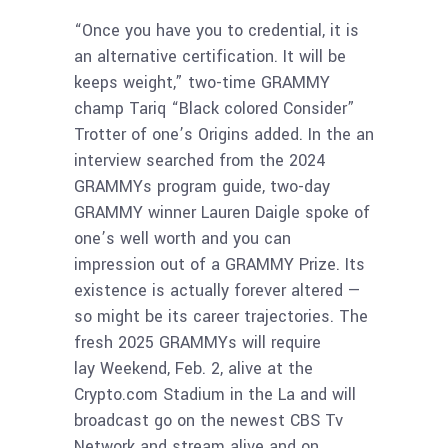
“Once you have you to credential, it is
an alternative certification. It will be
keeps weight,” two-time GRAMMY
champ Tariq “Black colored Consider”
Trotter of one’s Origins added. In the an
interview searched from the 2024
GRAMMYs program guide, two-day
GRAMMY winner Lauren Daigle spoke of
one’s well worth and you can
impression out of a GRAMMY Prize. Its
existence is actually forever altered —
so might be its career trajectories. The
fresh 2025 GRAMMYs will require
lay Weekend, Feb. 2, alive at the
Crypto.com Stadium in the La and will
broadcast go on the newest CBS Tv
Network and stream alive and on