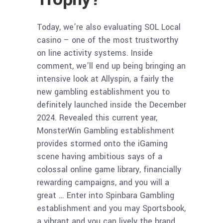
Today, we’re also evaluating SOL Local
casino – one of the most trustworthy
on line activity systems. Inside
comment, we’ll end up being bringing an
intensive look at Allyspin, a fairly the
new gambling establishment you to
definitely launched inside the December
2024. Revealed this current year,
MonsterWin Gambling establishment
provides stormed onto the iGaming
scene having ambitious says of a
colossal online game library, financially
rewarding campaigns, and you will a
great … Enter into Spinbara Gambling
establishment and you may Sportsbook,
a vibrant and you can lively the brand