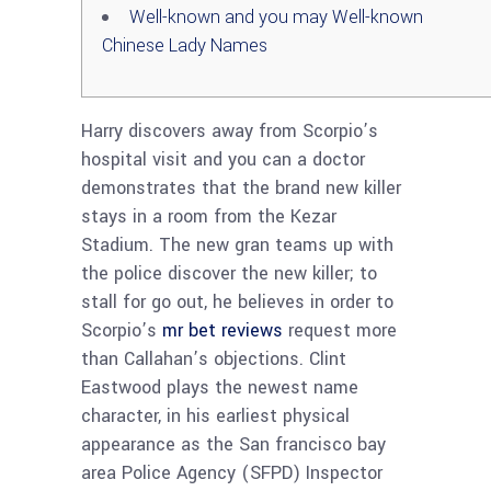
Well-known and you may Well-known
Chinese Lady Names
Harry discovers away from Scorpio’s
hospital visit and you can a doctor
demonstrates that the brand new killer
stays in a room from the Kezar
Stadium. The new gran teams up with
the police discover the new killer; to
stall for go out, he believes in order to
Scorpio’s
mr bet reviews
request more
than Callahan’s objections.
Clint
Eastwood plays the newest name
character, in his earliest physical
appearance as the San francisco bay
area Police Agency (SFPD) Inspector