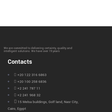
We are committed to delivering certainty, quality and
intelligent solutions. We have over 19 years
Contacts
+20 122 316 6863
+20 100 258 6836
+2 241 787 11
+2 241 968 32
15 Melsa buildings, Golf land, Nasr City,
Cairo, Egypt