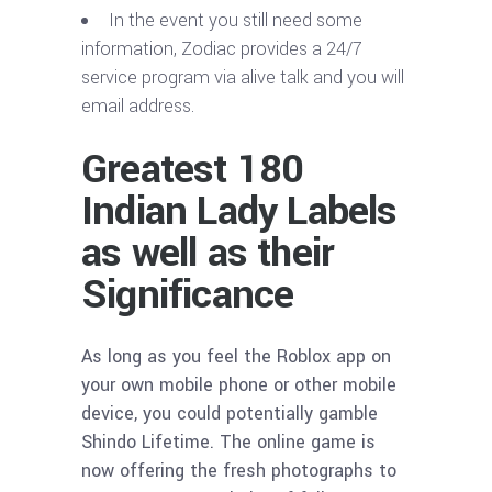
In the event you still need some
information, Zodiac provides a 24/7
service program via alive talk and you will
email address.
Greatest 180
Indian Lady Labels
as well as their
Significance
As long as you feel the Roblox app on
your own mobile phone or other mobile
device, you could potentially gamble
Shindo Lifetime. The online game is
now offering the fresh photographs to