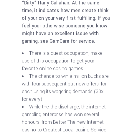
“Dirty” Harry Callahan. At the same
time, it indicates how men create think
of your on your very first fulfilling. If you
feel your otherwise someone you know
might have an excellent issue with
gaming, see GamCare for service.
There is a quest occupation, make
use of this occupation to get your
favorite online casino games.
The chance to win a million bucks are
with four subsequent put now offers, for
each using its wagering demands (30x
for every).
While the the discharge, the internet
gambling enterprise has won several
honours, from Better The new Internet
casino to Greatest Local casino Service.