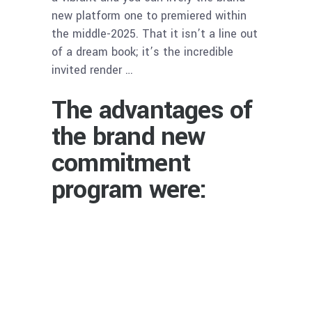
new platform one to premiered within
the middle-2025. That it isn’t a line out
of a dream book; it’s the incredible
invited render …
The advantages of
the brand new
commitment
program were: