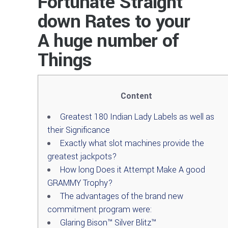
Fortunate Straight
down Rates to your
A huge number of
Things
Content
Greatest 180 Indian Lady Labels as well as
their Significance
Exactly what slot machines provide the
greatest jackpots?
How long Does it Attempt Make A good
GRAMMY Trophy?
The advantages of the brand new
commitment program were:
Glaring Bison™ Silver Blitz™