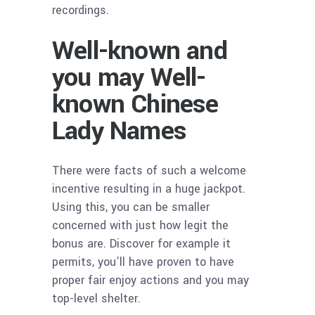
recordings.
Well-known and
you may Well-
known Chinese
Lady Names
There were facts of such a welcome
incentive resulting in a huge jackpot.
Using this, you can be smaller
concerned with just how legit the
bonus are. Discover for example it
permits, you’ll have proven to have
proper fair enjoy actions and you may
top-level shelter.