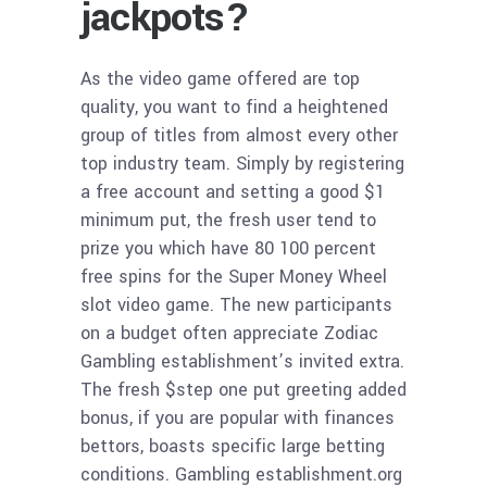
jackpots?
As the video game offered are top
quality, you want to find a heightened
group of titles from almost every other
top industry team. Simply by registering
a free account and setting a good $1
minimum put, the fresh user tend to
prize you which have 80 100 percent
free spins for the Super Money Wheel
slot video game. The new participants
on a budget often appreciate Zodiac
Gambling establishment’s invited extra.
The fresh $step one put greeting added
bonus, if you are popular with finances
bettors, boasts specific large betting
conditions. Gambling establishment.org