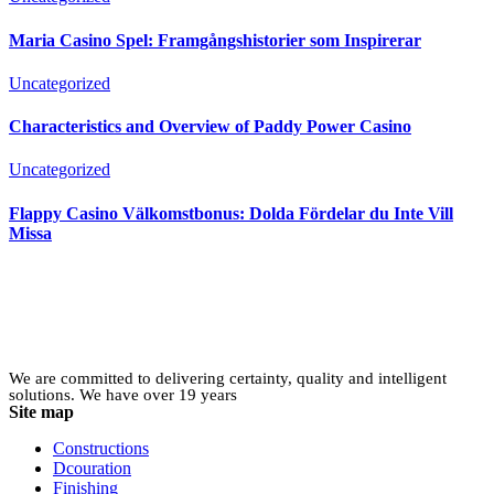
Maria Casino Spel: Framgångshistorier som Inspirerar
Uncategorized
Characteristics and Overview of Paddy Power Casino
Uncategorized
Flappy Casino Välkomstbonus: Dolda Fördelar du Inte Vill
Missa
We are committed to delivering certainty, quality and intelligent
solutions. We have over 19 years
Site map
Constructions
Dcouration
Finishing