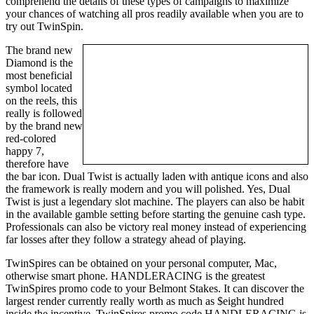
comprehend the details of these types of campaigns to maximize
your chances of watching all pros readily available when you are to
try out TwinSpin.
The brand new
Diamond is the
most beneficial
symbol located
on the reels, this
really is followed
by the brand new
red-colored
happy 7,
therefore have
the bar icon. Dual Twist is actually laden with antique icons and also
the framework is really modern and you will polished. Yes, Dual
Twist is just a legendary slot machine. The players can also be habit
in the available gamble setting before starting the genuine cash type.
Professionals can also be victory real money instead of experiencing
far losses after they follow a strategy ahead of playing.
TwinSpires can be obtained on your personal computer, Mac,
otherwise smart phone. HANDLERACING is the greatest
TwinSpires promo code to your Belmont Stakes. It can discover the
largest render currently really worth as much as $eight hundred
inside the incentive. TwinSpires promo code HANDLERACING is