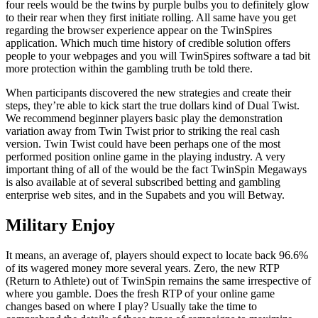
four reels would be the twins by purple bulbs you to definitely glow
to their rear when they first initiate rolling. All same have you get
regarding the browser experience appear on the TwinSpires
application. Which much time history of credible solution offers
people to your webpages and you will TwinSpires software a tad bit
more protection within the gambling truth be told there.
When participants discovered the new strategies and create their
steps, they’re able to kick start the true dollars kind of Dual Twist.
We recommend beginner players basic play the demonstration
variation away from Twin Twist prior to striking the real cash
version. Twin Twist could have been perhaps one of the most
performed position online game in the playing industry. A very
important thing of all of the would be the fact TwinSpin Megaways
is also available at of several subscribed betting and gambling
enterprise web sites, and in the Supabets and you will Betway.
Military Enjoy
It means, an average of, players should expect to locate back 96.6%
of its wagered money more several years. Zero, the new RTP
(Return to Athlete) out of TwinSpin remains the same irrespective of
where you gamble. Does the fresh RTP of your online game
changes based on where I play? Usually take the time to