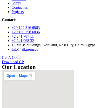
Safety
Contact us
Projects
Contacts
+20 122 316 6863
+20 100 258 6836
+2 241 787 11
+2 241 968 32
15 Melsa buildings, Golf land, Nasr City, Cairo, Egypt
Info@alkasem.co
Get A Qoute
Download CP
Our Location