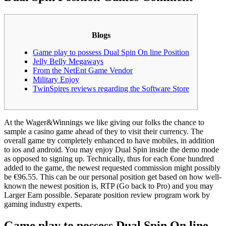
Blogs
Game play to possess Dual Spin On line Position
Jelly Belly Megaways
From the NetEnt Game Vendor
Military Enjoy
TwinSpires reviews regarding the Software Store
At the Wager&Winnings we like giving our folks the chance to
sample a casino game ahead of they to visit their currency. The
overall game try completely enhanced to have mobiles, in addition
to ios and android. You may enjoy Dual Spin inside the demo mode
as opposed to signing up. Technically, thus for each €one hundred
added to the game, the newest requested commission might possibly
be €96.55.
This can be our personal position get based on how well-
known the newest position is, RTP (Go back to Pro) and you may
Larger Earn possible. Separate position review program work by
gaming industry experts.
Game play to possess Dual Spin On line