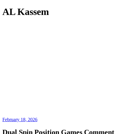
AL Kassem
February 18, 2026
Dual Spin Position Games Comment