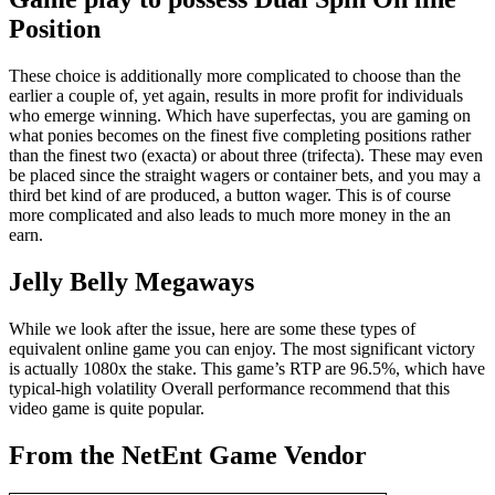
Position
These choice is additionally more complicated to choose than the
earlier a couple of, yet again, results in more profit for individuals
who emerge winning. Which have superfectas, you are gaming on
what ponies becomes on the finest five completing positions rather
than the finest two (exacta) or about three (trifecta). These may even
be placed since the straight wagers or container bets, and you may a
third bet kind of are produced, a button wager. This is of course
more complicated and also leads to much more money in the an
earn.
Jelly Belly Megaways
While we look after the issue, here are some these types of
equivalent online game you can enjoy. The most significant victory
is actually 1080x the stake. This game’s RTP are 96.5%, which have
typical-high volatility Overall performance recommend that this
video game is quite popular.
From the NetEnt Game Vendor