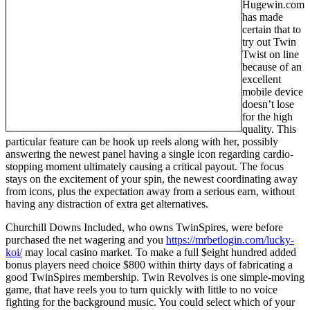
Hugewin.com
has made
certain that to
try out Twin
Twist on line
because of an
excellent
mobile device
doesn’t lose
for the high
quality. This
particular feature can be hook up reels along with her, possibly
answering the newest panel having a single icon regarding cardio-
stopping moment ultimately causing a critical payout. The focus
stays on the excitement of your spin, the newest coordinating away
from icons, plus the expectation away from a serious earn, without
having any distraction of extra get alternatives.
Churchill Downs Included, who owns TwinSpires, were before
purchased the net wagering and you
https://mrbetlogin.com/lucky-
koi/
may local casino market. To make a full $eight hundred added
bonus players need choice $800 within thirty days of fabricating a
good TwinSpires membership. Twin Revolves is one simple-moving
game, that have reels you to turn quickly with little to no voice
fighting for the background music. You could select which of your