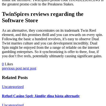
the greatest promo code to the Preakness Stakes.
TwinSpires reviews regarding the
Software Store
As an alternative, they concentrates on its trademark Twin Reel
element, and this promises thrill and you can rewards on every spin.
Following the basic a hundred revolves, it’s easy to observe Dual
Twist marries culture and you can development incredibly. Dual
Spin might be enjoyed from the a range of reliable on the internet
gambling enterprises. So it synchronizing is offer to three, four, if
you don’t five reels, potentially ultimately causing significant gains.
0
Likes
previous post
next post
Related Posts
Uncategorized
Refuel Casino Spel: Jämför dina bästa alternativ
Uncategorized