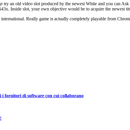
 try an old video slot produced by the newest White and you can Ask you
43x. Inside slot, your own objective would be to acquire the newest tit
s international. Really game is actually completely playable from Chrom
 i fornitori di software con cui collaborano
!