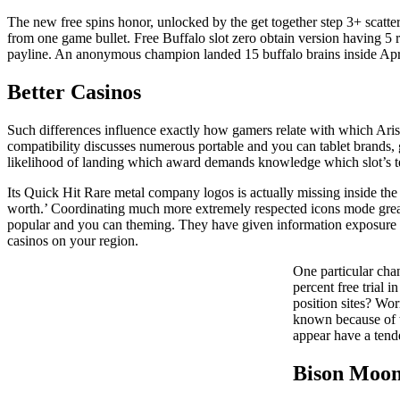
The new free spins honor, unlocked by the get together step 3+ scatter
from one game bullet. Free Buffalo slot zero obtain version having 5 re
payline. An anonymous champion landed 15 buffalo brains inside Apri
Better Casinos
Such differences influence exactly how gamers relate with which Aris
compatibility discusses numerous portable and you can tablet brands, 
likelihood of landing which award demands knowledge which slot’s te
Its Quick Hit Rare metal company logos is actually missing inside th
worth.’ Coordinating much more extremely respected icons mode greate
popular and you can theming. They have given information exposure 
casinos on your region.
One particular chan
percent free trial 
position sites? Wor
known because of t
appear have a tend
Bison Moon