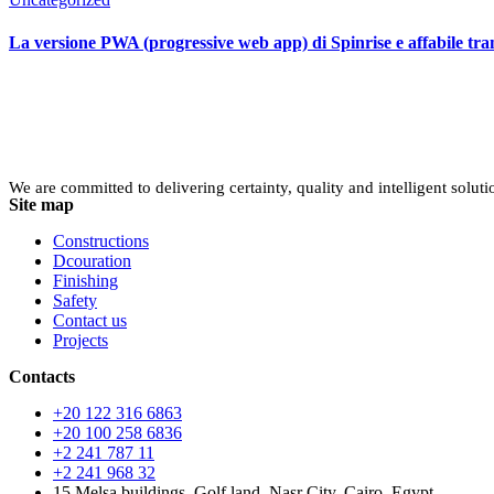
La versione PWA (progressive web app) di Spinrise e affabile tra
We are committed to delivering certainty, quality and intelligent solu
Site map
Constructions
Dcouration
Finishing
Safety
Contact us
Projects
Contacts
+20 122 316 6863
+20 100 258 6836
+2 241 787 11
+2 241 968 32
15 Melsa buildings, Golf land, Nasr City, Cairo, Egypt