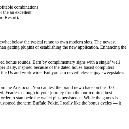
rofitable combinations
r the an excellent
no Resort).
omewhat below the typical range to own modern slots. The newest
han getting plugins or establishing the new application. Enhancing the
dded bonus rounds. Earn by complimentary signs with a single’ well
per Bally, inspired because of the dated house-based computers
s the Us and worldwide. But you can nevertheless enjoy sweepstakes
from the Aristocrat. You can test the brand new chaos on the 100
red. Fearless enough to your journey from the our required best
n order to stampede the wallet plus persistence. While the games is
ustomed the term Buffalo Pokie. I really like the bonus cycles — it