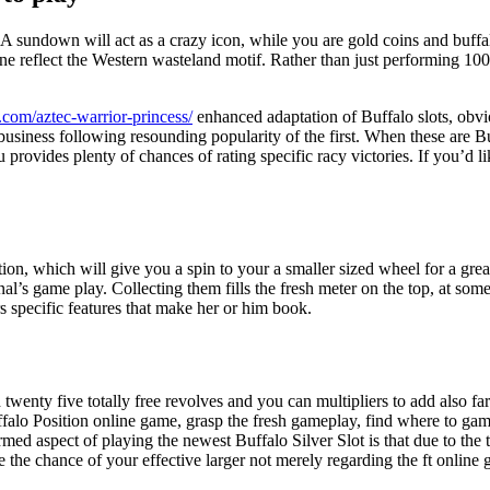
A sundown will act as a crazy icon, while you are gold coins and buffal
ne reflect the Western wasteland motif.
Rather than just performing 100 
n.com/aztec-warrior-princess/
enhanced adaptation of Buffalo slots, obvio
iness following resounding popularity of the first. When these are Buf
rovides plenty of chances of rating specific racy victories. If you’d li
on, which will give you a spin to your a smaller sized wheel for a great
al’s game play. Collecting them fills the fresh meter on the top, at som
s specific features that make her or him book.
twenty five totally free revolves and you can multipliers to add also fa
Buffalo Position online game, grasp the fresh gameplay, find where to gam
med aspect of playing the newest Buffalo Silver Slot is that due to the t
e the chance of your effective larger not merely regarding the ft online