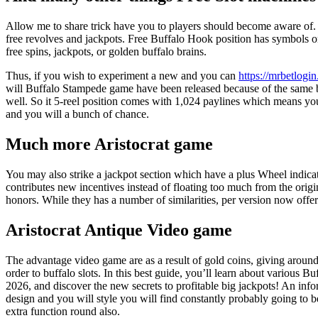
Allow me to share trick have you to players should become aware of. 
free revolves and jackpots. Free Buffalo Hook position has symbols o
free spins, jackpots, or golden buffalo brains.
Thus, if you wish to experiment a new and you can
https://mrbetlogi
will Buffalo Stampede game have been released because of the same bus
well. So it 5-reel position comes with 1,024 paylines which means you p
and you will a bunch of chance.
Much more Aristocrat game
You may also strike a jackpot section which have a plus Wheel indicati
contributes new incentives instead of floating too much from the origin
honors. While they has a number of similarities, per version now offer
Aristocrat Antique Video game
The advantage video game are as a result of gold coins, giving around 
order to buffalo slots. In this best guide, you’ll learn about various 
2026, and discover the new secrets to profitable big jackpots! An infor
design and you will style you will find constantly probably going to b
extra function round also.