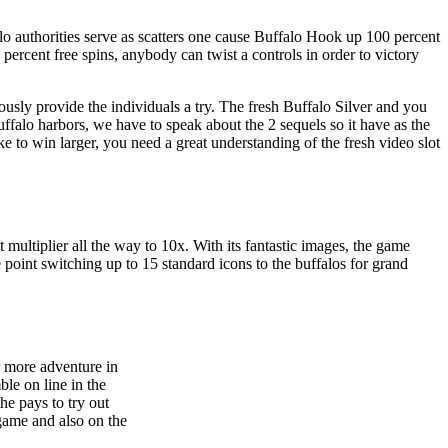
o authorities serve as scatters one cause Buffalo Hook up 100 percent
percent free spins, anybody can twist a controls in order to victory
usly provide the individuals a try. The fresh Buffalo Silver and you
falo harbors, we have to speak about the 2 sequels so it have as the
ke to win larger, you need a great understanding of the fresh video slot
 multiplier all the way to 10x. With its fantastic images, the game
e point switching up to 15 standard icons to the buffalos for grand
r more adventure in
ble on line in the
he pays to try out
 game and also on the