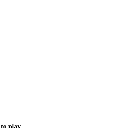
to play