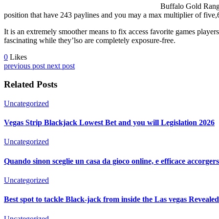
Buffalo Gold Range
position that have 243 paylines and you may a max multiplier of five,6
It is an extremely smoother means to fix access favorite games player
fascinating while they’lso are completely exposure-free.
0
Likes
previous post
next post
Related Posts
Uncategorized
Vegas Strip Blackjack Lowest Bet and you will Legislation 2026
Uncategorized
Quando sinon sceglie un casa da gioco online, e efficace accorgersi
Uncategorized
Best spot to tackle Black-jack from inside the Las vegas Revealed
Uncategorized