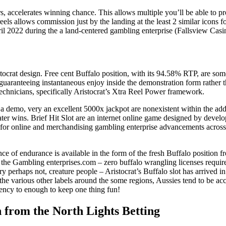
s, accelerates winning chance. This allows multiple you’ll be able to p
els allows commission just by the landing at the least 2 similar icons fo
l 2022 during the a land-centered gambling enterprise (Fallsview Casi
tocrat design. Free cent Buffalo position, with its 94.58% RTP, are s
guaranteeing instantaneous enjoy inside the demonstration form rather t
chnicians, specifically Aristocrat’s Xtra Reel Power framework.
e a demo, very an excellent 5000x jackpot are nonexistent within the a
r wins. Brief Hit Slot are an internet online game designed by develo
for online and merchandising gambling enterprise advancements acros
ce of endurance is available in the form of the fresh Buffalo position 
in the Gambling enterprises.com – zero buffalo wrangling licenses requi
ry perhaps not, creature people – Aristocrat’s Buffalo slot has arrived i
he various other labels around the some regions, Aussies tend to be acc
ency to enough to keep one thing fun!
 from the North Lights Betting