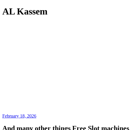
AL Kassem
February 18, 2026
And many other things Free Slot machines 