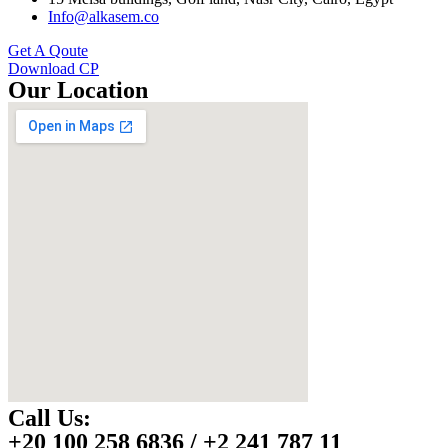
Info@alkasem.co
Get A Qoute
Download CP
Our Location
Call Us:
+20 100 258 6836 / +2 241 787 11