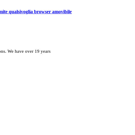
mite qualsivoglia browser amovibile
tions. We have over 19 years