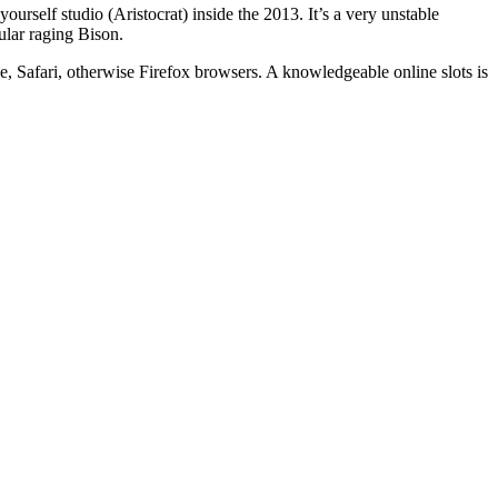
rself studio (Aristocrat) inside the 2013. It’s a very unstable
ular raging Bison.
e, Safari, otherwise Firefox browsers. A knowledgeable online slots is