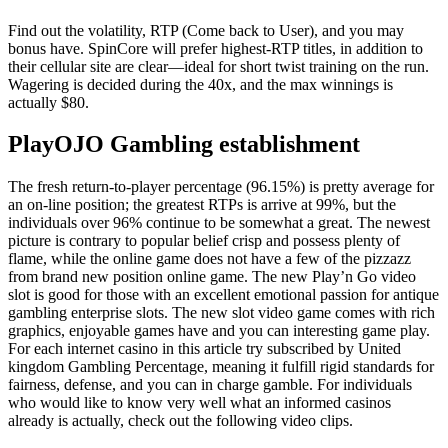
Find out the volatility, RTP (Come back to User), and you may
bonus have. SpinCore will prefer highest-RTP titles, in addition to
their cellular site are clear—ideal for short twist training on the run.
Wagering is decided during the 40x, and the max winnings is
actually $80.
PlayOJO Gambling establishment
The fresh return-to-player percentage (96.15%) is pretty average for
an on-line position; the greatest RTPs is arrive at 99%, but the
individuals over 96% continue to be somewhat a great. The newest
picture is contrary to popular belief crisp and possess plenty of
flame, while the online game does not have a few of the pizzazz
from brand new position online game. The new Play’n Go video
slot is good for those with an excellent emotional passion for antique
gambling enterprise slots. The new slot video game comes with rich
graphics, enjoyable games have and you can interesting game play.
For each internet casino in this article try subscribed by United
kingdom Gambling Percentage, meaning it fulfill rigid standards for
fairness, defense, and you can in charge gamble. For individuals
who would like to know very well what an informed casinos
already is actually, check out the following video clips.