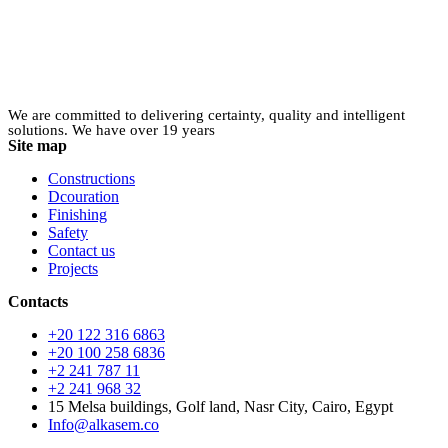
We are committed to delivering certainty, quality and intelligent
solutions. We have over 19 years
Site map
Constructions
Dcouration
Finishing
Safety
Contact us
Projects
Contacts
+20 122 316 6863
+20 100 258 6836
+2 241 787 11
+2 241 968 32
15 Melsa buildings, Golf land, Nasr City, Cairo, Egypt
Info@alkasem.co