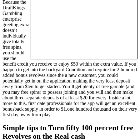
Because the
DraftKings
Gambling
enterprise
greeting extra
doesn’t
individually
give totally
free spins,
you should
use the
benefit credit you receive to enjoy $50 within the extra value. If you
happen to get into the backyard Condition and require for 2 hundred
added bonus revolves since the a new customer, you could
potentially get in on the application making the very least deposit
away from $ten to get started. You’ll get plenty of free gamble (and
you may free spins) to possess joining and you will and then make
about three separate deposits of at least $20 for every. Inside a lot
more to this, first-date professionals for the app will get an excellent
bonusback supply in order to $1,one hundred thousand on their very
first day away from play.
Simple tips to Turn fifty 100 percent free
Revolves on the Real cash