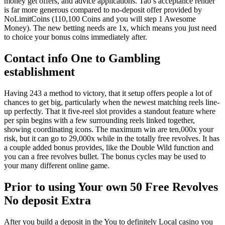
money get offers, and advice applications. Tao’s acceptance render
is far more generous compared to no-deposit offer provided by
NoLimitCoins (110,100 Coins and you will step 1 Awesome
Money). The new betting needs are 1x, which means you just need
to choice your bonus coins immediately after.
Contact info One to Gambling
establishment
Having 243 a method to victory, that it setup offers people a lot of
chances to get big, particularly when the newest matching reels line-
up perfectly. That it five-reel slot provides a standout feature where
per spin begins with a few surrounding reels linked together,
showing coordinating icons. The maximum win are ten,000x your
risk, but it can go to 29,000x while in the totally free revolves. It has
a couple added bonus provides, like the Double Wild function and
you can a free revolves bullet. The bonus cycles may be used to
your many different online game.
Prior to using Your own 50 Free Revolves
No deposit Extra
After you build a deposit in the You to definitely Local casino you