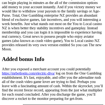
can begin playing in minutes as the all of the commission options
add money to your account instantly. And if you victory money we
would like to withdraw your payouts to the family savings or Age-
Purse. Total, One Gambling enterprise NZ provides an abundant
blend of exclusive games, fair incentives, and you will interesting a
week benefits. Just what stands out most on the You to Local casino
NZ is when better they stability incentives and gameplay. Instead
membership and you can login it is impossible to experience having
real currency. Great news to possess people who enjoy aviator
games (also known as crash video game), You to Local casino NZ
provides released its very own version entitled So you can The new
Moon.
Added bonus Info
After you exposed a merchant account you could potentially
https://mrbetlogin.com/electric-diva/
log on from the One Gambling
establishment. It’s fast, enjoyable, and offer you the adrenaline rush
all of the crash video game lover are trying to find. Perhaps you
leave with a fascinating amount of cash. Within the skyrocket, you’ll
find the recent freeze record, appearing from the just what multiplier
for each round concluded. After you discharge the game, you’ll
discover a rocket to the monitor preparing for get-from.