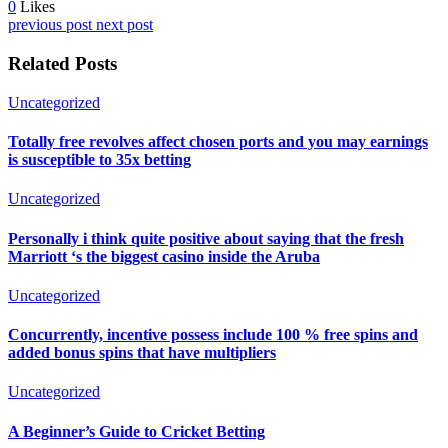
0
Likes
previous post
next post
Related Posts
Uncategorized
Totally free revolves affect chosen ports and you may earnings
is susceptible to 35x betting
Uncategorized
Personally i think quite positive about saying that the fresh
Marriott ‘s the biggest casino inside the Aruba
Uncategorized
Concurrently, incentive possess include 100 % free spins and
added bonus spins that have multipliers
Uncategorized
A Beginner’s Guide to Cricket Betting