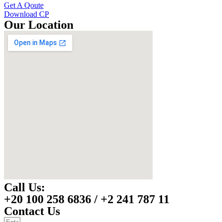
Get A Qoute
Download CP
Our Location
Call Us:
+20 100 258 6836 / +2 241 787 11
Contact Us