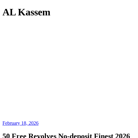
AL Kassem
February 18, 2026
50 Free Revolves No-deposit Finest 2026