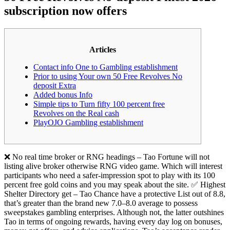
subscription now offers
Articles
Contact info One to Gambling establishment
Prior to using Your own 50 Free Revolves No
deposit Extra
Added bonus Info
Simple tips to Turn fifty 100 percent free
Revolves on the Real cash
PlayOJO Gambling establishment
❌ No real time broker or RNG headings – Tao Fortune will not
listing alive broker otherwise RNG video game. Which will interest
participants who need a safer-impression spot to play with its 100
percent free gold coins and you may speak about the site. ✅ Highest
Shelter Directory get – Tao Chance have a protective List out of 8.8,
that’s greater than the brand new 7.0–8.0 average to possess
sweepstakes gambling enterprises.
Although not, the latter outshines
Tao in terms of ongoing rewards, having every day log on bonuses,