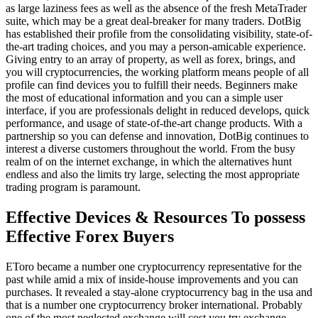
as large laziness fees as well as the absence of the fresh MetaTrader
suite, which may be a great deal-breaker for many traders. DotBig
has established their profile from the consolidating visibility, state-of-
the-art trading choices, and you may a person-amicable experience.
Giving entry to an array of property, as well as forex, brings, and
you will cryptocurrencies, the working platform means people of all
profile can find devices you to fulfill their needs. Beginners make
the most of educational information and you can a simple user
interface, if you are professionals delight in reduced develops, quick
performance, and usage of state-of-the-art change products. With a
partnership so you can defense and innovation, DotBig continues to
interest a diverse customers throughout the world. From the busy
realm of on the internet exchange, in which the alternatives hunt
endless and also the limits try large, selecting the most appropriate
trading program is paramount.
Effective Devices & Resources To possess
Effective Forex Buyers
EToro became a number one cryptocurrency representative for the
past while amid a mix of inside-house improvements and you can
purchases. It revealed a stay-alone cryptocurrency bag in the usa and
that is a number one cryptocurrency broker international. Probably
one of the most neglected exchange will cost you try exchange