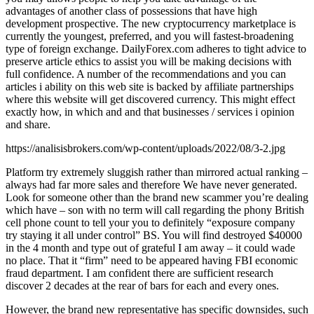
advantages of another class of possessions that have high
development prospective. The new cryptocurrency marketplace is
currently the youngest, preferred, and you will fastest-broadening
type of foreign exchange. DailyForex.com adheres to tight advice to
preserve article ethics to assist you will be making decisions with
full confidence. A number of the recommendations and you can
articles i ability on this web site is backed by affiliate partnerships
where this website will get discovered currency. This might effect
exactly how, in which and and that businesses / services i opinion
and share.
https://analisisbrokers.com/wp-content/uploads/2022/08/3-2.jpg
Platform try extremely sluggish rather than mirrored actual ranking –
always had far more sales and therefore We have never generated.
Look for someone other than the brand new scammer you’re dealing
which have – son with no term will call regarding the phony British
cell phone count to tell your you to definitely “exposure company
try staying it all under control” BS. You will find destroyed $40000
in the 4 month and type out of grateful I am away – it could wade
no place. That it “firm” need to be appeared having FBI economic
fraud department. I am confident there are sufficient research
discover 2 decades at the rear of bars for each and every ones.
However, the brand new representative has specific downsides, such