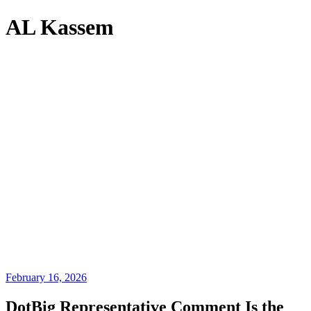
AL Kassem
February 16, 2026
DotBig Representative Comment Is the