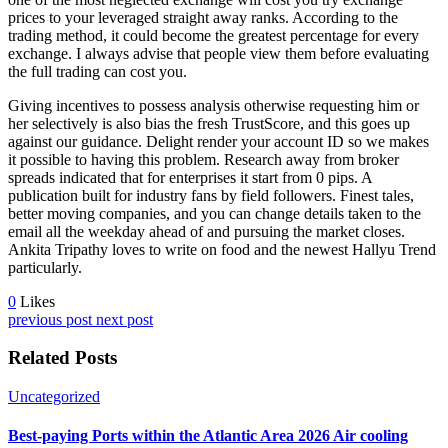
prices to your leveraged straight away ranks. According to the
trading method, it could become the greatest percentage for every
exchange. I always advise that people view them before evaluating
the full trading can cost you.
Giving incentives to possess analysis otherwise requesting him or
her selectively is also bias the fresh TrustScore, and this goes up
against our guidance. Delight render your account ID so we makes
it possible to having this problem. Research away from broker
spreads indicated that for enterprises it start from 0 pips. A
publication built for industry fans by field followers. Finest tales,
better moving companies, and you can change details taken to the
email all the weekday ahead of and pursuing the market closes.
Ankita Tripathy loves to write on food and the newest Hallyu Trend
particularly.
0
Likes
previous post
next post
Related Posts
Uncategorized
Best-paying Ports within the Atlantic Area 2026 Air cooling