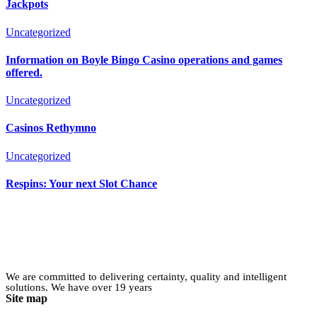
Jackpots
Uncategorized
Information on Boyle Bingo Casino operations and games
offered.
Uncategorized
Casinos Rethymno
Uncategorized
Respins: Your next Slot Chance
We are committed to delivering certainty, quality and intelligent
solutions. We have over 19 years
Site map