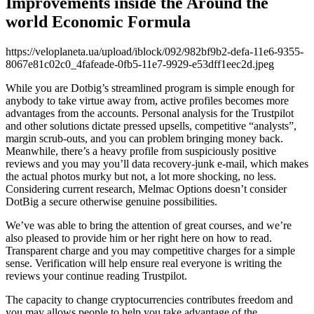
Improvements inside the Around the
world Economic Formula
https://veloplaneta.ua/upload/iblock/092/982bf9b2-defa-11e6-9355-
8067e81c02c0_4fafeade-0fb5-11e7-9929-e53dff1eec2d.jpeg
While you are Dotbig’s streamlined program is simple enough for
anybody to take virtue away from, active profiles becomes more
advantages from the accounts. Personal analysis for the Trustpilot
and other solutions dictate pressed upsells, competitive “analysts”,
margin scrub-outs, and you can problem bringing money back.
Meanwhile, there’s a heavy profile from suspiciously positive
reviews and you may you’ll data recovery-junk e-mail, which makes
the actual photos murky but not, a lot more shocking, no less.
Considering current research, Melmac Options doesn’t consider
DotBig a secure otherwise genuine possibilities.
We’ve was able to bring the attention of great courses, and we’re
also pleased to provide him or her right here on how to read.
Transparent charge and you may competitive charges for a simple
sense. Verification will help ensure real everyone is writing the
reviews your continue reading Trustpilot.
The capacity to change cryptocurrencies contributes freedom and
you may allows people to help you take advantage of the