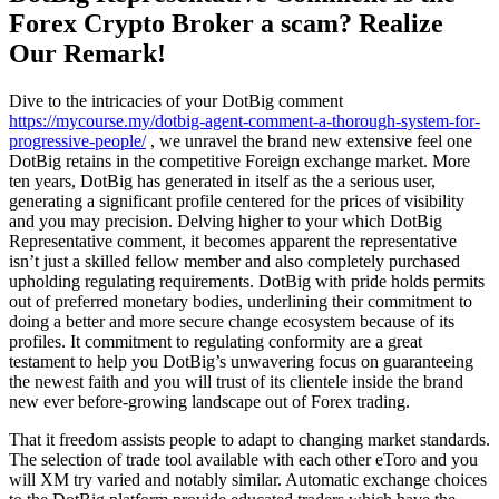
Forex Crypto Broker a scam? Realize
Our Remark!
Dive to the intricacies of your DotBig comment
https://mycourse.my/dotbig-agent-comment-a-thorough-system-for-
progressive-people/
, we unravel the brand new extensive feel one
DotBig retains in the competitive Foreign exchange market. More
ten years, DotBig has generated in itself as the a serious user,
generating a significant profile centered for the prices of visibility
and you may precision.
Delving higher to your which DotBig
Representative comment, it becomes apparent the representative
isn’t just a skilled fellow member and also completely purchased
upholding regulating requirements. DotBig with pride holds permits
out of preferred monetary bodies, underlining their commitment to
doing a better and more secure change ecosystem because of its
profiles. It commitment to regulating conformity are a great
testament to help you DotBig’s unwavering focus on guaranteeing
the newest faith and you will trust of its clientele inside the brand
new ever before-growing landscape out of Forex trading.
That it freedom assists people to adapt to changing market standards.
The selection of trade tool available with each other eToro and you
will XM try varied and notably similar. Automatic exchange choices