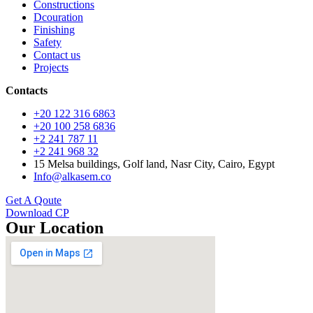
Constructions
Dcouration
Finishing
Safety
Contact us
Projects
Contacts
+20 122 316 6863
+20 100 258 6836
+2 241 787 11
+2 241 968 32
15 Melsa buildings, Golf land, Nasr City, Cairo, Egypt
Info@alkasem.co
Get A Qoute
Download CP
Our Location