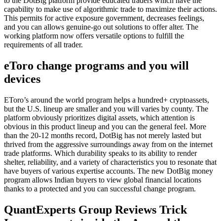
to the DotBig platform provide educated traders which have the
capability to make use of algorithmic trade to maximize their actions.
This permits for active exposure government, decreases feelings,
and you can allows genuine-go out solutions to offer alter. The
working platform now offers versatile options to fulfill the
requirements of all trader.
eToro change programs and you will
devices
EToro’s around the world program helps a hundred+ cryptoassets,
but the U.S. lineup are smaller and you will varies by county. The
platform obviously prioritizes digital assets, which attention is
obvious in this product lineup and you can the general feel. More
than the 20-12 months record, DotBig has not merely lasted but
thrived from the aggressive surroundings away from on the internet
trade platforms. Which durability speaks to its ability to render
shelter, reliability, and a variety of characteristics you to resonate that
have buyers of various expertise accounts. The new DotBig money
program allows Indian buyers to view global financial locations
thanks to a protected and you can successful change program.
QuantExperts Group Reviews Trick