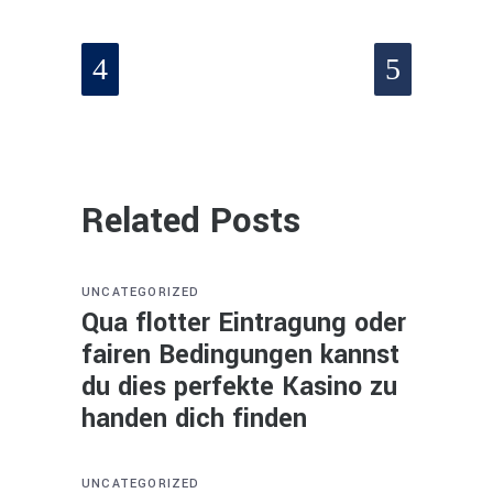
Related Posts
UNCATEGORIZED
Qua flotter Eintragung oder
fairen Bedingungen kannst
du dies perfekte Kasino zu
handen dich finden
UNCATEGORIZED