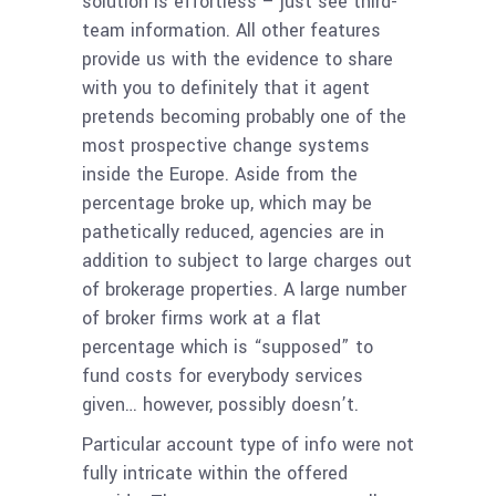
solution is effortless – just see third-
team information. All other features
provide us with the evidence to share
with you to definitely that it agent
pretends becoming probably one of the
most prospective change systems
inside the Europe. Aside from the
percentage broke up, which may be
pathetically reduced, agencies are in
addition to subject to large charges out
of brokerage properties. A large number
of broker firms work at a flat
percentage which is “supposed” to
fund costs for everybody services
given… however, possibly doesn’t.
Particular account type of info were not
fully intricate within the offered