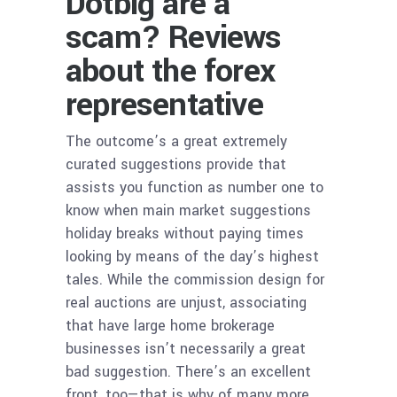
Dotbig are a
scam? Reviews
about the forex
representative
The outcome’s a great extremely
curated suggestions provide that
assists you function as number one to
know when main market suggestions
holiday breaks without paying times
looking by means of the day’s highest
tales. While the commission design for
real auctions are unjust, associating
that have large home brokerage
businesses isn’t necessarily a great
bad suggestion. There’s an excellent
front, too—that is why of many more