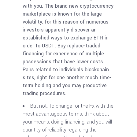
with you. The brand new cryptocurrency
marketplace is known for the large
volatility, for this reason of numerous
investors apparently discover an
established ways to exchange ETH in
order to USDT. Buy replace-traded
financing for experience of multiple
possessions that have lower costs.
Pairs related to individuals blockchain
sites, right for one another much time-
term holding and you may productive
trading procedures.
But not, To change for the Fx with the
most advantageous terms, think about
your means, doing financing, and you will
quantity of reliability regarding the