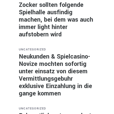
Zocker sollten folgende
Spielhalle ausfindig
machen, bei dem was auch
immer light hinter
aufstobern wird
UNCATEGORIZED
Neukunden & Spielcasino-
Novize mochten sofortig
unter einsatz von diesem
Vermittlungsgebuhr
exklusive Einzahlung in die
gange kommen
UNCATEGORIZED