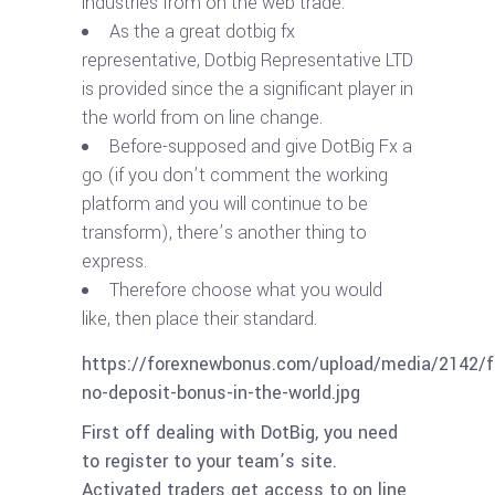
industries from on the web trade.
As the a great dotbig fx
representative, Dotbig Representative LTD
is provided since the a significant player in
the world from on line change.
Before-supposed and give DotBig Fx a
go (if you don’t comment the working
platform and you will continue to be
transform), there’s another thing to
express.
Therefore choose what you would
like, then place their standard.
https://forexnewbonus.com/upload/media/2142/f
no-deposit-bonus-in-the-world.jpg
First off dealing with DotBig, you need
to register to your team’s site.
Activated traders get access to on line