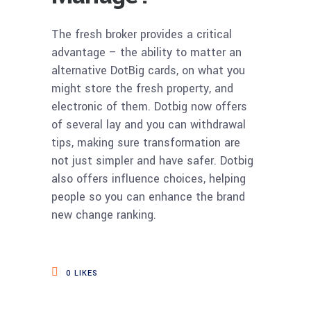
The fresh broker provides a critical
advantage – the ability to matter an
alternative DotBig cards, on what you
might store the fresh property, and
electronic of them. Dotbig now offers
of several lay and you can withdrawal
tips, making sure transformation are
not just simpler and have safer. Dotbig
also offers influence choices, helping
people so you can enhance the brand
new change ranking.
0
LIKES