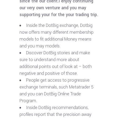
since the our client.I enjoy continuing
our very own venture and you may
supporting your for the your trading trip.
Inside the DotBig exchange, Dotbig
now offers many different membership
models to fit additional Money means
and you may models.
Discover DotBig stories and make
sure to understand more about
additional points out of look at – both
negative and positive of those.
People get access to progressive
exchange terminals, such Metatrader 5
and you can DotBig Online Trade
Program.
Inside DotBig recommendations,
profiles report that the precision away