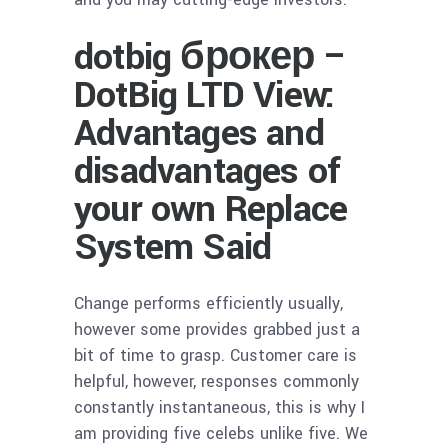
dotbig брокер –
DotBig LTD View:
Advantages and
disadvantages of
your own Replace
System Said
Change performs efficiently usually,
however some provides grabbed just a
bit of time to grasp. Customer care is
helpful, however, responses commonly
constantly instantaneous, this is why I
am providing five celebs unlike five. We