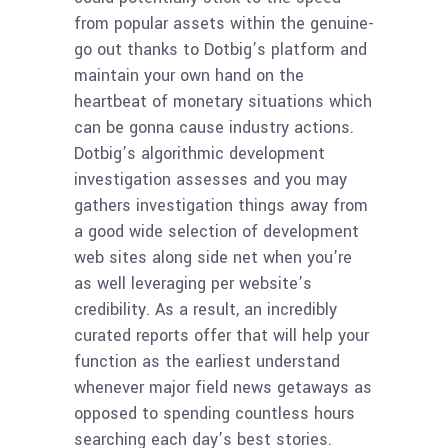
from popular assets within the genuine-
go out thanks to Dotbig’s platform and
maintain your own hand on the
heartbeat of monetary situations which
can be gonna cause industry actions.
Dotbig’s algorithmic development
investigation assesses and you may
gathers investigation things away from
a good wide selection of development
web sites along side net when you’re
as well leveraging per website’s
credibility. As a result, an incredibly
curated reports offer that will help your
function as the earliest understand
whenever major field news getaways as
opposed to spending countless hours
searching each day’s best stories.