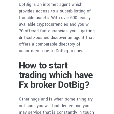
DotBig is an internet agent which
provides access to a superb listing of
tradable assets. With over 600 readily
available cryptocurrencies and you will
70 offered fiat currencies, you’ll getting
difficult-pushed discover an agent that
offers a comparable directory of
assortment one to Dotbig fx does.
How to start
trading which have
Fx broker DotBig?
Other huge and is when some thing try
not sure, you will find degree and you
may service that is constantly in touch