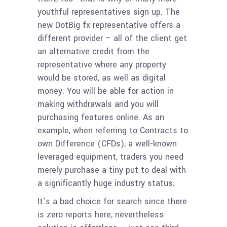
youthful representatives sign up.
The
new DotBig fx representative offers a
different provider – all of the client get
an alternative credit from the
representative where any property
would be stored, as well as digital
money. You will be able for action in
making withdrawals and you will
purchasing features online. As an
example, when referring to Contracts to
own Difference (CFDs), a well-known
leveraged equipment, traders you need
merely purchase a tiny put to deal with
a significantly huge industry status.
It’s a bad choice for search since there
is zero reports here, nevertheless