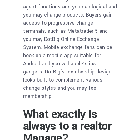
agent functions and you can logical and
you may change products. Buyers gain
access to progressive change
terminals, such as Metatrader 5 and
you may DotBig Online Exchange
System. Mobile exchange fans can be
hook up a mobile app suitable for
Android and you will apple’s ios
gadgets. DotBig’s membership design
looks built to complement various
change styles and you may feel
membership.
What exactly Is
always to a realtor
Manage?