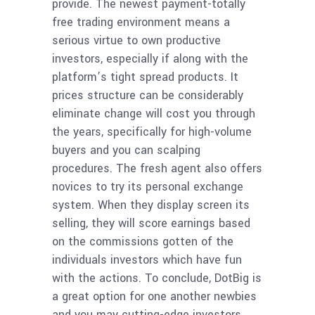
provide. The newest payment-totally
free trading environment means a
serious virtue to own productive
investors, especially if along with the
platform’s tight spread products. It
prices structure can be considerably
eliminate change will cost you through
the years, specifically for high-volume
buyers and you can scalping
procedures. The fresh agent also offers
novices to try its personal exchange
system. When they display screen its
selling, they will score earnings based
on the commissions gotten of the
individuals investors which have fun
with the actions. To conclude, DotBig is
a great option for one another newbies
and you may cutting-edge investors.