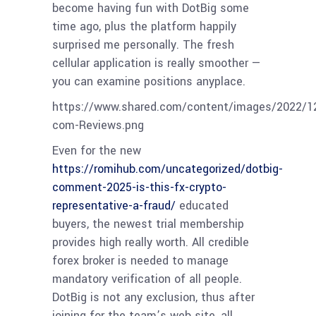
become having fun with DotBig some
time ago, plus the platform happily
surprised me personally. The fresh
cellular application is really smoother —
you can examine positions anyplace.
https://www.shared.com/content/images/2022/1
com-Reviews.png
Even for the new
https://romihub.com/uncategorized/dotbig-
comment-2025-is-this-fx-crypto-
representative-a-fraud/
educated
buyers, the newest trial membership
provides high really worth. All credible
forex broker is needed to manage
mandatory verification of all people.
DotBig is not any exclusion, thus after
joining for the team’s web site, all