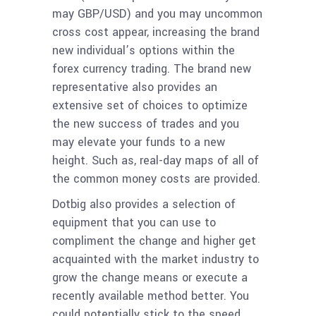
may GBP/USD) and you may uncommon
cross cost appear, increasing the brand
new individual’s options within the
forex currency trading. The brand new
representative also provides an
extensive set of choices to optimize
the new success of trades and you
may elevate your funds to a new
height. Such as, real-day maps of all of
the common money costs are provided.
Dotbig also provides a selection of
equipment that you can use to
compliment the change and higher get
acquainted with the market industry to
grow the change means or execute a
recently available method better. You
could potentially stick to the speed