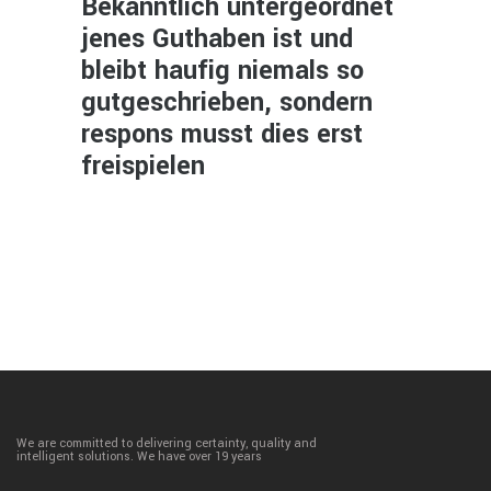
Bekanntlich untergeordnet
jenes Guthaben ist und
bleibt haufig niemals so
gutgeschrieben, sondern
respons musst dies erst
freispielen
We are committed to delivering certainty, quality and
intelligent solutions. We have over 19 years