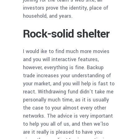
investors prove the identity, place of
household, and years.
Rock-solid shelter
I would ike to find much more movies
and you will interactive features,
however, everything is fine. Backup
trade increases your understanding of
your market, and you will help is fast to
react. Withdrawing fund didn’t take me
personally much time, as it is usually
the case to your almost every other
networks. The advice is very important
to help you all of us, and then we’lso
are it really is pleased to have you