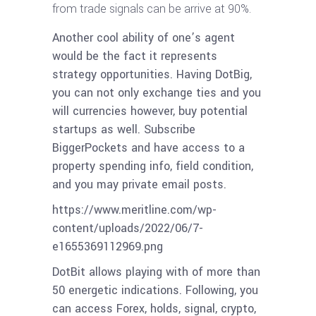
from trade signals can be arrive at 90%.
Another cool ability of one’s agent
would be the fact it represents
strategy opportunities. Having DotBig,
you can not only exchange ties and you
will currencies however, buy potential
startups as well. Subscribe
BiggerPockets and have access to a
property spending info, field condition,
and you may private email posts.
https://www.meritline.com/wp-
content/uploads/2022/06/7-
e1655369112969.png
DotBit allows playing with of more than
50 energetic indications. Following, you
can access Forex, holds, signal, crypto,