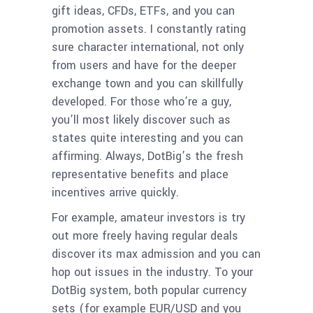
gift ideas, CFDs, ETFs, and you can
promotion assets. I constantly rating
sure character international, not only
from users and have for the deeper
exchange town and you can skillfully
developed. For those who’re a guy,
you’ll most likely discover such as
states quite interesting and you can
affirming. Always, DotBig’s the fresh
representative benefits and place
incentives arrive quickly.
For example, amateur investors is try
out more freely having regular deals
discover its max admission and you can
hop out issues in the industry. To your
DotBig system, both popular currency
sets (for example EUR/USD and you