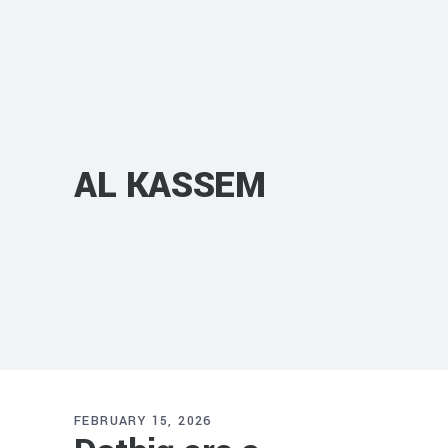
AL KASSEM
FEBRUARY 15, 2026