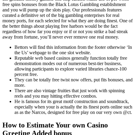
free spins bonuses from the Black Lotus Gambling establishment
and you will pump up the slots play. Our professionals features
curated a definitive set of the big gambling enterprises for real
money ports, for each selected for what they are doing finest. One of
the better things about playing free harbors would be the fact
regardless of how far you enjoy or if or not you strike a bad streak
away from fortune, you’ll never ever remove one real money.
Bettors will find this information from the footer otherwise ‘In
the Us’ webpage to the one slot website.
Reputable web based casinos generally function totally free
demonstration modes out of numerous best-tier business,
allowing participants to explore varied libraries chance-100
percent free.
They can be totally free twist now offers, put fits bonuses, and
more.
There are also vintage fruities that just work with spinning
reels and you may hitting effective combos.
He is famous for its great motif construction and soundtrack,
especially when your is actually the its finest ports online such
as as the Narcos, designed for free play on our very own @ct.
How to Estimate Your own Casino
Greeting Added bonus