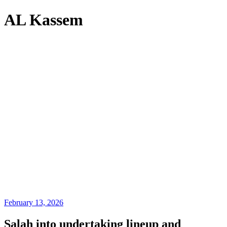
AL Kassem
February 13, 2026
Salah into undertaking lineup and