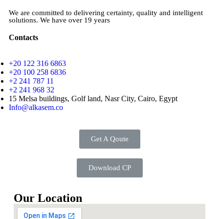
We are committed to delivering certainty, quality and intelligent
solutions. We have over 19 years
Contacts
+20 122 316 6863
+20 100 258 6836
+2 241 787 11
+2 241 968 32
15 Melsa buildings, Golf land, Nasr City, Cairo, Egypt
Info@alkasem.co
Get A Qoute
Download CP
Our Location