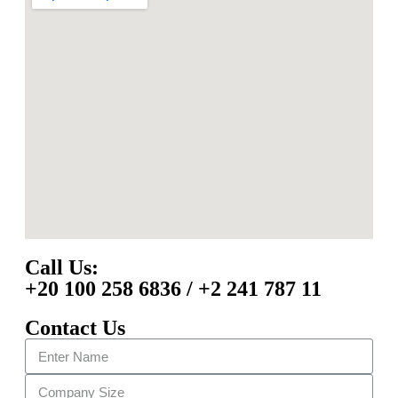
Call Us:
+20 100 258 6836 / +2 241 787 11
Contact Us