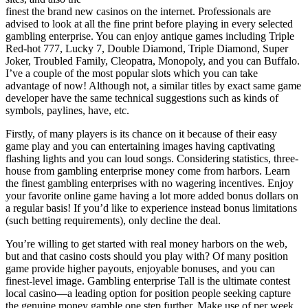
finest the brand new casinos on the internet. Professionals are
advised to look at all the fine print before playing in every selected
gambling enterprise. You can enjoy antique games including Triple
Red-hot 777, Lucky 7, Double Diamond, Triple Diamond, Super
Joker, Troubled Family, Cleopatra, Monopoly, and you can Buffalo.
I’ve a couple of the most popular slots which you can take
advantage of now! Although not, a similar titles by exact same game
developer have the same technical suggestions such as kinds of
symbols, paylines, have, etc.
Firstly, of many players is its chance on it because of their easy
game play and you can entertaining images having captivating
flashing lights and you can loud songs. Considering statistics, three-
house from gambling enterprise money come from harbors. Learn
the finest gambling enterprises with no wagering incentives. Enjoy
your favorite online game having a lot more added bonus dollars on
a regular basis! If you’d like to experience instead bonus limitations
(such betting requirements), only decline the deal.
You’re willing to get started with real money harbors on the web,
but and that casino costs should you play with? Of many position
game provide higher payouts, enjoyable bonuses, and you can
finest-level image. Gambling enterprise Tall is the ultimate contest
local casino—a leading option for position people seeking capture
the genuine money gamble one step further. Make use of per week