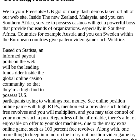
We to your FreeslotsHUB got of many flash demos taken off all of
our web site. Inside The new Zealand, Malaysia, and you can
Southern Africa, service to possess casinos will get a powerful boss
that provide thousands of organizations, especially in Southern
Africa. Countries for example Austria and you can Sweden within
the European countries give pattern video game such Wildfire.
Based on Statista, an
informed payout
ports on the web
will be the leading
funds rider inside the
global online casino
community, so that
they’re a high find to
possess U.S.
participants trying to winnings real money. See online position
online game with high RTPs, mention extra provides such totally
free revolves and you will multipliers, and you may take control of
your money such a pro. Regardless of the affordable, there’s a lot of
enjoyable on offer to your slot machines, due to the many extra
online game, such as 100 percent free revolves. Along with, one
more thing to keep in mind on the to try out position video game try