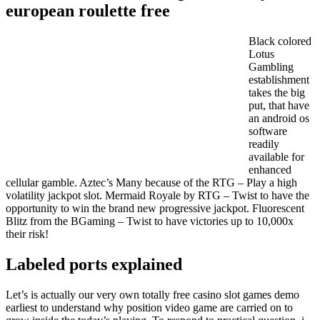
european roulette free
Black colored
Lotus
Gambling
establishment
takes the big
put, that have
an android os
software
readily
available for
enhanced
cellular gamble. Aztec’s Many because of the RTG – Play a high
volatility jackpot slot. Mermaid Royale by RTG – Twist to have the
opportunity to win the brand new progressive jackpot. Fluorescent
Blitz from the BGaming – Twist to have victories up to 10,000x
their risk!
Labeled ports explained
Let’s is actually our very own totally free casino slot games demo
earliest to understand why position video game are carried on to