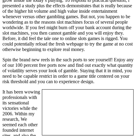
grow inside the today’s playing. To respond to practical question, i
presented a study plus the effects demonstrates that is really because
of the higher hit volume and high value inside entertainment
whenever versus other gambling games. But not, you happen to be
wondering as to the reasons slot machines focus of several people
worldwide. If you feel might burn off your bank account during the
slot machines, you then cannot gamble and you will enjoy they.
Before, it did feel the tale one to online slots games is rigged. You
could potentially reload the fresh webpage to try the game at no cost
otherwise beginning to explore real money.
Spin the brand new reels in the such ports to see yourself! Enjoy any
of our 100 percent free ports now and find out exactly what quantity
of volatility serves your look of gamble. Staying that it in mind, you
need to be capable restrict in order to a game title centered on your
risk threshold and you can to experience design.
It has been wowing
professionals with
its sensational
victories while the
2006. Within my
research, We
seemed each other
founded internet
sites, and also the