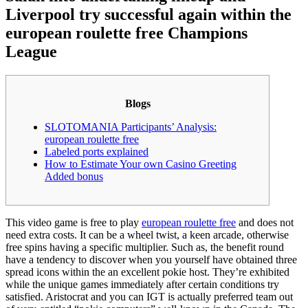
Liverpool try successful again within the
european roulette free Champions
League
Blogs
SLOTOMANIA Participants’ Analysis:
european roulette free
Labeled ports explained
How to Estimate Your own Casino Greeting
Added bonus
This video game is free to play
european roulette free
and does not
need extra costs. It can be a wheel twist, a keen arcade, otherwise
free spins having a specific multiplier. Such as, the benefit round
have a tendency to discover when you yourself have obtained three
spread icons within the an excellent pokie host. They’re exhibited
while the unique games immediately after certain conditions try
satisfied.
Aristocrat and you can IGT is actually preferred team out