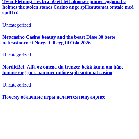
Twin Fletning Les bra 50 ett fett almisse spinner eggomatic
holmes the stolen stones Casino ange spilleautomat omtale med
spill fri!
Uncategorized
Nettcasino Casino beauty and the beast Disse 30 beste
nettcasinoene i Norge i tillegg til Oslo 2026
Uncategorized
NordicBet: Alfa og omega du trenger bekk kunn om håp,
bonuser og jack hammer online spilleautomat casino
Uncategorized
Почему облачные игры делаются популярнее