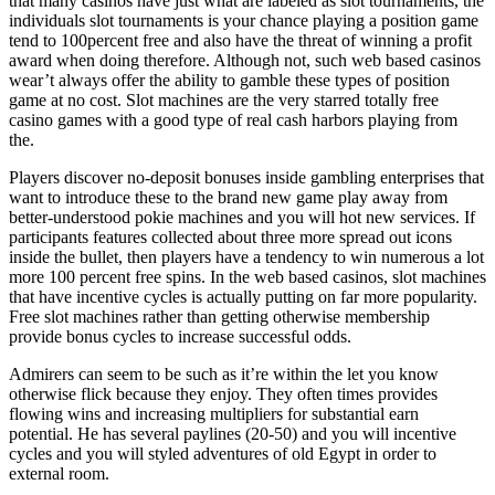
that many casinos have just what are labeled as slot tournaments, the
individuals slot tournaments is your chance playing a position game
tend to 100percent free and also have the threat of winning a profit
award when doing therefore. Although not, such web based casinos
wear’t always offer the ability to gamble these types of position
game at no cost. Slot machines are the very starred totally free
casino games with a good type of real cash harbors playing from
the.
Players discover no-deposit bonuses inside gambling enterprises that
want to introduce these to the brand new game play away from
better-understood pokie machines and you will hot new services. If
participants features collected about three more spread out icons
inside the bullet, then players have a tendency to win numerous a lot
more 100 percent free spins. In the web based casinos, slot machines
that have incentive cycles is actually putting on far more popularity.
Free slot machines rather than getting otherwise membership
provide bonus cycles to increase successful odds.
Admirers can seem to be such as it’re within the let you know
otherwise flick because they enjoy. They often times provides
flowing wins and increasing multipliers for substantial earn
potential. He has several paylines (20-50) and you will incentive
cycles and you will styled adventures of old Egypt in order to
external room.