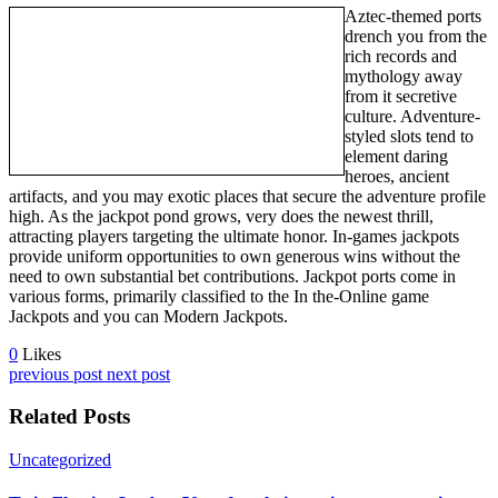
Aztec-themed ports
drench you from the
rich records and
mythology away
from it secretive
culture. Adventure-
styled slots tend to
element daring
heroes, ancient
artifacts, and you may exotic places that secure the adventure profile
high. As the jackpot pond grows, very does the newest thrill,
attracting players targeting the ultimate honor. In-games jackpots
provide uniform opportunities to own generous wins without the
need to own substantial bet contributions. Jackpot ports come in
various forms, primarily classified to the In the-Online game
Jackpots and you can Modern Jackpots.
0
Likes
previous post
next post
Related Posts
Uncategorized