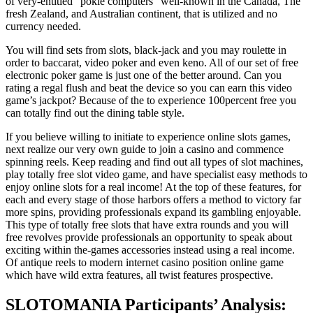
of very-entitled “pokie computers” well-known in the Canada, The
fresh Zealand, and Australian continent, that is utilized and no
currency needed.
You will find sets from slots, black-jack and you may roulette in
order to baccarat, video poker and even keno. All of our set of free
electronic poker game is just one of the better around. Can you
rating a regal flush and beat the device so you can earn this video
game’s jackpot? Because of the to experience 100percent free you
can totally find out the dining table style.
If you believe willing to initiate to experience online slots games,
next realize our very own guide to join a casino and commence
spinning reels. Keep reading and find out all types of slot machines,
play totally free slot video game, and have specialist easy methods to
enjoy online slots for a real income! At the top of these features, for
each and every stage of those harbors offers a method to victory far
more spins, providing professionals expand its gambling enjoyable.
This type of totally free slots that have extra rounds and you will
free revolves provide professionals an opportunity to speak about
exciting within the-games accessories instead using a real income.
Of antique reels to modern internet casino position online game
which have wild extra features, all twist features prospective.
SLOTOMANIA Participants’ Analysis: