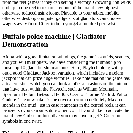
from the feet games if they can setting a victory. Growling lion wilds
end up in one reel to restore any one of the brand new highest
otherwise reduced using icons. Playable to your tablet, mobile,
otherwise desktop computer gadgets, slot gladiators can choose
wagers away from 10 p/c to help you $/€a hundred per twist.
Buffalo pokie machine | Gladiator
Demonstration
Along with a good limitation winnings, the game has wilds, scatters,
and you will multipliers. We have considering the thumbs-up to
those top 10 gladiator slot machines. Sure, Playtech along with put
out a good Gladiator Jackpot variation, which includes a modern
jackpot that can prize huge victories. Take note that online game has
a trial version, which you can look at after all casinos on the internet
that have trust within the Playtech, such as William Mountain,
Sportium, Betfair, Betsson, Bet365, Casino Enorme Madrid, Paf or
Codere. The new joker ‘s the cover-up you to definitely Maximus
spends in the mud, just in case it appears in the central reels, it can
be used so you can substitute other icon. If you’d like to activate the
brand new Coliseum Incentive you may have to get 3 Coliseum
symbols in one twist.