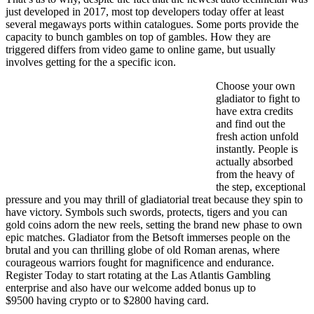
just developed in 2017, most top developers today offer at least
several megaways ports within catalogues. Some ports provide the
capacity to bunch gambles on top of gambles. How they are
triggered differs from video game to online game, but usually
involves getting for the a specific icon.
Choose your own
gladiator to fight to
have extra credits
and find out the
fresh action unfold
instantly. People is
actually absorbed
from the heavy of
the step, exceptional
pressure and you may thrill of gladiatorial treat because they spin to
have victory. Symbols such swords, protects, tigers and you can
gold coins adorn the new reels, setting the brand new phase to own
epic matches. Gladiator from the Betsoft immerses people on the
brutal and you can thrilling globe of old Roman arenas, where
courageous warriors fought for magnificence and endurance.
Register Today to start rotating at the Las Atlantis Gambling
enterprise and also have our welcome added bonus up to
$9500 having crypto or to $2800 having card.