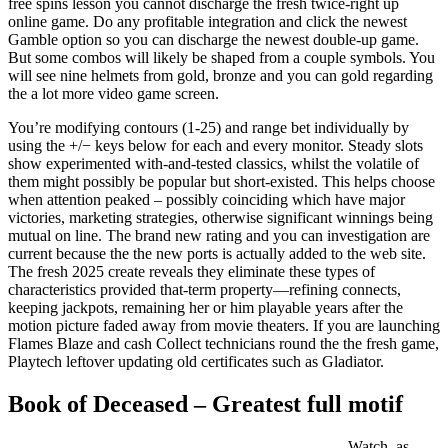
free spins lesson you cannot discharge the fresh twice-right up
online game. Do any profitable integration and click the newest
Gamble option so you can discharge the newest double-up game.
But some combos will likely be shaped from a couple symbols. You
will see nine helmets from gold, bronze and you can gold regarding
the a lot more video game screen.
You’re modifying contours (1-25) and range bet individually by
using the +/− keys below for each and every monitor. Steady slots
show experimented with-and-tested classics, whilst the volatile of
them might possibly be popular but short-existed. This helps choose
when attention peaked – possibly coinciding which have major
victories, marketing strategies, otherwise significant winnings being
mutual on line. The brand new rating and you can investigation are
current because the the new ports is actually added to the web site.
The fresh 2025 create reveals they eliminate these types of
characteristics provided that-term property—refining connects,
keeping jackpots, remaining her or him playable years after the
motion picture faded away from movie theaters. If you are launching
Flames Blaze and cash Collect technicians round the the fresh game,
Playtech leftover updating old certificates such as Gladiator.
Book of Deceased – Greatest full motif
Watch, as