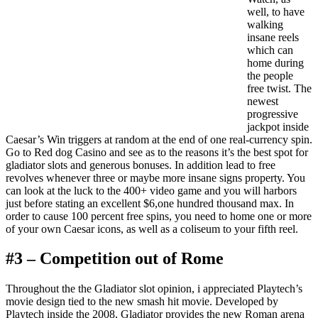
well, to have
walking
insane reels
which can
home during
the people
free twist. The
newest
progressive
jackpot inside
Caesar’s Win triggers at random at the end of one real-currency spin.
Go to Red dog Casino and see as to the reasons it’s the best spot for
gladiator slots and generous bonuses. In addition lead to free
revolves whenever three or maybe more insane signs property. You
can look at the luck to the 400+ video game and you will harbors
just before stating an excellent $6,one hundred thousand max. In
order to cause 100 percent free spins, you need to home one or more
of your own Caesar icons, as well as a coliseum to your fifth reel.
#3 – Competition out of Rome
Throughout the the Gladiator slot opinion, i appreciated Playtech’s
movie design tied to the new smash hit movie. Developed by
Playtech inside the 2008, Gladiator provides the new Roman arena