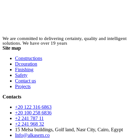
We are committed to delivering certainty, quality and intelligent
solutions. We have over 19 years
Site map
Constructions
Dcouration
Finishing
Safety
Contact us
Projects
Contacts
+20 122 316 6863
+20 100 258 6836
+2 241 787 11
+2 241 968 32
15 Melsa buildings, Golf land, Nasr City, Cairo, Egypt
Info@alkasem.co