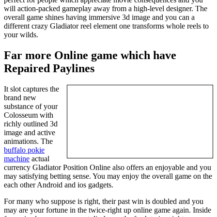
will action-packed gameplay away from a high-level designer. The
overall game shines having immersive 3d image and you can a
different crazy Gladiator reel element one transforms whole reels to
your wilds.
Far more Online game which have
Repaired Paylines
It slot captures the
brand new
substance of your
Colosseum with
richly outlined 3d
image and active
animations. The
buffalo pokie
machine
actual
currency Gladiator Position Online also offers an enjoyable and you
may satisfying betting sense. You may enjoy the overall game on the
each other Android and ios gadgets.
For many who suppose is right, their past win is doubled and you
may are your fortune in the twice-right up online game again. Inside