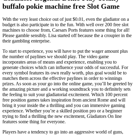
buffalo pokie machine free Slot Game
With the very least choice out of just $0.01, even the gladiator on a
budget is also participate in to the fun. With well over 200 free slot
machines to choose from, Caesars Ports features some thing for all!
Please gamble sensibly. Lisa started off because the a croupier in the
their gambling enterprise.
To start to experience, you will have to put the wager amount plus
the number of paylines we should play.
The video game
incorporates areas of means and experience, enabling you to
generate choices which can influence your odds of successful. For
every symbol features its own really worth, plus goal would be to
matches them across the effective paylines in order to winnings
prizes. As soon as your go into the online game, you’ll be greeted by
the amazing picture and a working soundtrack you to definitely sets
the feeling to suit your gladiatorial excitement. Which 100 percent
free position games takes inspiration from ancient Rome and will
bring it your inside the a thrilling and you can immersive gaming
experience. Whether you’re a skilled position pro or a beginner
trying to find a thrilling the new excitement, Gladiators On line
features some thing for everyone.
Players have a tendency to go into an aggressive world of guns,