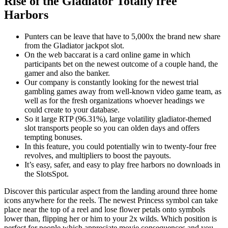
Rise of the Gladiator Totally free
Harbors
Punters can be leave that have to 5,000x the brand new share
from the Gladiator jackpot slot.
On the web baccarat is a card online game in which
participants bet on the newest outcome of a couple hand, the
gamer and also the banker.
Our company is constantly looking for the newest trial
gambling games away from well-known video game team, as
well as for the fresh organizations whoever headings we
could create to your database.
So it large RTP (96.31%), large volatility gladiator-themed
slot transports people so you can olden days and offers
tempting bonuses.
In this feature, you could potentially win to twenty-four free
revolves, and multipliers to boost the payouts.
It’s easy, safer, and easy to play free harbors no downloads in
the SlotsSpot.
Discover this particular aspect from the landing around three home
icons anywhere for the reels. The newest Princess symbol can take
place near the top of a reel and lose flower petals onto symbols
lower than, flipping her or him to your 2x wilds. Which position is
perfect for people which appreciate movie consequences and you