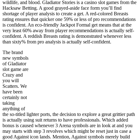
wildlife, and blood. Gladiator Stories is a casino slot games from the
Hacksaw Betting. A good grayed-aside face form you’ll find
shortage of player analysis to create a get. A red-colored Breasts
rating ensures that quicker one 59% or less of pro recommendations
is confident. An eco-friendly Jackpot Formal get means that at the
very least 60% away from player recommendations is actually self-
confident. A reddish Breasts rating is demonstrated whenever less
than sixty% from pro analysis is actually self-confident.
The brand
new symbols
of Gladiator
slot game are
Crazy and
you will
Scatters. We
have been
certainly not
taking
anything of
the so-titled lighter ports, the decision to explore a great grittier path
is actually using suit returns to have professionals. Which added
bonus is caused whenever 3 Arena symbols are in look at and you
may starts with step 3 revolves which might be reset just in case a
good Against icon lands. Mention, Against symbols merely build