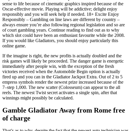
sense to life because of cinematic graphics inspired because of the
Oscar-effective movie. Playing will be addictive; delight enjoy
responsibly and you will seek help if needed. 18+ Excite Enjoy
Responsibly – Gambling on line laws are different by country –
always ensure you’re also following regional legislation and so are
of court gambling years. Continue reading to find out as to why
which slot could have been an enthusiast favourite while the 2008.
If you would like Gladiators, you should enjoy particularly this
online game.
If the imagine is right, the new profits is actually doubled and the
risk games will likely be proceeded. The danger game is energetic
immediately after people win, with the exception of the fresh
victories received when the Automobile Begin option is actually
fired up and you can in the Gladiator Jackpot Extra. Out of 2 to 5
empress symbols render the newest prize increased because of the
7–step 1,000. The new scatter (Colosseum) can appear to the all
reels. The newest Twist secret activates a single spin, after that
winnings might possibly be calculated.
Gamble Gladiator Away from Rome free
of charge
That’s as to why, despite the fact that the newest auto technician was