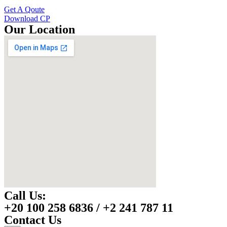
Get A Qoute
Download CP
Our Location
Call Us:
+20 100 258 6836 / +2 241 787 11
Contact Us