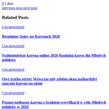
0
Likes
previous post
next post
Related Posts
Uncategorized
Bezpłatne Spiny po Kasynach 2026
Uncategorized
Najistotniejsze kasyna online 2026 Ranking kasyn dla Młodych
polaków
Uncategorized
Owe trzeba ujrzeć Wówczas gdy zdobią okna najbardziej
znaczne kasyna na ziemi
Uncategorized
Poznaj najlepsze kasyna z brakiem weryfikacji w celu Młodych
polaków w 2026