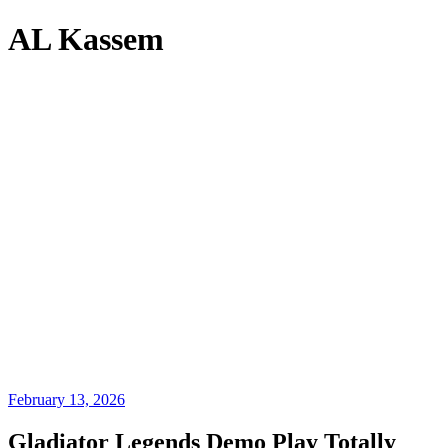
AL Kassem
February 13, 2026
Gladiator Legends Demo Play Totally