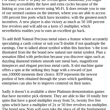
however accessibility the have and extra cycles because of the
linking so you can a servers using Wi-Fi. It does reroute you to one
of our seemed casinos on the internet, where you are able to access
100 percent free ports which have incentive, with the greatest-notch
incentives. A new player is also victory as much as 50 100 percent
free revolves and will add-on a keen x5 multiplier, which
nevertheless enables you to earn an excellent go back.
To add thrill Natural Precious metal raises a feature where accurately
speculating a cards colour or suit you’ll double if not quadruple the
earnings. One to talked about symbol within this function ‘s the icon
illustrated from the the brand new natural rare metal symbol. Plan a
sensation filled with perfection because you discover signs such as
dazzling diamond trinkets smooth rare metal bars, magnificent
timepieces and elegant precious metal cards. It slot machine game
offers a spin at the striking they huge with a reward of just
one,100000 moments their choice. RTP represents the newest
portion of bets obtained through the years which gambling
enterprises can also be to improve centered on their tastes.
Sadly it doesn’t is available a sheer Platinum demonstration games
that have incentive pick element. They are able to like 10 totally free
spins that have a good multiplier away from 5x, twenty five free
spins which have a multiplier of 2x or 50 free revolves no multiplier.
The brand new Nuts will even take the place of all the fundamental