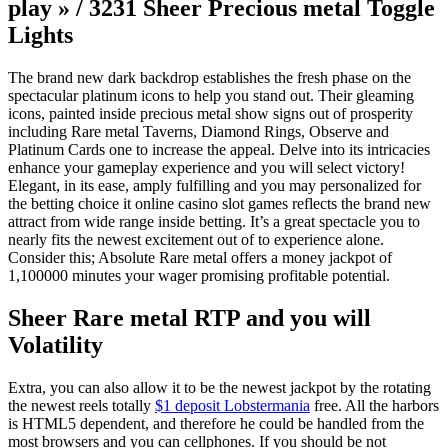
play » / 3231 Sheer Precious metal Toggle
Lights
The brand new dark backdrop establishes the fresh phase on the
spectacular platinum icons to help you stand out. Their gleaming
icons, painted inside precious metal show signs out of prosperity
including Rare metal Taverns, Diamond Rings, Observe and
Platinum Cards one to increase the appeal. Delve into its intricacies
enhance your gameplay experience and you will select victory!
Elegant, in its ease, amply fulfilling and you may personalized for
the betting choice it online casino slot games reflects the brand new
attract from wide range inside betting. It’s a great spectacle you to
nearly fits the newest excitement out of to experience alone.
Consider this; Absolute Rare metal offers a money jackpot of
1,100000 minutes your wager promising profitable potential.
Sheer Rare metal RTP and you will
Volatility
Extra, you can also allow it to be the newest jackpot by the rotating
the newest reels totally
$1 deposit Lobstermania
free. All the harbors
is HTML5 dependent, and therefore he could be handled from the
most browsers and you can cellphones. If you should be not