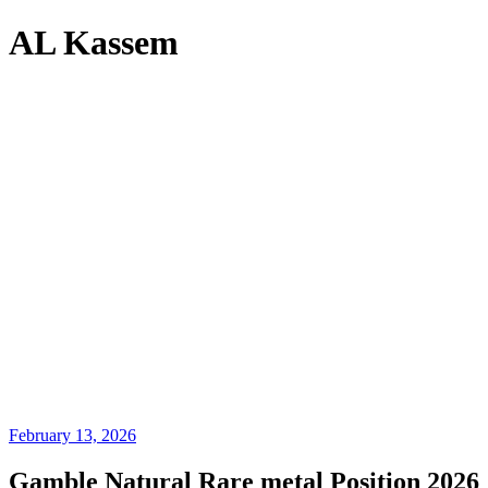
AL Kassem
February 13, 2026
Gamble Natural Rare metal Position 2026