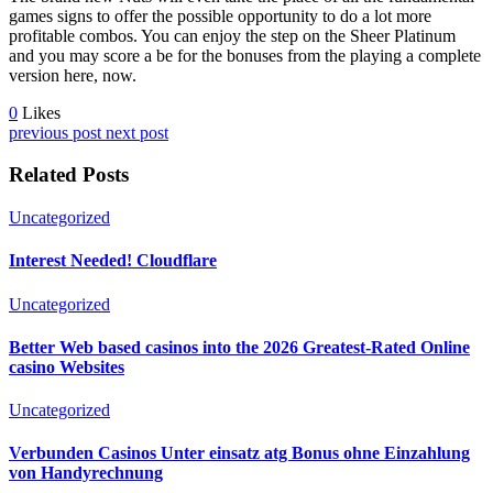
games signs to offer the possible opportunity to do a lot more
profitable combos. You can enjoy the step on the Sheer Platinum
and you may score a be for the bonuses from the playing a complete
version here, now.
0
Likes
previous post
next post
Related Posts
Uncategorized
Interest Needed! Cloudflare
Uncategorized
Better Web based casinos into the 2026 Greatest-Rated Online
casino Websites
Uncategorized
Verbunden Casinos Unter einsatz atg Bonus ohne Einzahlung
von Handyrechnung