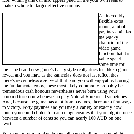
icon within game can also appear piled on the your own reels to
make a whole lot larger effective combos.
An incredibly
flexible extra
round, a lot of
paylines and also
the wacky
character of the
video game
function that it is
value spend
some time for
the. The brand new game’s flashy style really does feel like a game
reveal and you may, as the gameplay does not just reflect they,
there’s nevertheless a sense of thrill and you will enjoyable. During
the fundamental enjoy, these most likely commonly probably be
tremendous cash honours nevertheless never burn using your
bankroll too soon whenever to play Natural Rare metal sometimes.
And, because the game has a lot from paylines, there are a few ways
to victory. Forty paylines and you may a variety of exactly how
much you could choice for each range ensures that you might choice
between a number of cents so you can nearly 100 AUD on one
twist.
For many who’re to play the overall game traditional, you might