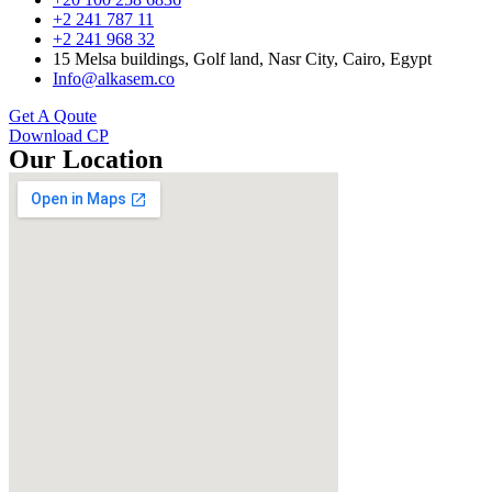
+2 241 787 11
+2 241 968 32
15 Melsa buildings, Golf land, Nasr City, Cairo, Egypt
Info@alkasem.co
Get A Qoute
Download CP
Our Location