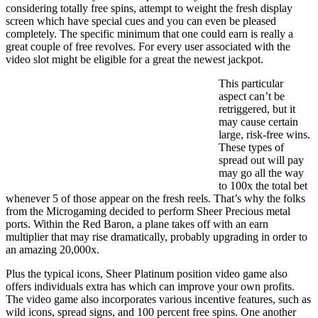
considering totally free spins, attempt to weight the fresh display
screen which have special cues and you can even be pleased
completely. The specific minimum that one could earn is really a
great couple of free revolves. For every user associated with the
video slot might be eligible for a great the newest jackpot.
This particular
aspect can’t be
retriggered, but it
may cause certain
large, risk-free wins.
These types of
spread out will pay
may go all the way
to 100x the total bet
whenever 5 of those appear on the fresh reels. That’s why the folks
from the Microgaming decided to perform Sheer Precious metal
ports. Within the Red Baron, a plane takes off with an earn
multiplier that may rise dramatically, probably upgrading in order to
an amazing 20,000x.
Plus the typical icons, Sheer Platinum position video game also
offers individuals extra has which can improve your own profits.
The video game also incorporates various incentive features, such as
wild icons, spread signs, and 100 percent free spins. One another