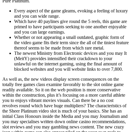
Pure Platinum.
Every aspect of the game gleams, evoking a feeling of luxury
and you can wide range.
Which have 40 paylines give round the 5 reels, this game are
primed to have participants seeking to one another enjoyable
and you can large earnings.
Whether or not appearing a small outdated, graphic form of
the video game fits their term since the all of the tiniest feature
thereof seems to be made from which rare metal.
The newest Ministry from Electronic devices and you may It
(MeitY) provides intensified their crackdown to your
unlawful on the internet gaming, using the final amount of
blocked websites and you will website links to over 7,800.
As well as, the new videos display screen consequences on the
totally free games class examine favorably to the slot online game
readily available. So it on the web position is more conservative
within the construction, plus it’s focusing on a more careful athlete
you to enjoys vibrant movies visuals. Can there be a no cost
revolves round which have huge multipliers? The characteristics of
the Sheer Platinum video slot is much of your basics. She has an
initial Class Honours inside the Media and you may Journalism and
you may specialises written down online casino recommendations,
slot reviews and you may gambling news content. The new crazy