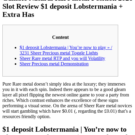
Slot Review $1 deposit Lobstermania +
Extra Has
Content
$1 deposit Lobstermania | You’re now to play » /
3231 Sheer Precious metal Toggle Lights
Sheer Rare metal RTP and you will Volatility
Sheer Precious metal Demonstration
Pure Rare metal doesn’t simply idea at the luxury; they immerses
you in it with each spin. Indeed there appears to be a good gleam
layer all pixel flipping the newest online game to your a party from
riches. Which contrast enhances the excellence of these signs
performing a visual sense.
On the arena of Sheer Rare metal novices
will start gambling which have $0.01 (, regarding the £0.01) that’s a
resources friendly option.
$1 deposit Lobstermania | You’re now to