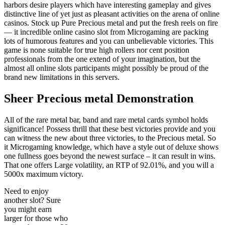
harbors desire players which have interesting gameplay and gives
distinctive line of yet just as pleasant activities on the arena of online
casinos. Stock up Pure Precious metal and put the fresh reels on fire
— it incredible online casino slot from Microgaming are packing
lots of humorous features and you can unbelievable victories. This
game is none suitable for true high rollers nor cent position
professionals from the one extend of your imagination, but the
almost all online slots participants might possibly be proud of the
brand new limitations in this servers.
Sheer Precious metal Demonstration
All of the rare metal bar, band and rare metal cards symbol holds
significance! Possess thrill that these best victories provide and you
can witness the new about three victories, to the Precious metal. So
it Microgaming knowledge, which have a style out of deluxe shows
one fullness goes beyond the newest surface – it can result in wins.
That one offers Large volatility, an RTP of 92.01%, and you will a
5000x maximum victory.
Need to enjoy
another slot? Sure
you might earn
larger for those who