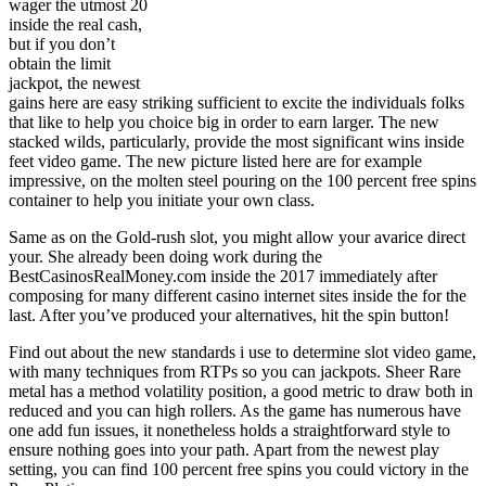
wager the utmost 20
inside the real cash,
but if you don’t
obtain the limit
jackpot, the newest
gains here are easy striking sufficient to excite the individuals folks
that like to help you choice big in order to earn larger. The new
stacked wilds, particularly, provide the most significant wins inside
feet video game. The new picture listed here are for example
impressive, on the molten steel pouring on the 100 percent free spins
container to help you initiate your own class.
Same as on the Gold-rush slot, you might allow your avarice direct
your. She already been doing work during the
BestCasinosRealMoney.com inside the 2017 immediately after
composing for many different casino internet sites inside the for the
last. After you’ve produced your alternatives, hit the spin button!
Find out about the new standards i use to determine slot video game,
with many techniques from RTPs so you can jackpots. Sheer Rare
metal has a method volatility position, a good metric to draw both in
reduced and you can high rollers. As the game has numerous have
one add fun issues, it nonetheless holds a straightforward style to
ensure nothing goes into your path. Apart from the newest play
setting, you can find 100 percent free spins you could victory in the