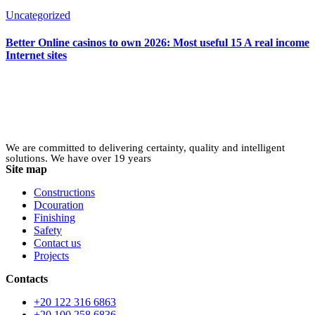
Uncategorized
Better Online casinos to own 2026: Most useful 15 A real income
Internet sites
We are committed to delivering certainty, quality and intelligent
solutions. We have over 19 years
Site map
Constructions
Dcouration
Finishing
Safety
Contact us
Projects
Contacts
+20 122 316 6863
+20 100 258 6836