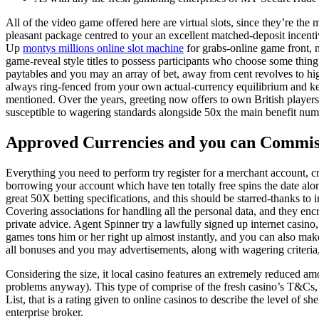
All of the video game offered here are virtual slots, since they’re th
pleasant package centred to your an excellent matched-deposit incenti
Up
montys millions online slot machine
for grabs-online game front, 
game-reveal style titles to possess participants who choose some thin
paytables and you may an array of bet, away from cent revolves to hig
always ring-fenced from your own actual-currency equilibrium and key
mentioned. Over the years, greeting now offers to own British players
susceptible to wagering standards alongside 50x the main benefit num
Approved Currencies and you can Commis
Everything you need to perform try register for a merchant account, 
borrowing your account which have ten totally free spins the date alon
great 50X betting specifications, and this should be starred-thanks t
Covering associations for handling all the personal data, and they enc
private advice. Agent Spinner try a lawfully signed up internet casi
games tons him or her right up almost instantly, and you can also make
all bonuses and you may advertisements, along with wagering criteria
Considering the size, it local casino features an extremely reduced amo
problems anyway). This type of comprise of the fresh casino’s T&Cs, p
List, that is a rating given to online casinos to describe the level of
enterprise broker.