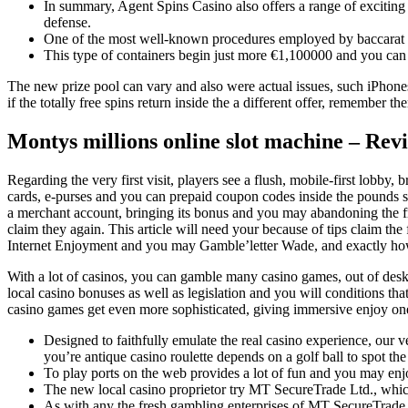
In summary, Agent Spins Casino also offers a range of exciting
defense.
One of the most well-known procedures employed by baccarat pe
This type of containers begin just more €1,100000 and you can
The new prize pool can vary and also were actual issues, such iPhone
if the totally free spins return inside the a different offer, remember th
Montys millions online slot machine – Rev
Regarding the very first visit, players see a flush, mobile-first lobby
cards, e-purses and you can prepaid coupon codes inside the pounds ste
a merchant account, bringing its bonus and you may abandoning the fr
claim they again. This article will need your because of tips claim the 
Internet Enjoyment and you may Gamble’letter Wade, and exactly how 
With a lot of casinos, you can gamble many casino games, out of desk g
local casino bonuses as well as legislation and you will conditions tha
casino games get even more sophisticated, giving immersive enjoy one 
Designed to faithfully emulate the real casino experience, our v
you’re antique casino roulette depends on a golf ball to spot the
To play ports on the web provides a lot of fun and you may en
The new local casino proprietor try MT SecureTrade Ltd., whic
As with any the fresh gambling enterprises of MT SecureTrade