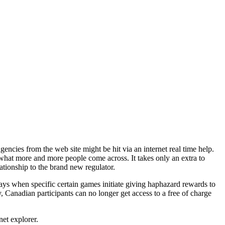
encies from the web site might be hit via an internet real time help.
s what more and more people come across.
It takes only an extra to
ationship to the brand new regulator.
days when specific certain games initiate giving haphazard rewards to
Canadian participants can no longer get access to a free of charge
net explorer.