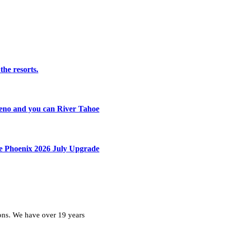
the resorts.
Reno and you can River Tahoe
ose Phoenix 2026 July Upgrade
tions. We have over 19 years