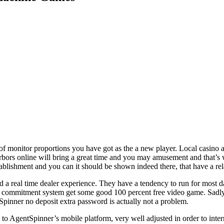
f monitor proportions you have got as the a new player. Local casino ag
bors online will bring a great time and you may amusement and that’
blishment and you can it should be shown indeed there, that have a rel
nd a real time dealer experience. They have a tendency to run for most 
 commitment system get some good 100 percent free video game. Sadly, 
 Spinner no deposit extra password is actually not a problem.
to AgentSpinner’s mobile platform, very well adjusted in order to inter