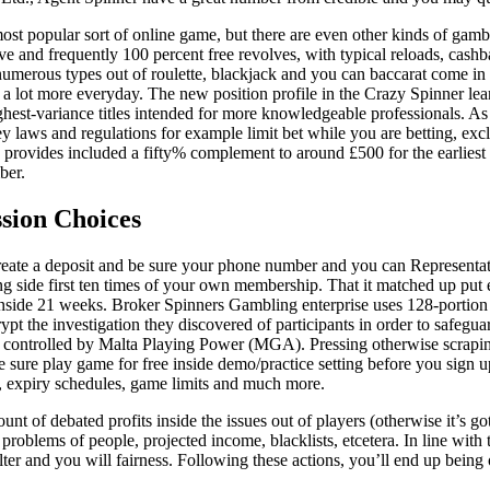
e most popular sort of online game, but there are even other kinds of g
ve and frequently 100 percent free revolves, with typical reloads, cas
numerous types out of roulette, blackjack and you can baccarat come in
g a lot more everyday. The new position profile in the Crazy Spinner le
hest-variance titles intended for more knowledgeable professionals. As 
 laws and regulations for example limit bet while you are betting, exc
 provides included a fifty% complement to around £500 for the earliest
ber.
sion Choices
create a deposit and be sure your phone number and you can Representat
g side first ten times of your own membership. That it matched up put e
o inside 21 weeks. Broker Spinners Gambling enterprise uses 128-portion
rypt the investigation they discovered of participants in order to safeg
no, controlled by Malta Playing Power (MGA). Pressing otherwise scrapi
 sure play game for free inside demo/practice setting before you sign u
, expiry schedules, game limits and much more.
unt of debated profits inside the issues out of players (otherwise it’s g
roblems of people, projected income, blacklists, etcetera. In line wit
 shelter and you will fairness. Following these actions, you’ll end up bei