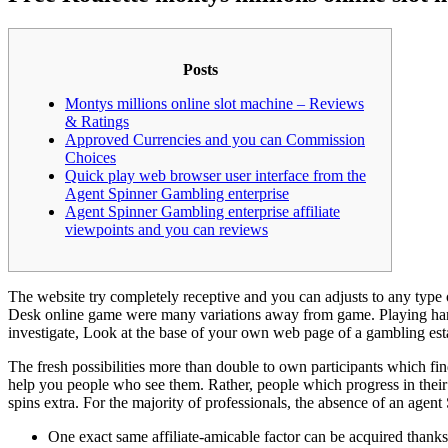
Posts
Montys millions online slot machine – Reviews
& Ratings
Approved Currencies and you can Commission
Choices
Quick play web browser user interface from the
Agent Spinner Gambling enterprise
Agent Spinner Gambling enterprise affiliate
viewpoints and you can reviews
The website try completely receptive and you can adjusts to any type o
Desk online game were many variations away from game. Playing har
investigate, Look at the base of your own web page of a gambling esta
The fresh possibilities more than double to own participants which fi
help you people who see them. Rather, people which progress in their
spins extra. For the majority of professionals, the absence of an agent
One exact same affiliate-amicable factor can be acquired thanks 