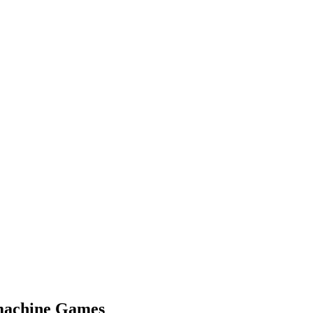
 machine Games