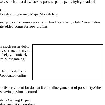
es, which are a drawback to possess participants trying to added
s.
er Moolah and you may Mega Moolah Isis.
nd you can accumulate items within their loyalty club. Nevertheless,
rivate added bonus for new profiles.
ps much easier debit
registering, and make
o help you unfairly
Soft, Microgaming,
hat it pertains to
 Application online
active treatment for do that it old online game out of possibility.When
s having a virtual controls.
 Malta Gaming Expert.
ick percentage products.