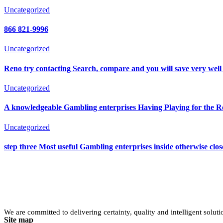
Uncategorized
866 821-9996
Uncategorized
Reno try contacting Search, compare and you will save very well 
Uncategorized
A knowledgeable Gambling enterprises Having Playing for the 
Uncategorized
step three Most useful Gambling enterprises inside otherwise cl
We are committed to delivering certainty, quality and intelligent solu
Site map