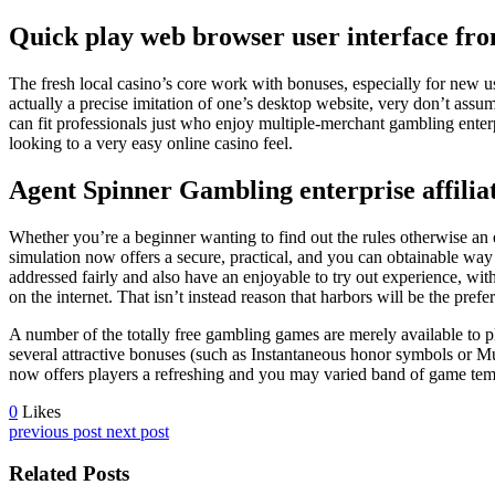
Quick play web browser user interface fr
The fresh local casino’s core work with bonuses, especially for new user
actually a precise imitation of one’s desktop website, very don’t assu
can fit professionals just who enjoy multiple-merchant gambling enter
looking to a very easy online casino feel.
Agent Spinner Gambling enterprise affilia
Whether you’re a beginner wanting to find out the rules otherwise an 
simulation now offers a secure, practical, and you can obtainable wa
addressed fairly and also have an enjoyable to try out experience, wi
on the internet. That isn’t instead reason that harbors will be the prefe
A number of the totally free gambling games are merely available to pla
several attractive bonuses (such as Instantaneous honor symbols or Mul
now offers players a refreshing and you may varied band of game tem
0
Likes
previous post
next post
Related Posts