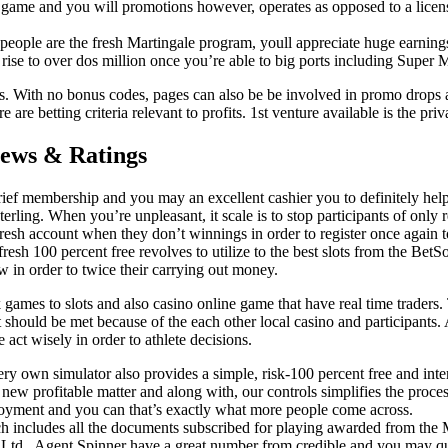
 game and you will promotions however, operates as opposed to a licens
ople are the fresh Martingale program, youll appreciate huge earning
 rise to over dos million once you’re able to big ports including Sup
s. With no bonus codes, pages can also be be involved in promo drops a
ere are betting criteria relevant to profits. 1st venture available is the p
iews & Ratings
, brief membership and you may an excellent cashier you to definitely hel
rling. When you’re unpleasant, it scale is to stop participants of only 
esh account when they don’t winnings in order to register once again t
fresh 100 percent free revolves to utilize to the best slots from the Bet
in order to twice their carrying out money.
ames to slots and also casino online game that have real time traders. T
t should be met because of the each other local casino and participants.
act wisely in order to athlete decisions.
ery own simulator also provides a simple, risk-100 percent free and inter
 new profitable matter and along with, our controls simplifies the proces
joyment and you can that’s exactly what more people come across.
h includes all the documents subscribed for playing awarded from the
 Ltd., Agent Spinner have a great number from credible and you may qu