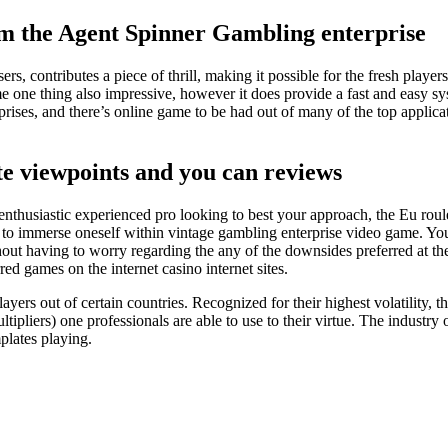
om the Agent Spinner Gambling enterprise
s, contributes a piece of thrill, making it possible for the fresh players
me one thing also impressive, however it does provide a fast and easy sys
prises, and there’s online game to be had out of many of the top applic
te viewpoints and you can reviews
enthusiastic experienced pro looking to best your approach, the Eu roul
y to immerse oneself within vintage gambling enterprise video game. Yo
thout having to worry regarding the any of the downsides preferred at th
rred games on the internet casino internet sites.
yers out of certain countries. Recognized for their highest volatility, t
tipliers) one professionals are able to use to their virtue. The industr
plates playing.