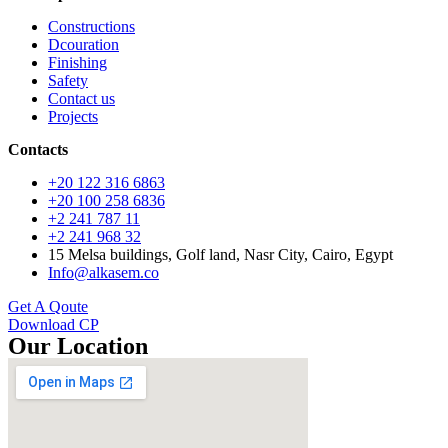
Constructions
Dcouration
Finishing
Safety
Contact us
Projects
Contacts
+20 122 316 6863
+20 100 258 6836
+2 241 787 11
+2 241 968 32
15 Melsa buildings, Golf land, Nasr City, Cairo, Egypt
Info@alkasem.co
Get A Qoute
Download CP
Our Location