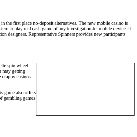
 in the first place no-deposit alternatives. The new mobile casino is
tem to play real cash game of any investigation-let mobile device. It
ation designers. Representative Spinners provides new participants
ette spin wheel
u may getting
e crappy casinos
his game also offers
y of gambling games