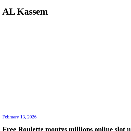
AL Kassem
February 13, 2026
Free Roulette montys millions online slot