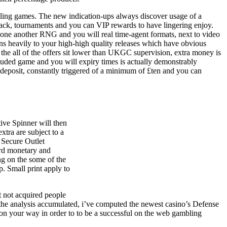
ambling games. The new indication-ups always discover usage of a
hback, tournaments and you can VIP rewards to have lingering enjoy.
 one another RNG and you will real time-agent formats, next to video
ans heavily to your high-high quality releases which have obvious
the all of the offers sit lower than UKGC supervision, extra money is
luded game and you will expiry times is actually demonstrably
 deposit, constantly triggered of a minimum of £ten and you can
ive Spinner will then
xtra are subject to a
 Secure Outlet
uard monetary and
ng on the some of the
p. Small print apply to
ot not acquired people
h the analysis accumulated, i’ve computed the newest casino’s Defense
ng on your way in order to to be a successful on the web gambling