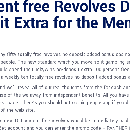
cent free Revolves 
it Extra for the M
y fifty totally free revolves no deposit added bonus casinos
e people. The new standard which you move so it gambling en
 is spend the LuckyWins no-deposit extra 100 percent free s
a weekly ten totally free revolves no-deposit added bonus a
d we’ll reveal all of our real thoughts from the for each a
use of the we away from independent benefits. All you have 
west page. There’s you should not obtain people app if you 
 of the web site.
he new 100 percent free revolves would be immediately paid 
rBet account and you can enter the promo code HIPANTHER i