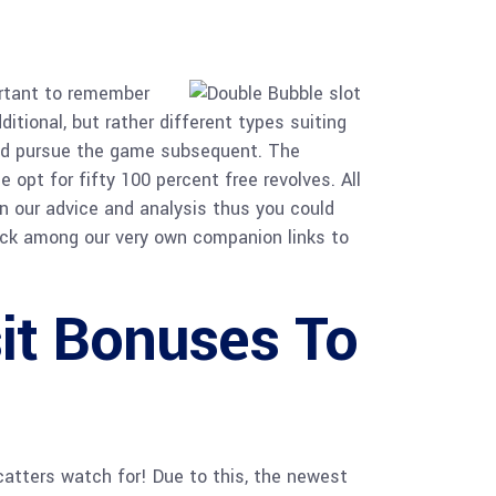
portant to remember
itional, but rather different types suiting
ould pursue the game subsequent. The
opt for fifty 100 percent free revolves. All
in our advice and analysis thus you could
lick among our very own companion links to
it Bonuses To
scatters watch for! Due to this, the newest