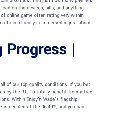
u can also must find just how many paylines
load on the devices, pills, and anything
of online game often rating very within
ou to be it really is immersed in just about
 Progress |
all of our top quality conditions. If you bet
s by the R1. To totally benefit from a free
ons. Within Enjoy’n Wade’s flagship
P is decided at the 96.49%, and you can