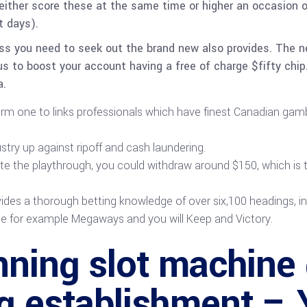
n either score these at the same time or higher an occasion of
t days).
ess you need to seek out the brand new also provides. The n
to boost your account having a free of charge $fifty chip. 
a.
form one to links professionals which have finest Canadian gamb
stry up against ripoff and cash laundering.
 the playthrough, you could withdraw around $150, which is t
ides a thorough betting knowledge of over six,100 headings, in 
ame for example Megaways and you will Keep and Victory.
nning slot machin
g establishment – 