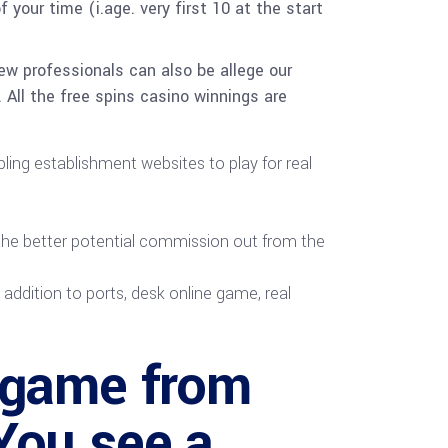
 your time (i.age. very first 10 at the start
ew professionals can also be allege our
All the free spins casino winnings are
ling establishment websites to play for real
he better potential commission out from the
addition to ports, desk online game, real
e game from
You see a