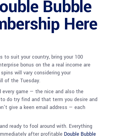
Double Bubble
embership Here
 to suit your country, bring your 100
terprise bonus on the a real income are
pins will vary considering your
ll of the Tuesday.
nd every game — the nice and also the
to do try find and that term you desire and
don’t give a keen email address — each
and ready to fool around with. Everything
mmediately after profitable
Double Bubble