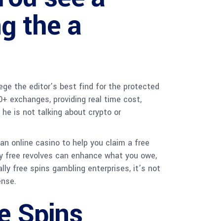
g the a
ge the editor’s best find for the protected
0+ exchanges, providing real time cost,
he is not talking about crypto or
an online casino to help you claim a free
ly free revolves can enhance what you owe,
ly free spins gambling enterprises, it’s not
ense.
ee Spins