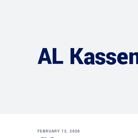
AL Kasse
FEBRUARY 13, 2026