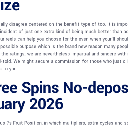
ize
ually disagree centered on the benefit type of too. It is im
incident of just one extra kind of being much better than add
your reels can help you choose for the even when your’ll sh
 possible purpose which is the brand new reason many people 
the ratings; we are nevertheless impartial and sincere with
ell-told. We might secure a commission for those who just c
s to you.
ree Spins No-depos
uary 2026
us 7s Fruit Position, in which multipliers, extra cycles and 