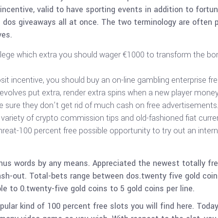
ncentive, valid to have sporting events in addition to fortu
dos giveaways all at once. The two terminology are often pu
ves.
llege which extra you should wager €1000 to transform the b
it incentive, you should buy an on-line gambling enterprise fre
 revolves put extra, render extra spins when a new player mone
e sure they don’t get rid of much cash on free advertisements
variety of crypto commission tips and old-fashioned fiat curre
 threat-100 percent free possible opportunity to try out an inte
us words by any means. Appreciated the newest totally fre
cash-out. Total-bets range between dos.twenty five gold coin
 to 0.twenty-five gold coins to 5 gold coins per line.
ular kind of 100 percent free slots you will find here. Today