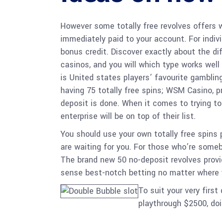
However some totally free revolves offers 
immediately paid to your account. For indiv
bonus credit. Discover exactly about the di
casinos, and you will which type works wel
is United states players’ favourite gamblin
having 75 totally free spins; WSM Casino, pr
deposit is done. When it comes to trying to
enterprise will be on top of their list.
You should use your own totally free spins 
are waiting for you. For those who’re someb
The brand new 50 no-deposit revolves provi
sense best-notch betting no matter where 
To suit your very firs
playthrough $2500, doi