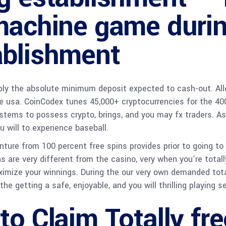
machine game durin
ablishment
mply the absolute minimum deposit expected to cash-out. Alle
he usa. CoinCodex tunes 45,000+ cryptocurrencies for the 40
tems to possess crypto, brings, and you may fx traders. As 
 will to experience baseball.
nture from 100 percent free spins provides prior to going to 
s are very different from the casino, very when you’re total
ximize your winnings. During the our very own demanded total
he getting a safe, enjoyable, and you will thrilling playing s
to Claim Totally fr