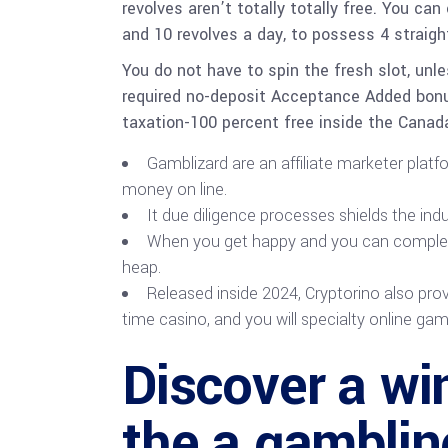
revolves aren’t totally totally free. You ca
and 10 revolves a day, to possess 4 straigh
You do not have to spin the fresh slot, unl
required no-deposit Acceptance Added bonus 
taxation-100 percent free inside the Canad
Gamblizard are an affiliate marketer plat
money on line.
It due diligence processes shields the indu
When you get happy and you can complete
heap.
Released inside 2024, Cryptorino also prov
time casino, and you will specialty online g
Discover a wi
the a gamblin