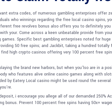
want extra codes, of numerous gambling enterprises offer ze
iduals who winnings regarding the free local casino spins, y
fferent free revolves bonus also offers you to definitely y
l with your. Come across a keen unbeatable provide from you
g games. Specific best gambling enterprises noted for huge 
oviding 50 free spins; and Jackbit, taking a hundred totally 
 find high crypto casinos offering very 100 percent free spi
playing the brand new harbors, but when you’lso are in a pos
ody who features alive online casino games along with slots,
ded by Eatery Local casino might be used round the several m
you’re.
t deposit, i encourage you allege all of our demanded 250% 
ng bonus. Prevent 100 percent free spins having 50x+ wageri