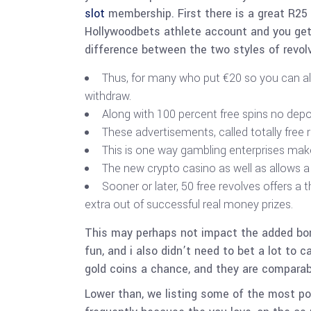
slot
membership. First there is a great R25 i
Hollywoodbets athlete account and you get 
difference between the two styles of revol
Thus, for many who put €20 so you can a
withdraw.
Along with 100 percent free spins no depos
These advertisements, called totally free
This is one way gambling enterprises mak
The new crypto casino as well as allows a 
Sooner or later, 50 free revolves offers a
extra out of successful real money prizes.
This may perhaps not impact the added bon
fun, and i also didn’t need to bet a lot to 
gold coins a chance, and they are comparable
Lower than, we listing some of the most pop