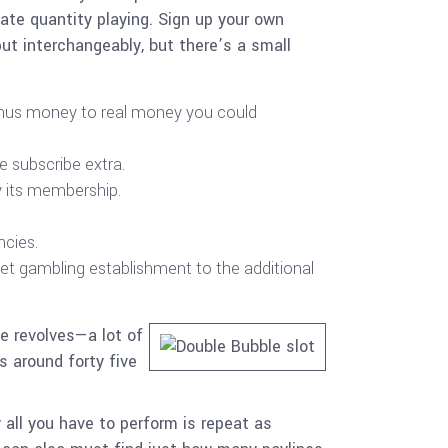
nate quantity playing. Sign up your own
t interchangeably, but there’s a small
onus money to real money you could
e subscribe extra.
y its membership.
.
ncies.
rnet gambling establishment to the additional
e revolves—a lot of
s around forty five
 all you have to perform is repeat as