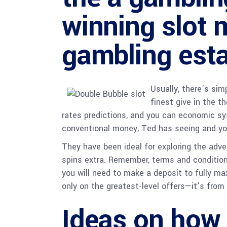
winning slot 
gambling est
Usually, there’s si
finest give in the t
rates predictions, and you can economic sys
conventional money, Ted has seeing and you
They have been ideal for exploring the adve
spins extra. Remember, terms and condition
you will need to make a deposit to fully ma
only on the greatest-level offers—it’s from t
Ideas on how 