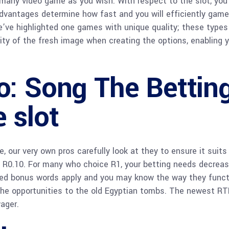
 many video game as you wish. With respect to the slot, yo
 advantages determine how fast and you will efficiently game 
’ve highlighted one games with unique quality; these types 
lity of the fresh image when creating the options, enabling y
: Song The Betting
 slot
, our very own pros carefully look at they to ensure it suits 
R0.10. For many who choice R1, your betting needs decrease
d bonus words apply and you may know the way they functi
as he opportunities to the old Egyptian tombs. The newest RT
ager.