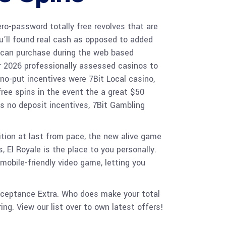
ro-password totally free revolves that are
ou’ll found real cash as opposed to added
ou can purchase during the web based
r 2026 professionally assessed casinos to
no-put incentives were 7Bit Local casino,
free spins in the event the a great $50
ns no deposit incentives, 7Bit Gambling
ition at last from pace, the new alive game
 El Royale is the place to you personally.
obile-friendly video game, letting you
Acceptance Extra. Who does make your total
ng. View our list over to own latest offers!