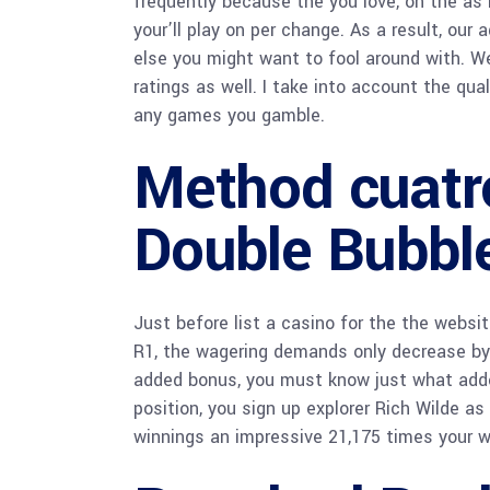
frequently because the you love, on the as
your’ll play on per change. As a result, our
else you might want to fool around with. We
ratings as well. I take into account the qua
any games you gamble.
Method cuatro
Double Bubble
Just before list a casino for the the website
R1, the wagering demands only decrease by 
added bonus, you must know just what adde
position, you sign up explorer Rich Wilde 
winnings an impressive 21,175 times your w