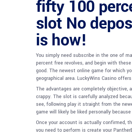
fifty 100 per
slot No depos
is how!
You simply need subscribe in the one of man
percent free revolves, and begin with thes
good. The newest online game for which you
geographical area.
LuckyWins Casino offers 
The advantages are completely objective, an
crappy. The slot is carefully analyzed beca
see, following play it straight from the ne
game will likely be liked personally because
Once your account is actually confirmed, t
you need to perform is create your Panthe