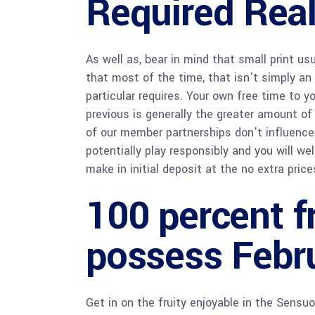
Required Real
As well as, bear in mind that small print us
that most of the time, that isn’t simply an 
particular requires. Your own free time to 
previous is generally the greater amount of
of our member partnerships don’t influence 
potentially play responsibly and you will w
make in initial deposit at the no extra price
100 percent f
possess Febr
Get in on the fruity enjoyable in the Sensuo