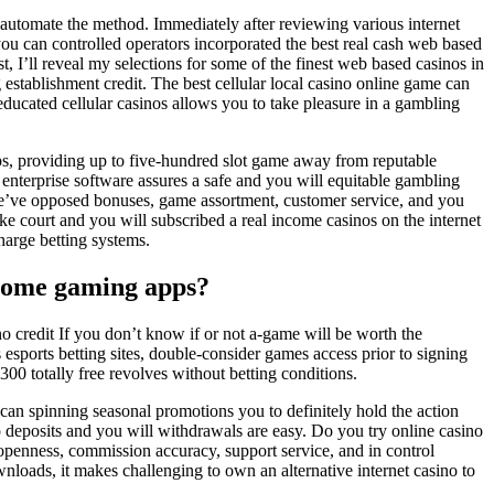
 automate the method. Immediately after reviewing various internet
you can controlled operators incorporated the best real cash web based
t, I’ll reveal my selections for some of the finest web based casinos in
 establishment credit. The best cellular local casino online game can
ducated cellular casinos allows you to take pleasure in a gambling
ps, providing up to five-hundred slot game away from reputable
 enterprise software assures a safe and you will equitable gambling
e’ve opposed bonuses, game assortment, customer service, and you
e court and you will subscribed a real income casinos on the internet
harge betting systems.
ncome gaming apps?
o credit If you don’t know if or not a-game will be worth the
 esports betting sites, double-consider games access prior to signing
300 totally free revolves without betting conditions.
u can spinning seasonal promotions you to definitely hold the action
pto deposits and you will withdrawals are easy. Do you try online casino
openness, commission accuracy, support service, and in control
oads, it makes challenging to own an alternative internet casino to