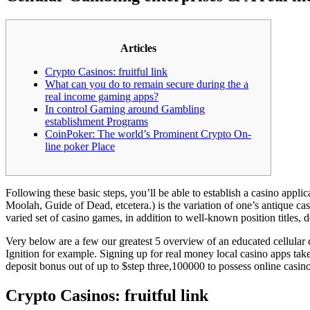
Articles
Crypto Casinos: fruitful link
What can you do to remain secure during the a
real income gaming apps?
In control Gaming around Gambling
establishment Programs
CoinPoker: The world’s Prominent Crypto On-
line poker Place
Following these basic steps, you’ll be able to establish a casino app
Moolah, Guide of Dead, etcetera.) is the variation of one’s antique 
varied set of casino games, in addition to well-known position titles,
Very below are a few our greatest 5 overview of an educated cellular 
Ignition for example. Signing up for real money local casino apps take
deposit bonus out of up to $step three,100000 to possess online casi
Crypto Casinos: fruitful link