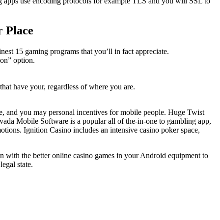
ying apps use encoding protocols for example TLS and you will SSL to
r Place
nest 15 gaming programs that you’ll in fact appreciate.
ion” option.
that have your, regardless of where you are.
ace, and you may personal incentives for mobile people. Huge Twist
ada Mobile Software is a popular all of the-in-one to gambling app,
tions. Ignition Casino includes an intensive casino poker space,
un with the better online casino games in your Android equipment to
egal state.