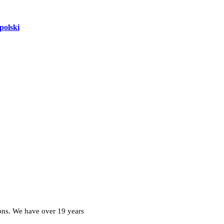
polski
tions. We have over 19 years