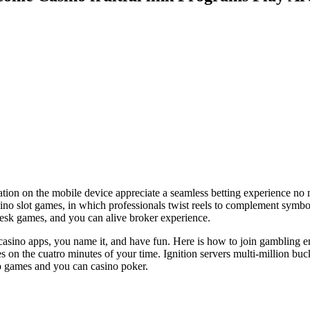
lication on the mobile device appreciate a seamless betting experience 
casino slot games, in which professionals twist reels to complement sy
 desk games, and you can alive broker experience.
casino apps, you name it, and have fun. Here is how to join gambling en
s on the cuatro minutes of your time. Ignition servers multi-million buc
no games and you can casino poker.