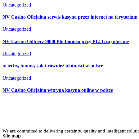
Uncategorized
NV Casino Oficjalna serwis kasyna przez internet na terytorium 
Uncategorized
NV Casino Odbierz 9000 Pln bonusu przy PL! Graj obecnie
Uncategorized
uciechy, bonusy jak i również płatności w polsce
Uncategorized
NV Casino Oficjalna witryna kasyna online w polsce
We are committed to delivering certainty, quality and intelligent solu
Site map