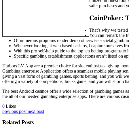
utilized in finest fo
safer purchases and yo
CoinPoker: T
That’s why we tested 
You can remark the fr
Of numerous programs render demo otherwise societal gambling
Whenever looking at web based casinos, i capture ourselves fro
With this pro self-help guide to the top ten betting programs t
Specific gambling establishment applications aren’t listed on ap
Harbors LV App are a premier choice for slot enthusiasts, giving mor
Gambling enterprise Application offers a seamless mobile playing se
giving a vast form of gambling games, sports betting, and you will w
offering a variety of competitions, bucks game, and you will short-cha
The best Android casinos offer a wide selection of gambling games as 
the all of our needed gambling enterprise apps. There are various casin
0
Likes
previous post
next post
Related Posts