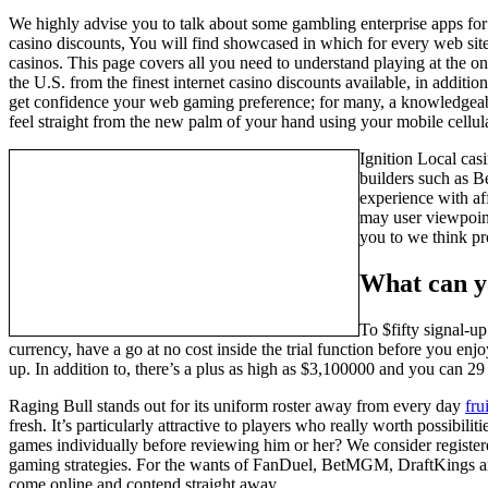
We highly advise you to talk about some gambling enterprise apps for 
casino discounts, You will find showcased in which for every web site 
casinos. This page covers all you need to understand playing at the onl
the U.S. from the finest internet casino discounts available, in addit
get confidence your web gaming preference; for many, a knowledgeable
feel straight from the new palm of your hand using your mobile cellul
Ignition Local cas
builders such as B
experience with a
may user viewpoint
you to we think pr
What can y
To $fifty signal-u
currency, have a go at no cost inside the trial function before you en
up. In addition to, there’s a plus as high as $3,100000 and you can 29 
Raging Bull stands out for its uniform roster away from every day
fru
fresh. It’s particularly attractive to players who really worth possibil
games individually before reviewing him or her? We consider register
gaming strategies. For the wants of FanDuel, BetMGM, DraftKings and 
come online and contend straight away.