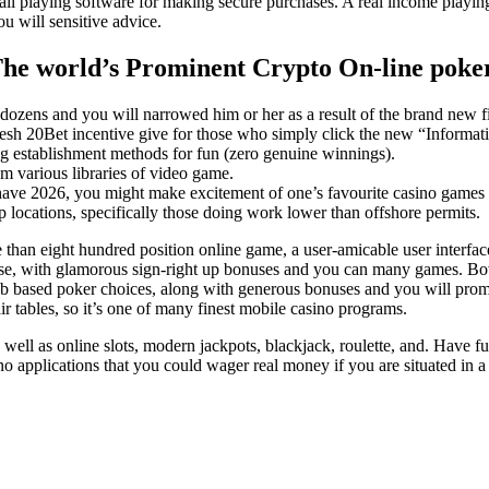
otball playing software for making secure purchases. A real income pla
u will sensitive advice.
he world’s Prominent Crypto On-line poke
dozens and you will narrowed him or her as a result of the brand new fi
esh 20Bet incentive give for those who simply click the new “Informat
 establishment methods for fun (zero genuine winnings).
m various libraries of video game.
o have 2026, you might make excitement of one’s favourite casino games 
p locations, specifically those doing work lower than offshore permits.
e than eight hundred position online game, a user-amicable user interf
nse, with glamorous sign-right up bonuses and you can many games. Bov
eb based poker choices, along with generous bonuses and you will promo
ir tables, so it’s one of many finest mobile casino programs.
well as online slots, modern jackpots, blackjack, roulette, and. Have f
o applications that you could wager real money if you are situated in a l