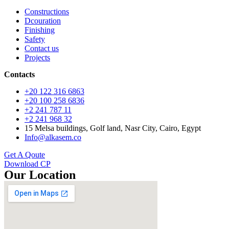
Constructions
Dcouration
Finishing
Safety
Contact us
Projects
Contacts
+20 122 316 6863
+20 100 258 6836
+2 241 787 11
+2 241 968 32
15 Melsa buildings, Golf land, Nasr City, Cairo, Egypt
Info@alkasem.co
Get A Qoute
Download CP
Our Location