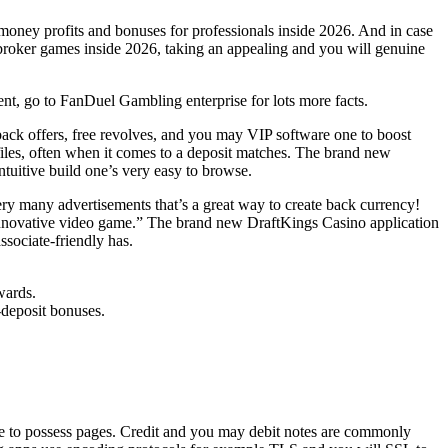
 money profits and bonuses for professionals inside 2026. And in case
 broker games inside 2026, taking an appealing and you will genuine
ent, go to FanDuel Gambling enterprise for lots more facts.
hback offers, free revolves, and you may VIP software one to boost
iles, often when it comes to a deposit matches. The brand new
ntuitive build one’s very easy to browse.
very many advertisements that’s a great way to create back currency!
e innovative video game.” The brand new DraftKings Casino application
ssociate-friendly has.
wards.
-deposit bonuses.
nce to possess pages. Credit and you may debit notes are commonly