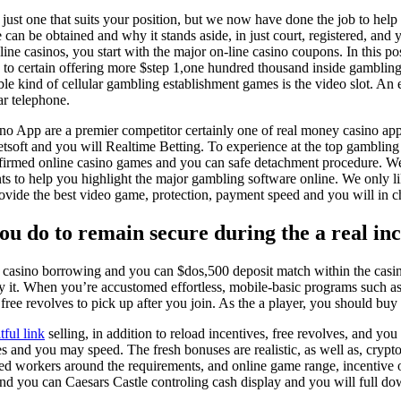
just one that suits your position, but we now have done the job to help
can be obtained and why it stands aside, in just court, registered, and 
ine casinos, you start with the major on-line casino coupons. In this pos
ion to certain offering more $step 1,one hundred thousand inside gambling
 kind of cellular gambling establishment games is the video slot. An e
ar telephone.
ino App are a premier competitor certainly one of real money casino ap
etsoft and you will Realtime Betting. To experience at the top gambling
ffirmed online casino games and you can safe detachment procedure. W
s to help you highlight the major gambling software online. We only lik
ovide the best video game, protection, payment speed and you will in c
ou do to remain secure during the a real i
p casino borrowing and you can $dos,500 deposit match within the casin
joy it. When you’re accustomed effortless, mobile-basic programs such as
free revolves to pick up after you join. As the a player, you should buy 
itful link
selling, in addition to reload incentives, free revolves, and yo
ities and you may speed. The fresh bonuses are realistic, as well as, cry
ed workers around the requirements, and online game range, incentive 
you can Caesars Castle controling cash display and you will full downl