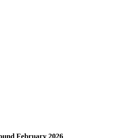
round February 2026