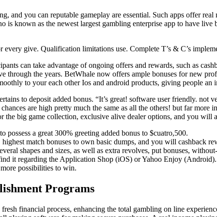
ding, and you can reputable gameplay are essential. Such apps offer real
no is known as the newest largest gambling enterprise app to have live
r every give. Qualification limitations use. Complete T’s & C’s implem
icipants can take advantage of ongoing offers and rewards, such as cas
ive through the years. BetWhale now offers ample bonuses for new prof
moothly to your each other Ios and android products, giving people an i
tains to deposit added bonus. “It’s great! software user friendly. not 
e chances are high pretty much the same as all the others! but far mor
or the big game collection, exclusive alive dealer options, and you will a
 to possess a great 300% greeting added bonus to $cuatro,500.
s, highest match bonuses to own basic dumps, and you will cashback re
everal shapes and sizes, as well as extra revolves, put bonuses, without
 find it regarding the Application Shop (iOS) or Yahoo Enjoy (Android).
more possibilities to win.
blishment Programs
 fresh financial process, enhancing the total gambling on line experie