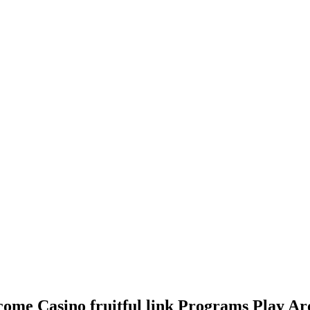
ncome Casino fruitful link Programs Play A