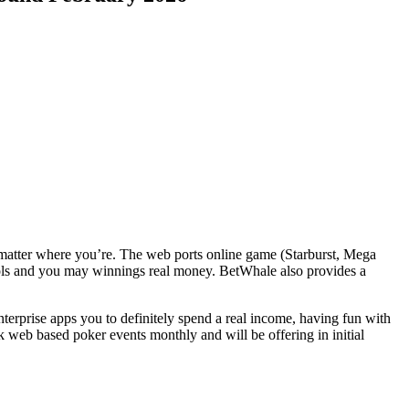
no matter where you’re. The web ports online game (Starburst, Mega
mbols and you may winnings real money.
BetWhale also provides a
terprise apps you to definitely spend a real income, having fun with
k web based poker events monthly and will be offering in initial