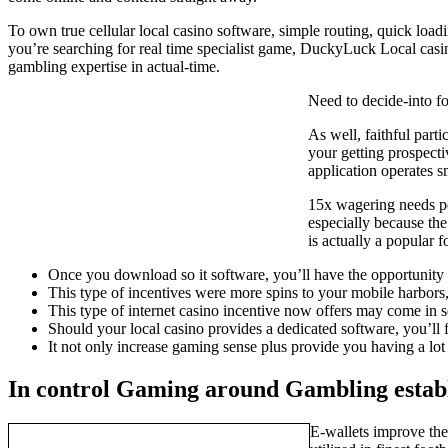
To own true cellular local casino software, simple routing, quick loa
you’re searching for real time specialist game, DuckyLuck Local casi
gambling expertise in actual-time.
Need to decide-into fo
As well, faithful part
your getting prospect
application operates s
15x wagering needs per
especially because th
is actually a popular f
Once you download so it software, you’ll have the opportunity
This type of incentives were more spins to your mobile harbor
This type of internet casino incentive now offers may come in s
Should your local casino provides a dedicated software, you’ll
It not only increase gaming sense plus provide you having a lot 
In control Gaming around Gambling esta
E-wallets improve the