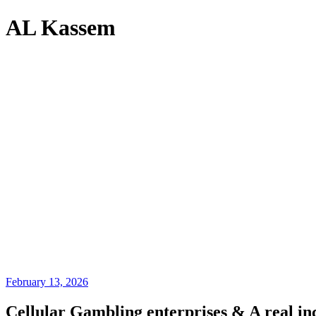
AL Kassem
February 13, 2026
Cellular Gambling enterprises & A real i