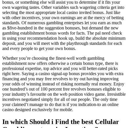
bonus, or something else will assist you to determine if it fits your
own wagering tastes. Other variables such wagering criteria get into
selecting the most appropriate local casino invited bonus. Just like
with other incentives, your own earnings are at the mercy of betting
standards. Of numerous gambling enterprises let you earn as much
as $five-hundred in the suggestion bonuses, but demand the new
gambling establishment bonus words for facts. The pal need check
in using your recommendation hook up, build the absolute minimum
deposit, and you will meet with the playthrough standards for each
and every people to get your own bonus.
Whether you’re choosing the finest-well worth gambling
establishment now offers otherwise a certain bonus type, there is
professional expertise, top advice and you will better-rated picks
right here. Saying a casino signal-up bonus provides you with extra
financing and you may free revolves to try out having improving
your odds of winning instead of risking normally real money. Enjoy
one hundred’s out of 100 percent free revolves bonuses eligible to
your industry’s favourite on the web position video game. Irresistible
incentives negotiated simply for all of our people. The only time
your claimed’t manage to do that is if you indication-to an online
casino designed exclusively for mobile.
In which Should i Find the best Cellular