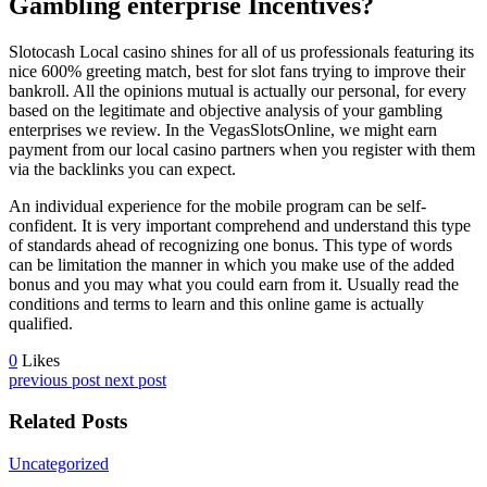
Gambling enterprise Incentives?
Slotocash Local casino shines for all of us professionals featuring its
nice 600% greeting match, best for slot fans trying to improve their
bankroll. All the opinions mutual is actually our personal, for every
based on the legitimate and objective analysis of your gambling
enterprises we review. In the VegasSlotsOnline, we might earn
payment from our local casino partners when you register with them
via the backlinks you can expect.
An individual experience for the mobile program can be self-
confident. It is very important comprehend and understand this type
of standards ahead of recognizing one bonus. This type of words
can be limitation the manner in which you make use of the added
bonus and you may what you could earn from it. Usually read the
conditions and terms to learn and this online game is actually
qualified.
0
Likes
previous post
next post
Related Posts
Uncategorized