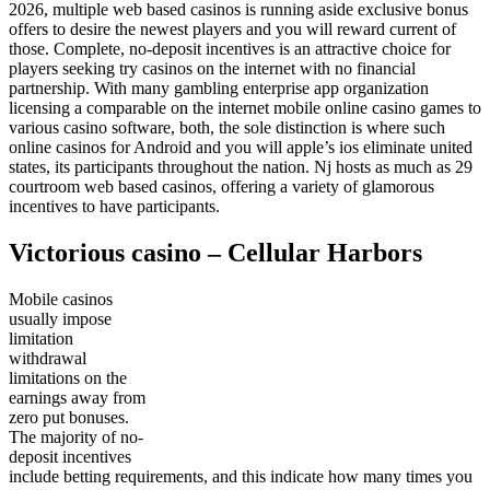
2026, multiple web based casinos is running aside exclusive bonus
offers to desire the newest players and you will reward current of
those. Complete, no-deposit incentives is an attractive choice for
players seeking try casinos on the internet with no financial
partnership. With many gambling enterprise app organization
licensing a comparable on the internet mobile online casino games to
various casino software, both, the sole distinction is where such
online casinos for Android and you will apple’s ios eliminate united
states, its participants throughout the nation. Nj hosts as much as 29
courtroom web based casinos, offering a variety of glamorous
incentives to have participants.
Victorious casino – Cellular Harbors
Mobile casinos
usually impose
limitation
withdrawal
limitations on the
earnings away from
zero put bonuses.
The majority of no-
deposit incentives
include betting requirements, and this indicate how many times you