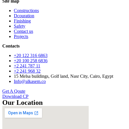
Site map
Constructions
Dcouration
Finishing
Safety
Contact us
Projects
Contacts
+20 122 316 6863
+20 100 258 6836
+2 241 787 11
+2 241 968 32
15 Melsa buildings, Golf land, Nasr City, Cairo, Egypt
Info@alkasem.co
Get A Qoute
Download CP
Our Location