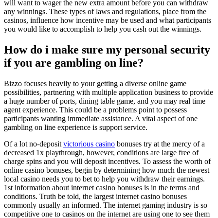
will want to wager the new extra amount before you can withdraw
any winnings. These types of laws and regulations, place from the
casinos, influence how incentive may be used and what participants
you would like to accomplish to help you cash out the winnings.
How do i make sure my personal security
if you are gambling on line?
Bizzo focuses heavily to your getting a diverse online game
possibilities, partnering with multiple application business to provide
a huge number of ports, dining table game, and you may real time
agent experience. This could be a problems point to possess
participants wanting immediate assistance. A vital aspect of one
gambling on line experience is support service.
Of a lot no-deposit
victorious casino
bonuses try at the mercy of a
decreased 1x playthrough, however, conditions are large free of
charge spins and you will deposit incentives. To assess the worth of
online casino bonuses, begin by determining how much the newest
local casino needs you to bet to help you withdraw their earnings.
1st information about internet casino bonuses is in the terms and
conditions. Truth be told, the largest internet casino bonuses
commonly usually an informed. The internet gaming industry is so
competitive one to casinos on the internet are using one to see them