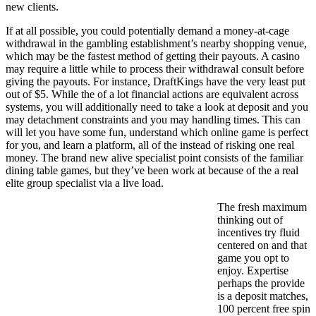
new clients.
If at all possible, you could potentially demand a money-at-cage
withdrawal in the gambling establishment’s nearby shopping venue,
which may be the fastest method of getting their payouts. A casino
may require a little while to process their withdrawal consult before
giving the payouts. For instance, DraftKings have the very least put
out of $5. While the of a lot financial actions are equivalent across
systems, you will additionally need to take a look at deposit and you
may detachment constraints and you may handling times. This can
will let you have some fun, understand which online game is perfect
for you, and learn a platform, all of the instead of risking one real
money. The brand new alive specialist point consists of the familiar
dining table games, but they’ve been work at because of the a real
elite group specialist via a live load.
The fresh maximum
thinking out of
incentives try fluid
centered on and that
game you opt to
enjoy. Expertise
perhaps the provide
is a deposit matches,
100 percent free spin