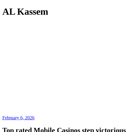
AL Kassem
February 6, 2026
Top rated Mobile Casinos step victorious