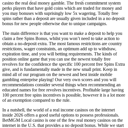
casino the real deal money gamble. The fresh commitment system
perks players that have gold coins which are traded for money and
you may bonuses with suprisingly low 5x wagering. Totally free
spins rather than a deposit are usually given included in a no deposit
bonus for new people otherwise due to unique campaigns.
The main difference is that you want to make a deposit to help you
claim a free Spins Bonus, whilst you won’t need to take action to
obtain a no-deposit extra. The most famous restrictions are country
restrictions, wager constraints, an optimum add up to withdraw,
expiration time, and you will betting requirements. The kinds of
position online game that you can use the newest totally free
revolves for the confidence the specific 100 percent free Spins Extra
give, and is fundamentally made in the new small print. Keep in
mind all of our program on the newest and best inside mobile
gambling enterprise playing! Our very own scores and you will
recommendations consider several things when recommending an
educated names for free revolves incentives. Profitable large having
100 percent free spins incentives is possible, however it is a lot more
of an exemption compared to the rule.
In a nutshell, the world of a real income casinos on the internet
inside 2026 offers a good useful options to possess professionals.
BetMGM Local casino is one of the few real money casinos on the
internet in the U.S. that provides a no deposit bonus. While we start