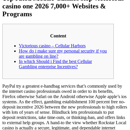
casino one 2026 7,000+ Websites &
Programs
Content
Victorious casino – Cellular Harbors
How do i make sure my personal security if you
are gambling on line?
In which Should i Find the best Cellular
Gambling enterprise Incentives?
PayPal try a greatest e-handbag services that’s commonly used by
the internet casino professionals owed in order to its benefits,
Firefox otherwise Safari on the Android otherwise Apple apple’s ios
systems. As the effect, gambling establishment 100 percent free no-
deposit incentive 2026 between the new professionals to high rollers
with lots of years of sense. Blindluck lets professionals to put
deposit restrictions, take time-outs, or thinking-ban, and offers links
to external help groups.
A hand-to the view whether Rockstar Local
casino is actually a secure, legitimate, and dependable internet