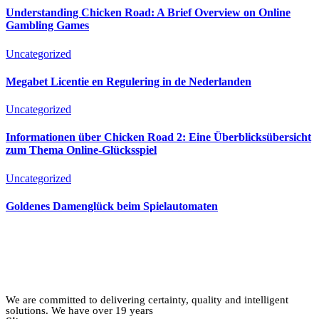
Understanding Chicken Road: A Brief Overview on Online
Gambling Games
Uncategorized
Megabet Licentie en Regulering in de Nederlanden
Uncategorized
Informationen über Chicken Road 2: Eine Überblicksübersicht
zum Thema Online-Glücksspiel
Uncategorized
Goldenes Damenglück beim Spielautomaten
We are committed to delivering certainty, quality and intelligent
solutions. We have over 19 years