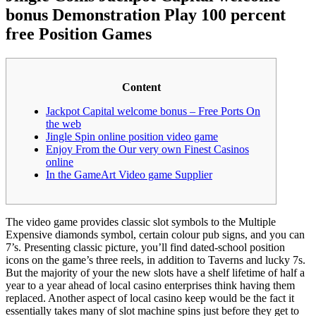
bonus Demonstration Play 100 percent
free Position Games
Content
Jackpot Capital welcome bonus – Free Ports On
the web
Jingle Spin online position video game
Enjoy From the Our very own Finest Casinos
online
In the GameArt Video game Supplier
The video game provides classic slot symbols to the Multiple
Expensive diamonds symbol, certain colour pub signs, and you can
7’s. Presenting classic picture, you’ll find dated-school position
icons on the game’s three reels, in addition to Taverns and lucky 7s.
But the majority of your the new slots have a shelf lifetime of half a
year to a year ahead of local casino enterprises think having them
replaced.
Another aspect of local casino keep would be the fact it
essentially takes many of slot machine spins just before they get to