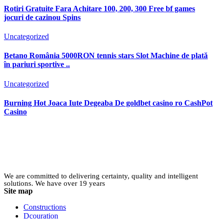
Rotiri Gratuite Fara Achitare 100, 200, 300 Free bf games
jocuri de cazinou Spins
Uncategorized
Betano România 5000RON tennis stars Slot Machine de plată
în pariuri sportive ..
Uncategorized
Burning Hot Joaca Iute Degeaba De goldbet casino ro CashPot
Casino
We are committed to delivering certainty, quality and intelligent
solutions. We have over 19 years
Site map
Constructions
Dcouration