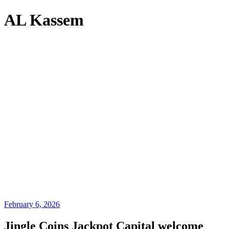
AL Kassem
February 6, 2026
Jingle Coins Jackpot Capital welcome