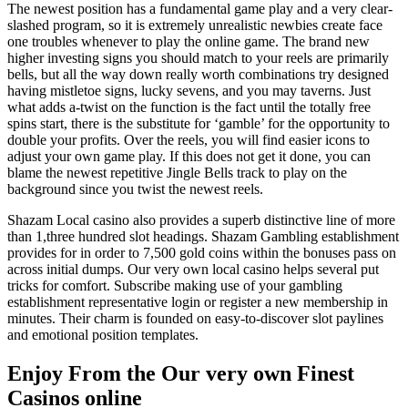
The newest position has a fundamental game play and a very clear-
slashed program, so it is extremely unrealistic newbies create face
one troubles whenever to play the online game. The brand new
higher investing signs you should match to your reels are primarily
bells, but all the way down really worth combinations try designed
having mistletoe signs, lucky sevens, and you may taverns. Just
what adds a-twist on the function is the fact until the totally free
spins start, there is the substitute for ‘gamble’ for the opportunity to
double your profits. Over the reels, you will find easier icons to
adjust your own game play. If this does not get it done, you can
blame the newest repetitive Jingle Bells track to play on the
background since you twist the newest reels.
Shazam Local casino also provides a superb distinctive line of more
than 1,three hundred slot headings. Shazam Gambling establishment
provides for in order to 7,500 gold coins within the bonuses pass on
across initial dumps. Our very own local casino helps several put
tricks for comfort. Subscribe making use of your gambling
establishment representative login or register a new membership in
minutes. Their charm is founded on easy-to-discover slot paylines
and emotional position templates.
Enjoy From the Our very own Finest
Casinos online