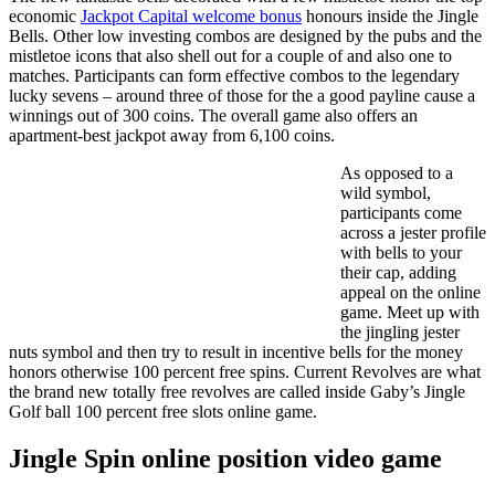
economic
Jackpot Capital welcome bonus
honours inside the Jingle
Bells. Other low investing combos are designed by the pubs and the
mistletoe icons that also shell out for a couple of and also one to
matches. Participants can form effective combos to the legendary
lucky sevens – around three of those for the a good payline cause a
winnings out of 300 coins. The overall game also offers an
apartment-best jackpot away from 6,100 coins.
As opposed to a
wild symbol,
participants come
across a jester profile
with bells to your
their cap, adding
appeal on the online
game. Meet up with
the jingling jester
nuts symbol and then try to result in incentive bells for the money
honors otherwise 100 percent free spins. Current Revolves are what
the brand new totally free revolves are called inside Gaby’s Jingle
Golf ball 100 percent free slots online game.
Jingle Spin online position video game