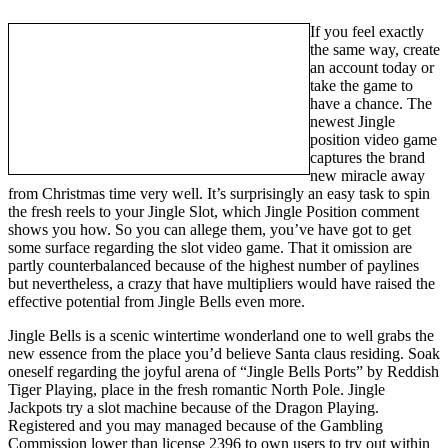
If you feel exactly
the same way, create
an account today or
take the game to
have a chance. The
newest Jingle
position video game
captures the brand
new miracle away
from Christmas time very well. It’s surprisingly an easy task to spin
the fresh reels to your Jingle Slot, which Jingle Position comment
shows you how. So you can allege them, you’ve have got to get
some surface regarding the slot video game. That it omission are
partly counterbalanced because of the highest number of paylines
but nevertheless, a crazy that have multipliers would have raised the
effective potential from Jingle Bells even more.
Jingle Bells is a scenic wintertime wonderland one to well grabs the
new essence from the place you’d believe Santa claus residing. Soak
oneself regarding the joyful arena of “Jingle Bells Ports” by Reddish
Tiger Playing, place in the fresh romantic North Pole. Jingle
Jackpots try a slot machine because of the Dragon Playing.
Registered and you may managed because of the Gambling
Commission lower than license 2396 to own users to try out within