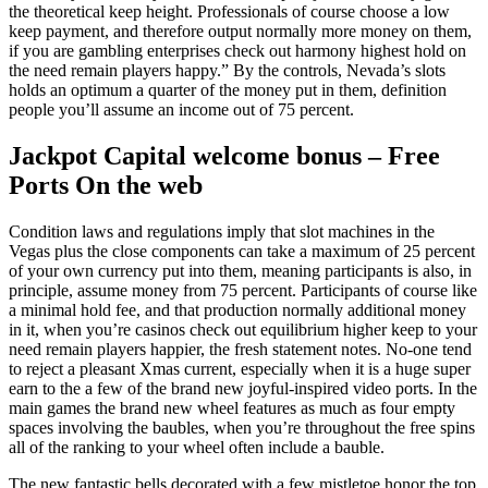
the theoretical keep height. Professionals of course choose a low
keep payment, and therefore output normally more money on them,
if you are gambling enterprises check out harmony highest hold on
the need remain players happy.” By the controls, Nevada’s slots
holds an optimum a quarter of the money put in them, definition
people you’ll assume an income out of 75 percent.
Jackpot Capital welcome bonus – Free
Ports On the web
Condition laws and regulations imply that slot machines in the
Vegas plus the close components can take a maximum of 25 percent
of your own currency put into them, meaning participants is also, in
principle, assume money from 75 percent. Participants of course like
a minimal hold fee, and that production normally additional money
in it, when you’re casinos check out equilibrium higher keep to your
need remain players happier, the fresh statement notes. No-one tend
to reject a pleasant Xmas current, especially when it is a huge super
earn to the a few of the brand new joyful-inspired video ports. In the
main games the brand new wheel features as much as four empty
spaces involving the baubles, when you’re throughout the free spins
all of the ranking to your wheel often include a bauble.
The new fantastic bells decorated with a few mistletoe honor the top