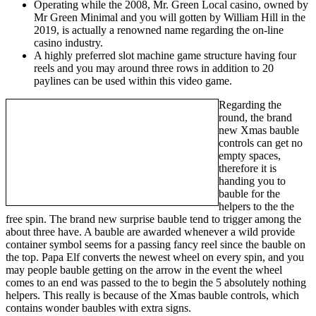
Operating while the 2008, Mr. Green Local casino, owned by
Mr Green Minimal and you will gotten by William Hill in the
2019, is actually a renowned name regarding the on-line
casino industry.
A highly preferred slot machine game structure having four
reels and you may around three rows in addition to 20
paylines can be used within this video game.
Regarding the
round, the brand
new Xmas bauble
controls can get no
empty spaces,
therefore it is
handing you to
bauble for the
helpers to the the
free spin. The brand new surprise bauble tend to trigger among the
about three have. A bauble are awarded whenever a wild provide
container symbol seems for a passing fancy reel since the bauble on
the top. Papa Elf converts the newest wheel on every spin, and you
may people bauble getting on the arrow in the event the wheel
comes to an end was passed to the to begin the 5 absolutely nothing
helpers. This really is because of the Xmas bauble controls, which
contains wonder baubles with extra signs.