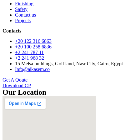
Finishing
Safety
Contact us
Projects
Contacts
+20 122 316 6863
+20 100 258 6836
+2 241 787 11
+2 241 968 32
15 Melsa buildings, Golf land, Nasr City, Cairo, Egypt
Info@alkasem.co
Get A Qoute
Download CP
Our Location