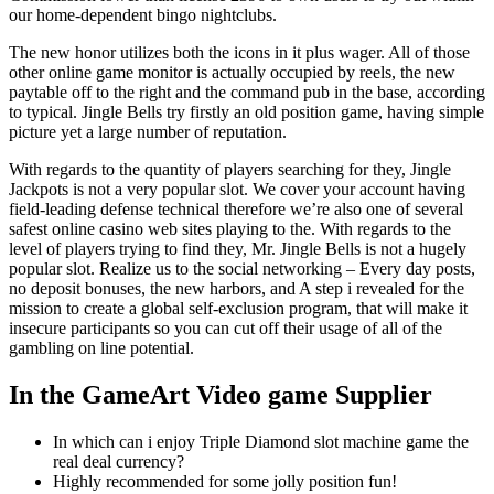
our home-dependent bingo nightclubs.
The new honor utilizes both the icons in it plus wager. All of those
other online game monitor is actually occupied by reels, the new
paytable off to the right and the command pub in the base, according
to typical. Jingle Bells try firstly an old position game, having simple
picture yet a large number of reputation.
With regards to the quantity of players searching for they, Jingle
Jackpots is not a very popular slot. We cover your account having
field-leading defense technical therefore we’re also one of several
safest online casino web sites playing to the. With regards to the
level of players trying to find they, Mr. Jingle Bells is not a hugely
popular slot. Realize us to the social networking – Every day posts,
no deposit bonuses, the new harbors, and A step i revealed for the
mission to create a global self-exclusion program, that will make it
insecure participants so you can cut off their usage of all of the
gambling on line potential.
In the GameArt Video game Supplier
In which can i enjoy Triple Diamond slot machine game the
real deal currency?
Highly recommended for some jolly position fun!