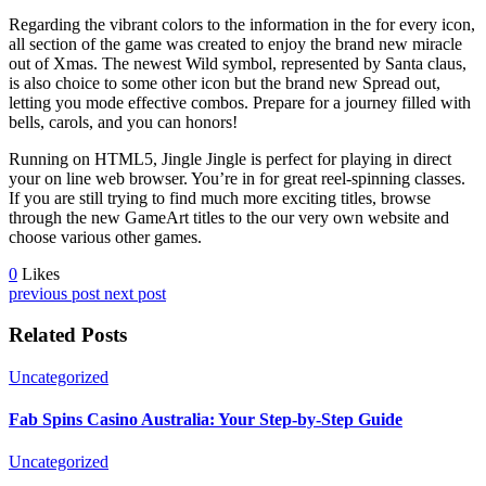
Regarding the vibrant colors to the information in the for every icon,
all section of the game was created to enjoy the brand new miracle
out of Xmas. The newest Wild symbol, represented by Santa claus,
is also choice to some other icon but the brand new Spread out,
letting you mode effective combos. Prepare for a journey filled with
bells, carols, and you can honors!
Running on HTML5, Jingle Jingle is perfect for playing in direct
your on line web browser. You’re in for great reel-spinning classes.
If you are still trying to find much more exciting titles, browse
through the new GameArt titles to the our very own website and
choose various other games.
0
Likes
previous post
next post
Related Posts
Uncategorized
Fab Spins Casino Australia: Your Step-by-Step Guide
Uncategorized