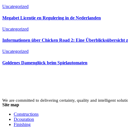
Uncategorized
Megabet Licentie en Regulering in de Nederlanden
Uncategorized
Informationen über Chicken Road 2: Eine Überblicksübersicht 
Uncategorized
Goldenes Damenglück beim Spielautomaten
We are committed to delivering certainty, quality and intelligent solu
Site map
Constructions
Dcouration
Finishing