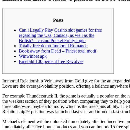
Posts
Can i Legally Play Casino slot games for free
regarding the Usa, Canada, as well as the
British? – casino Pocket Fruity login
Totally free demo Immortal Romance
Book away from Dead – Finest total motif
Winwinbet apk
Emerald 100 percent free Revolves
Immortal Relationship Vein away from Gold give for the an expanded 6
Love are the average-volatility position, offering a balance anywher
For example Thunderstruck II, the game is actually a popular on the 
the weakest section of they position when comparing they to help you
three otherwise maybe a lot more, which is the free spins ability. Th
Relationship™ position was launched last year and turned a fast stru
Michael’s element will be unlocked immediately after ten incentive p
immediately after five bonus produces and you can honors 15 free spins