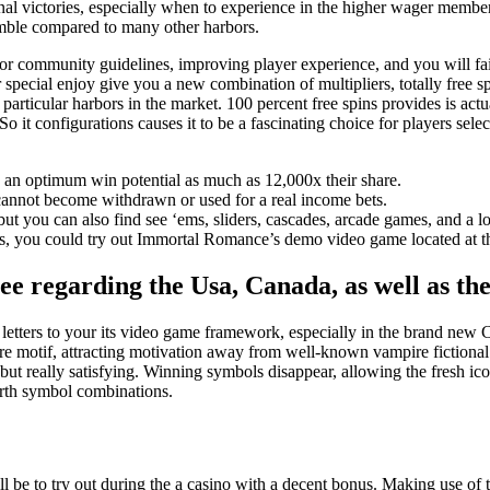
onal victories, especially when to experience in the higher wager membe
amble compared to many other harbors.
or community guidelines, improving player experience, and you will fai
pecial enjoy give you a new combination of multipliers, totally free sp
particular harbors in the market. 100 percent free spins provides is act
 it configurations causes it to be a fascinating choice for players sele
n an optimum win potential as much as 12,000x their share.
d cannot become withdrawn or used for a real income bets.
but you can also find see ‘ems, sliders, cascades, arcade games, and a l
, you could try out Immortal Romance’s demo video game located at th
ee regarding the Usa, Canada, as well as the
 letters to your its video game framework, especially in the brand new C
tif, attracting motivation away from well-known vampire fictional. I li
le but really satisfying. Winning symbols disappear, allowing the fresh 
orth symbol combinations.
ll be to try out during the a casino with a decent bonus. Making use of 