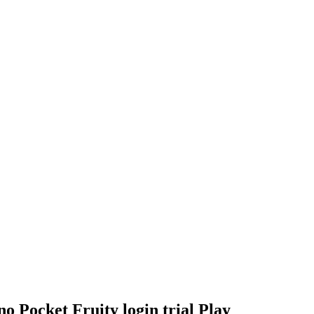
o Pocket Fruity login trial Play