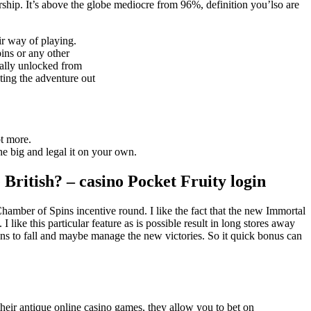
rship. It’s above the globe mediocre from 96%, definition you’lso are
r way of playing.
ins or any other
ually unlocked from
cting the adventure out
ot more.
e big and legal it on your own.
 British? – casino Pocket Fruity login
hamber of Spins incentive round. I like the fact that the new Immortal
ke this particular feature as is possible result in long stores away
icons to fall and maybe manage the new victories. So it quick bonus can
their antique online casino games, they allow you to bet on