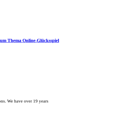
zum Thema Online-Glücksspiel
tions. We have over 19 years