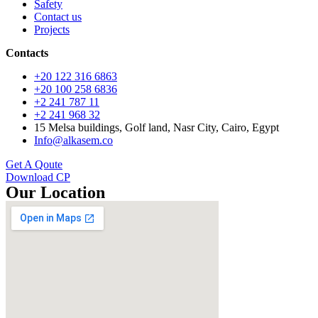
Safety
Contact us
Projects
Contacts
+20 122 316 6863
+20 100 258 6836
+2 241 787 11
+2 241 968 32
15 Melsa buildings, Golf land, Nasr City, Cairo, Egypt
Info@alkasem.co
Get A Qoute
Download CP
Our Location