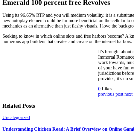
Emerald 100 percent free Revolves
Using its 96.65% RTP and you will medium volatility, it is a substitu
new autoplay element could be far more beneficial on the cellular to 
mechanics as an alternative than just flashy visuals. I love the back
Seeking to know in which online slots and free harbors become? A kno
numerous app builders that creates and create on the internet harbors.
It’s brought about
Immortal Romance ha
work towards, much
of your have fun wi
jurisdictions befor
provides, it’s no s
0
Likes
previous post
next 
Related Posts
Uncategorized
Understanding Chicken Road: A Brief Overview on Online Gam