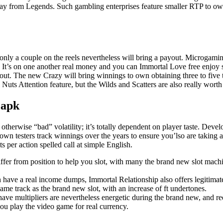
y from Legends. Such gambling enterprises feature smaller RTP to own
nly a couple on the reels nevertheless will bring a payout. Microgami
It’s on one another real money and you can Immortal Love free enjoy sett
ut. The new Crazy will bring winnings to own obtaining three to five t
Nuts Attention feature, but the Wilds and Scatters are also really worth
 apk
therwise “bad” volatility; it’s totally dependent on player taste. Develop
 own testers track winnings over the years to ensure you’lso are taking 
ts per action spelled call at simple English.
ffer from position to help you slot, with many the brand new slot mach
have a real income dumps, Immortal Relationship also offers legitimat
ame track as the brand new slot, with an increase of ft undertones.
ve multipliers are nevertheless energetic during the brand new, and re
you play the video game for real currency.