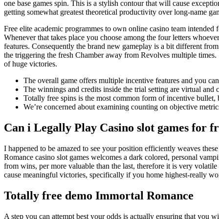
one base games spin. This is a stylish contour that will cause excepti
getting somewhat greatest theoretical productivity over long-name g
Free elite academic programmes to own online casino team intended f
Whenever that takes place you choose among the four letters whoever s
features. Consequently the brand new gameplay is a bit different from 
the triggering the fresh Chamber away from Revolves multiple times. So
of huge victories.
The overall game offers multiple incentive features and you ca
The winnings and credits inside the trial setting are virtual an
Totally free spins is the most common form of incentive bullet, 
We’re concerned about examining counting on objective metrics
Can i Legally Play Casino slot games for fr
I happened to be amazed to see your position efficiently weaves these
Romance casino slot games welcomes a dark colored, personal vampire mo
from wins, per more valuable than the last, therefore it is very volati
cause meaningful victories, specifically if you home highest-really w
Totally free demo Immortal Romance
A step you can attempt best your odds is actually ensuring that you wi