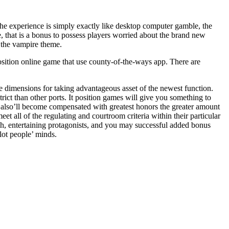
the experience is simply exactly like desktop computer gamble, the
, that is a bonus to possess players worried about the brand new
r the vampire theme.
sition online game that use county-of-the-ways app. There are
 dimensions for taking advantageous asset of the newest function.
rict than other ports. It position games will give you something to
lso’ll become compensated with greatest honors the greater amount
et all of the regulating and courtroom criteria within their particular
arch, entertaining protagonists, and you may successful added bonus
slot people’ minds.