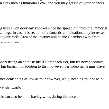
 slots such as Immortal Love, and you may get rid of your finances
ng uses a lion doorway knocker since the spread out from the Immortal
ings. In case it is section of a fantastic combination, they increases
o your reels. Area of the internet will be the Chamber away from
 bringing up.
ers listing an enthusiastic RTP for each slot, but it’s never accurate,
a fair bargain. In addition to that, however, per video game must have
ines demanding as low as four however, really needing four or half
e cash awards.
els can also be done having wilds during the once.