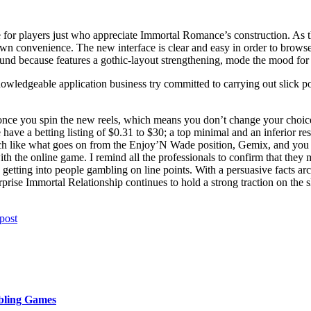
te for players just who appreciate Immortal Romance’s construction. As 
own convenience. The new interface is clear and easy in order to browse
ground because features a gothic-layout strengthening, mode the mood fo
wledgeable application business try committed to carrying out slick po
 once you spin the new reels, which means you don’t change your choice
ve a betting listing of $0.31 to $30; a top minimal and an inferior rest
 like what goes on from the Enjoy’N Wade position, Gemix, and you a
th the online game. I remind all the professionals to confirm that they me
e getting into people gambling on line points. With a persuasive facts 
urprise Immortal Relationship continues to hold a strong traction on the 
post
bling Games