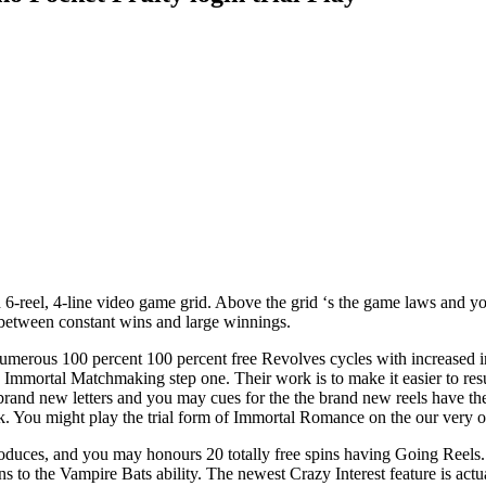
-reel, 4-line video game grid. Above the grid ‘s the game laws and you
e between constant wins and large winnings.
numerous 100 percent 100 percent free Revolves cycles with increased 
 Immortal Matchmaking step one. Their work is to make it easier to re
e brand new letters and you may cues for the the brand new reels have t
ck. You might play the trial form of Immortal Romance on the our very 
roduces, and you may honours 20 totally free spins having Going Reels.
 to the Vampire Bats ability. The newest Crazy Interest feature is actu