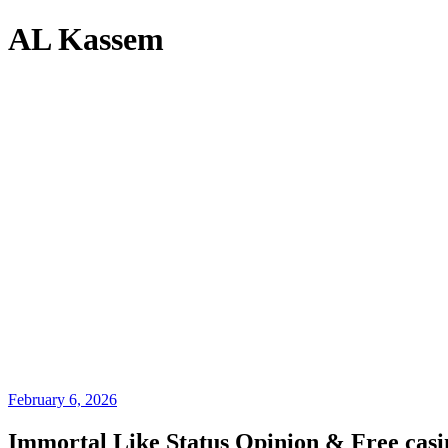
AL Kassem
February 6, 2026
Immortal Like Status Opinion & Free casin