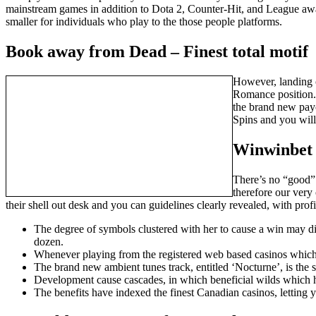
mainstream games in addition to Dota 2, Counter-Hit, and League awa
smaller for individuals who play to the those people platforms.
Book away from Dead – Finest total motif
However, landing o
Romance position. 
the brand new payo
Spins and you will 
Winwinbet
There’s no “good” o
therefore our very
their shell out desk and you can guidelines clearly revealed, with profi
The degree of symbols clustered with her to cause a win may di
dozen.
Whenever playing from the registered web based casinos which 
The brand new ambient tunes track, entitled ‘Nocturne’, is the s
Development cause cascades, in which beneficial wilds which ha
The benefits have indexed the finest Canadian casinos, letting 