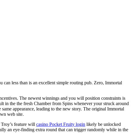
 can less than is an excellent simple routing pub. Zero, Immortal
incentives.
The newest winnings and you will position constraints is
sult in the the fresh Chamber from Spins whenever your struck around
he same appearance, leading to the new story. The original Immortal
own web site.
 Troy’s feature will
casino Pocket Fruity login
likely be unlocked
ally an eye-finding extra round that can trigger randomly while in the