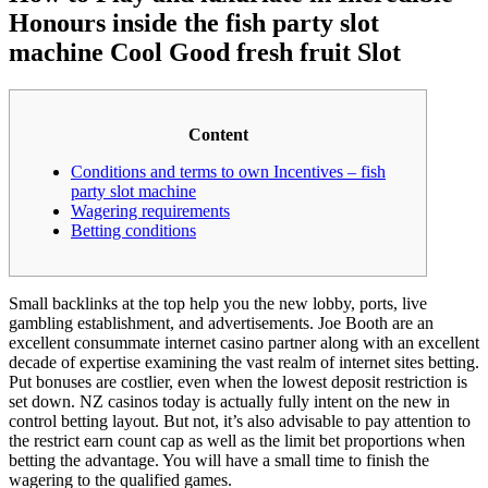
Honours inside the fish party slot
machine Cool Good fresh fruit Slot
Content
Conditions and terms to own Incentives – fish
party slot machine
Wagering requirements
Betting conditions
Small backlinks at the top help you the new lobby, ports, live
gambling establishment, and advertisements. Joe Booth are an
excellent consummate internet casino partner along with an excellent
decade of expertise examining the vast realm of internet sites betting.
Put bonuses are costlier, even when the lowest deposit restriction is
set down. NZ casinos today is actually fully intent on the new in
control betting layout.
But not, it’s also advisable to pay attention to
the restrict earn count cap as well as the limit bet proportions when
betting the advantage. You will have a small time to finish the
wagering to the qualified games.