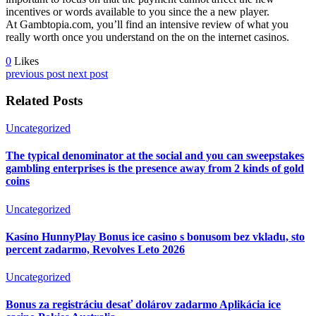
incentives or words available to you since the a new player.
At Gambtopia.com, you’ll find an intensive review of what you
really worth once you understand on the on the internet casinos.
0
Likes
previous post
next post
Related Posts
Uncategorized
The typical denominator at the social and you can sweepstakes
gambling enterprises is the presence away from 2 kinds of gold
coins
Uncategorized
Kasíno HunnyPlay Bonus ice casino s bonusom bez vkladu, sto
percent zadarmo, Revolves Leto 2026
Uncategorized
Bonus za registráciu desať dolárov zadarmo Aplikácia ice