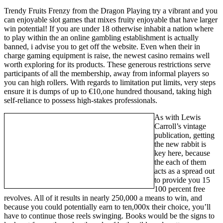
Trendy Fruits Frenzy from the Dragon Playing try a vibrant and you
can enjoyable slot games that mixes fruity enjoyable that have larger
win potential! If you are under 18 otherwise inhabit a nation where
to play within the an online gambling establishment is actually
banned, i advise you to get off the website. Even when their in
charge gaming equipment is raise, the newest casino remains well
worth exploring for its products. These generous restrictions serve
participants of all the membership, away from informal players so
you can high rollers. With regards to limitation put limits, very steps
ensure it is dumps of up to €10,one hundred thousand, taking high
self-reliance to possess high-stakes professionals.
As with Lewis
Carroll’s vintage
publication, getting
the new rabbit is
key here, because
the each of them
acts as a spread out
to provide you 15
100 percent free
revolves. All of it results in nearly 250,000 a means to win, and
because you could potentially earn to ten,000x their choice, you’ll
have to continue those reels swinging. Books would be the signs to