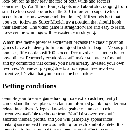
look out for, as they play the role of both wilds and scatters
concurrently. You’ll find four jackpots in all about slot, ranging from
small (which seed products in the $10) in order to super (which
seeds from the an awesome million dollars). If it sounds best that
you you, following Super Moolah try a position that should hook
their attention. The video game is straightforward and easy to learn,
however the winnings will be existence-modifying.
Which live theme provides excitement because the classic position
games have a tendency to function good fresh fruit signs. Versus put
bonuses, fifty no deposit 100 percent free revolves is a much better
possibilities. Extremely erratic slots will make you watch for a win,
and by committed that comes, you have already invested your own
revolves. Whenever playing due to a no deposit free revolves
incentive, it’s vital that you choose the best pokies.
Betting conditions
Gamble your favorite game having more extra cash frequently!
Understand the best places to claim an informed gambling enterprise
reload incentives. Allege a knowledgeable casino cashback
incentives available to choose from. You’ll discover ports with
assorted themes, profits, and you will gameplay appearances,
making sure indeed there’s something for each kind of athlete. It is
important to focus on that the payment cannot affect the new