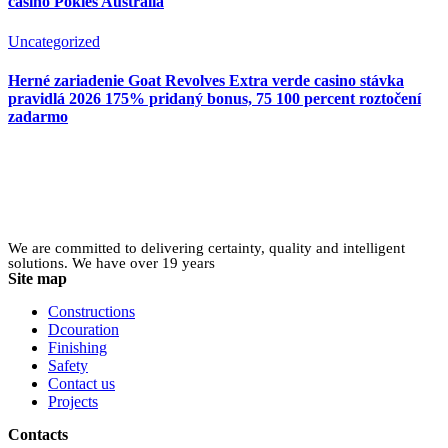
casino Pokies Australia
Uncategorized
Herné zariadenie Goat Revolves Extra verde casino stávka
pravidlá 2026 175% pridaný bonus, 75 100 percent roztočení
zadarmo
We are committed to delivering certainty, quality and intelligent
solutions. We have over 19 years
Site map
Constructions
Dcouration
Finishing
Safety
Contact us
Projects
Contacts