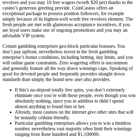
revolves and you may 10 free wagers (worth $20 per) thanks to the
casino’s generous greeting provide. CoinCasino offers an
exceptional package to possess position followers, for example
simply because of its highest-well worth free revolves element. The
fresh people are met with glamorous acceptance incentives, if you
are loyal users make use of ongoing promotions and you may an
advisable VIP system.
Certain gambling enterprises geo-block particular bonuses. You
don’t pay upfront, nevertheless invest in the fresh gambling
enterprise’s bonus conditions, including betting, day limits, and you
will online game constraints. Zero wagering offers is uncommon
and generally feature all the way down winnings caps. Speaking of
good for devoted people and frequently provides straight down
standards than simply the brand new user also provides.
If this’s no-deposit totally free spins, you don’t extremely
eliminate once you’re with these people, even though you win
absolutely nothing, since you in addition to didn’t spend
almost anything to found him or her.
Already, most casinos on the internet give other sites that will
be instantly cellular-friendly.
Particular gambling enterprises allows you to win a limitless
number, nevertheless vast majority often limit their winnings
ranging from $one hundred and $1,100000.