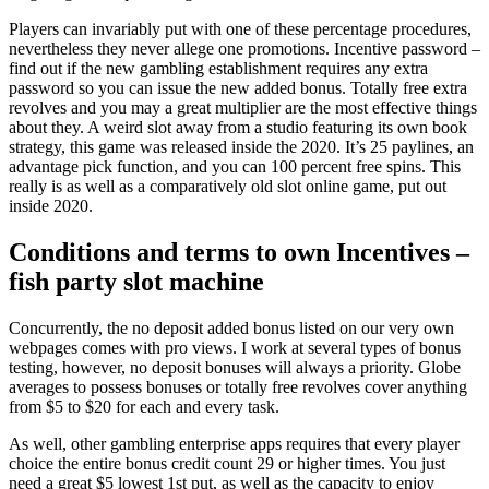
Players can invariably put with one of these percentage procedures,
nevertheless they never allege one promotions. Incentive password –
find out if the new gambling establishment requires any extra
password so you can issue the new added bonus. Totally free extra
revolves and you may a great multiplier are the most effective things
about they. A weird slot away from a studio featuring its own book
strategy, this game was released inside the 2020. It’s 25 paylines, an
advantage pick function, and you can 100 percent free spins. This
really is as well as a comparatively old slot online game, put out
inside 2020.
Conditions and terms to own Incentives –
fish party slot machine
Concurrently, the no deposit added bonus listed on our very own
webpages comes with pro views. I work at several types of bonus
testing, however, no deposit bonuses will always a priority. Globe
averages to possess bonuses or totally free revolves cover anything
from $5 to $20 for each and every task.
As well, other gambling enterprise apps requires that every player
choice the entire bonus credit count 29 or higher times. You just
need a great $5 lowest 1st put, as well as the capacity to enjoy