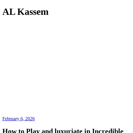
AL Kassem
February 6, 2026
How to Play and luxuriate in Incredible