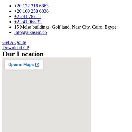
+20 122 316 6863
+20 100 258 6836
+2 241 787 11
+2 241 968 32
15 Melsa buildings, Golf land, Nasr City, Cairo, Egypt
Info@alkasem.co
Get A Qoute
Download CP
Our Location