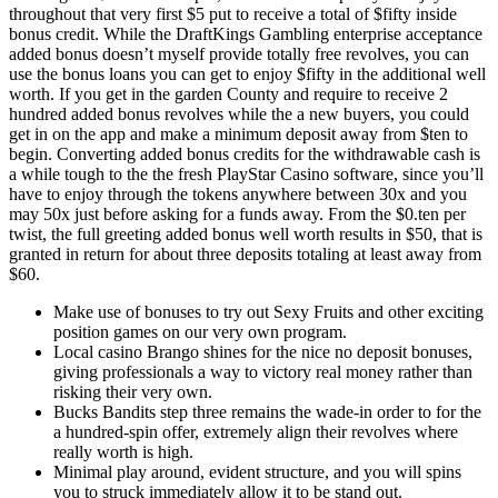
throughout that very first $5 put to receive a total of $fifty inside
bonus credit. While the DraftKings Gambling enterprise acceptance
added bonus doesn’t myself provide totally free revolves, you can
use the bonus loans you can get to enjoy $fifty in the additional well
worth. If you get in the garden County and require to receive 2
hundred added bonus revolves while the a new buyers, you could
get in on the app and make a minimum deposit away from $ten to
begin. Converting added bonus credits for the withdrawable cash is
a while tough to the the fresh PlayStar Casino software, since you’ll
have to enjoy through the tokens anywhere between 30x and you
may 50x just before asking for a funds away. From the $0.ten per
twist, the full greeting added bonus well worth results in $50, that is
granted in return for about three deposits totaling at least away from
$60.
Make use of bonuses to try out Sexy Fruits and other exciting
position games on our very own program.
Local casino Brango shines for the nice no deposit bonuses,
giving professionals a way to victory real money rather than
risking their very own.
Bucks Bandits step three remains the wade-in order to for the
a hundred-spin offer, extremely align their revolves where
really worth is high.
Minimal play around, evident structure, and you will spins
you to struck immediately allow it to be stand out.