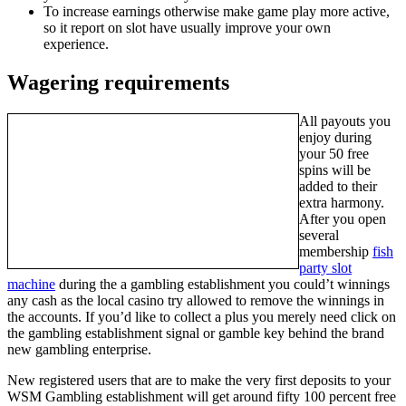
To increase earnings otherwise make game play more active,
so it report on slot have usually improve your own
experience.
Wagering requirements
All payouts you
enjoy during
your 50 free
spins will be
added to their
extra harmony.
After you open
several
membership
fish
party slot
machine
during the a gambling establishment you could’t winnings
any cash as the local casino try allowed to remove the winnings in
the accounts. If you’d like to collect a plus you merely need click on
the gambling establishment signal or gamble key behind the brand
new gambling enterprise.
New registered users that are to make the very first deposits to your
WSM Gambling establishment will get around fifty 100 percent free